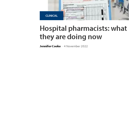
CLINICAL
Hospital pharmacists: what
they are doing now
Jennifer Cooke
-
4 November 2022