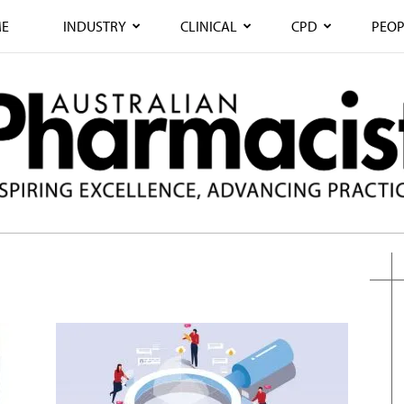
E
INDUSTRY
CLINICAL
CPD
PEOP