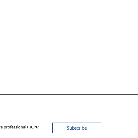
re professional (HCP)?