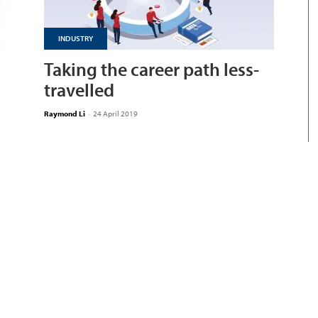
INDUSTRY
Taking the career path less-
travelled
Raymond Li
-
24 April 2019