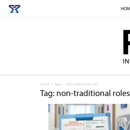
HOM
Home
Tags
Non-traditional roles
Tag: non-traditional roles