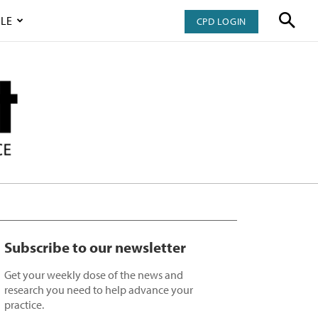
LE
CPD LOGIN
Subscribe to our newsletter
Get your weekly dose of the news and
research you need to help advance your
practice.