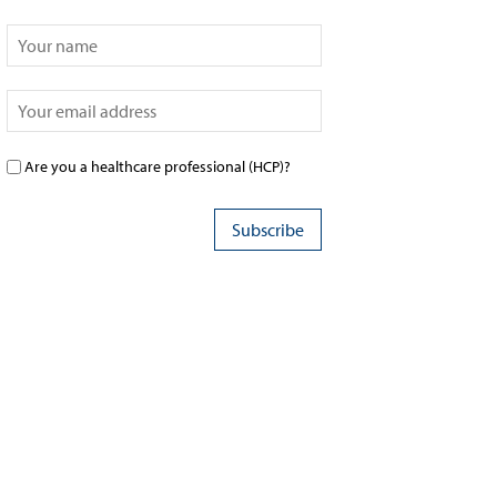
Are you a healthcare professional (HCP)?