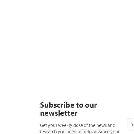
Subscribe to our
newsletter
Get your weekly dose of the news and
research you need to help advance your