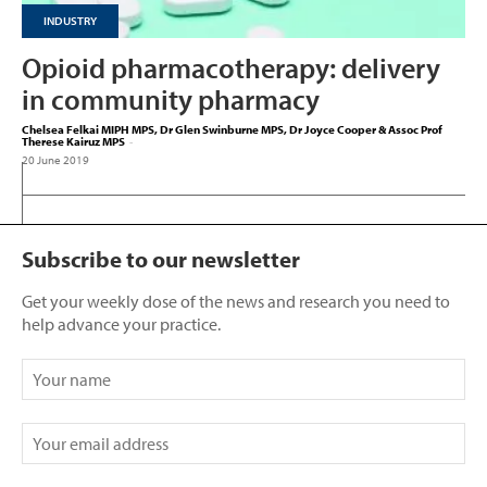
INDUSTRY
Opioid pharmacotherapy: delivery
in community pharmacy
Chelsea Felkai MIPH MPS, Dr Glen Swinburne MPS, Dr Joyce Cooper & Assoc Prof
Therese Kairuz MPS
-
20 June 2019
Subscribe to our newsletter
Get your weekly dose of the news and research you need to
help advance your practice.