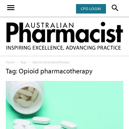
CPD LOGIN
Home
Tags
Opioid pharmacotherapy
Tag: Opioid pharmacotherapy