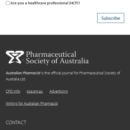
Are you a healthcare professional (HCP)?
Australian Pharmacist
is the official journal for Pharmaceutical Society of
Australia Ltd.
CPD Info
psa.org.au
Advertising
Writing for Australian Pharmacist
CONTACT