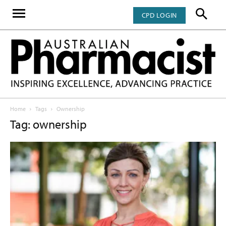
CPD LOGIN
Home
Tags
Ownership
Tag: ownership