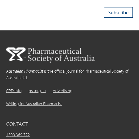
Australian Pharmacist
is the official journal for Pharmaceutical Society of
Australia Ltd.
CPD Info
psa.org.au
Advertising
Writing for Australian Pharmacist
CONTACT
1300 369 772