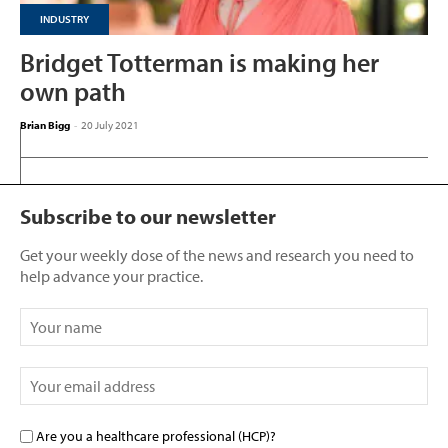
INDUSTRY
Bridget Totterman is making her
own path
Brian Bigg
-
20 July 2021
Subscribe to our newsletter
Get your weekly dose of the news and research you need to
help advance your practice.
Are you a healthcare professional (HCP)?