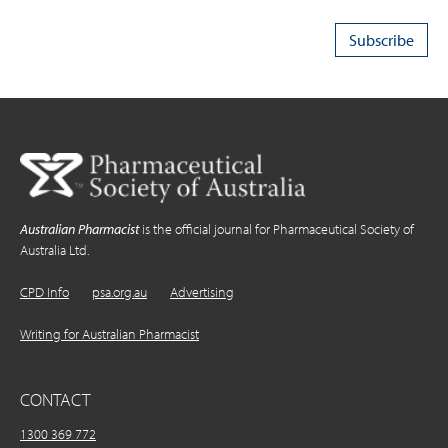
Australian Pharmacist
is the official journal for Pharmaceutical Society of
Australia Ltd.
CPD Info
psa.org.au
Advertising
Writing for Australian Pharmacist
CONTACT
1300 369 772