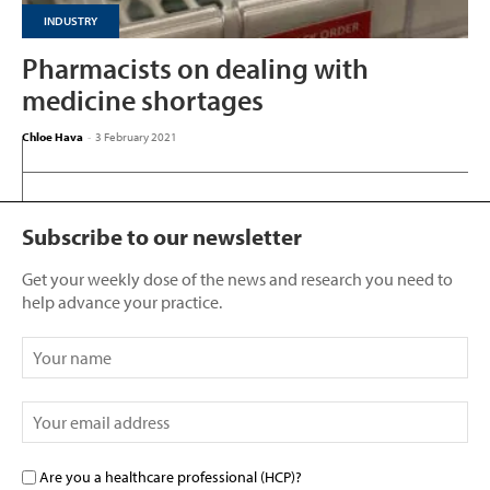
INDUSTRY
Pharmacists on dealing with
medicine shortages
Chloe Hava
-
3 February 2021
Subscribe to our newsletter
Get your weekly dose of the news and research you need to
help advance your practice.
Are you a healthcare professional (HCP)?