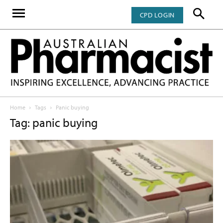
CPD LOGIN
Home
Tags
Panic buying
Tag: panic buying