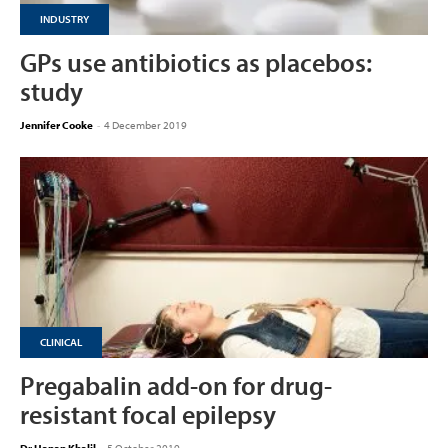
INDUSTRY
GPs use antibiotics as placebos:
study
Jennifer Cooke
-
4 December 2019
CLINICAL
Pregabalin add-on for drug-
resistant focal epilepsy