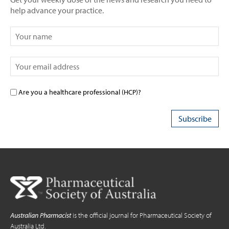
help advance your practice.
Are you a healthcare professional (HCP)?
Australian Pharmacist
is the official journal for Pharmaceutical Society of
Australia Ltd.