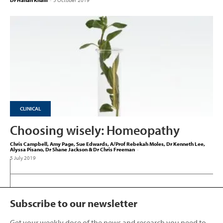
Dr Hanan Khalil
-
5 October 2019
CLINICAL
Choosing wisely: Homeopathy
Chris Campbell, Amy Page, Sue Edwards, A/Prof Rebekah Moles, Dr Kenneth Lee,
Alyssa Pisano, Dr Shane Jackson & Dr Chris Freeman
-
5 July 2019
Subscribe to our newsletter
Get your weekly dose of the news and research you need to