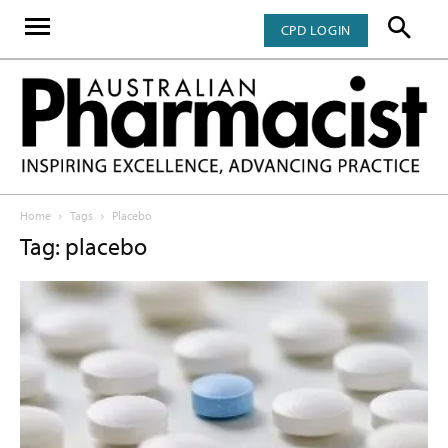
CPD LOGIN
Home
Tags
Placebo
Tag: placebo