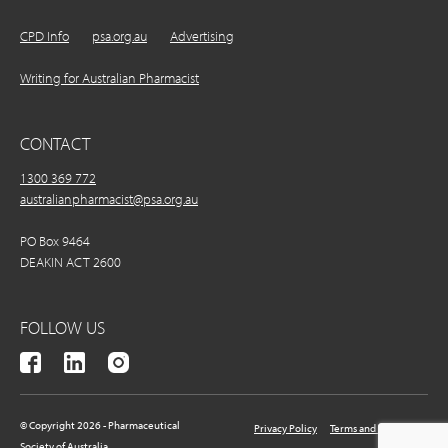
CPD Info
psa.org.au
Advertising
Writing for Australian Pharmacist
CONTACT
1300 369 772
australianpharmacist@psa.org.au
PO Box 9464
DEAKIN ACT 2600
FOLLOW US
© Copyright 2026 - Pharmaceutical
Privacy Policy
Terms and Conditions
Society of Australia