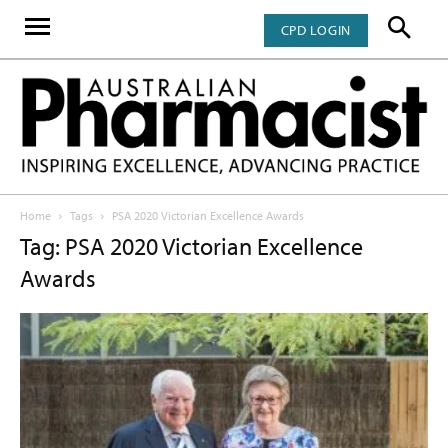
CPD LOGIN
Home
Tags
PSA 2020 Victorian Excellence Awards
Tag: PSA 2020 Victorian Excellence
Awards