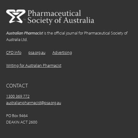
Australian Pharmacist
is the official journal for Pharmaceutical Society of
Australia Ltd.
CPD Info
psa.org.au
Advertising
Writing for Australian Pharmacist
CONTACT
1300 369 772
australianpharmacist@psa.org.au
PO Box 9464
DEAKIN ACT 2600