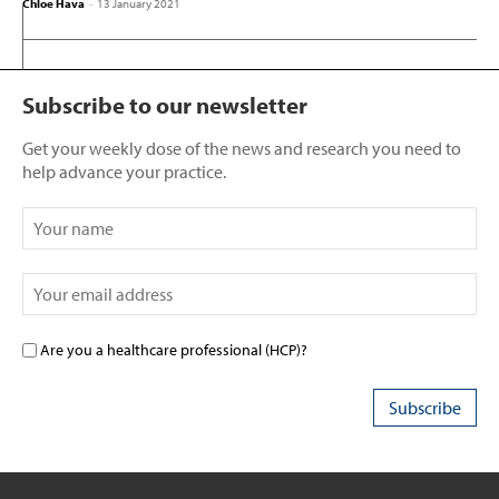
Chloe Hava
-
13 January 2021
Subscribe to our newsletter
Get your weekly dose of the news and research you need to
help advance your practice.
Are you a healthcare professional (HCP)?