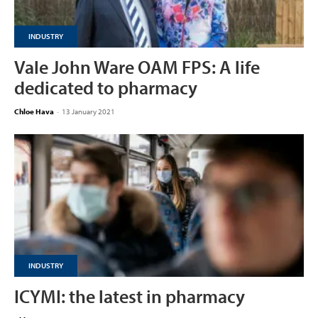
INDUSTRY
Vale John Ware OAM FPS: A life
dedicated to pharmacy
Chloe Hava
-
13 January 2021
INDUSTRY
ICYMI: the latest in pharmacy