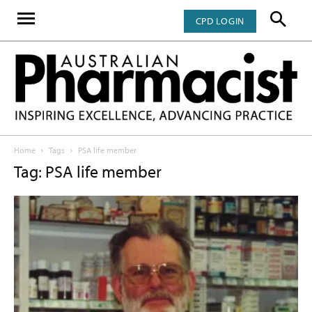
CPD LOGIN
Home
Tags
PSA life member
Tag: PSA life member