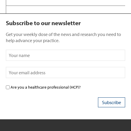
Subscribe to our newsletter
Get your weekly dose of the news and research you need to
help advance your practice.
Are you a healthcare professional (HCP)?