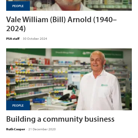
PEOPLE
Vale William (Bill) Arnold (1940–
2024)
PSA staff
-
30 October 2024
PEOPLE
Building a community business
Ruth Cooper
-
21 December 2020