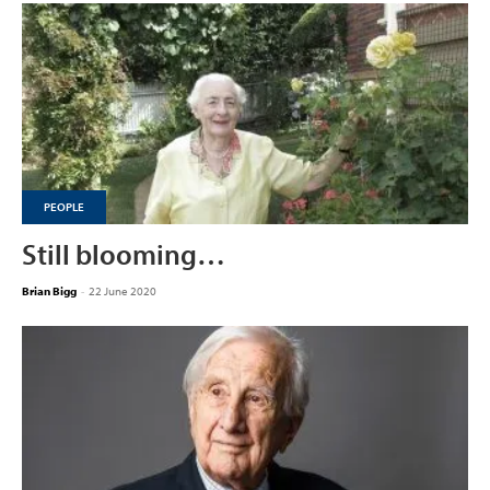
PEOPLE
Still blooming…
Brian Bigg
-
22 June 2020