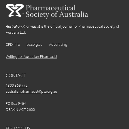
Australian Pharmacist
is the official journal for Pharmaceutical Society of
Australia Ltd.
CPD Info
psa.org.au
Advertising
Writing for Australian Pharmacist
CONTACT
1300 369 772
australianpharmacist@psa.org.au
PO Box 9464
DEAKIN ACT 2600
FOLLOW US