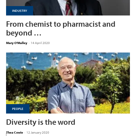
INDUSTRY
From chemist to pharmacist and
beyond …
Mary O'Malley
-
14 April 2020
PEOPLE
Diversity is the word
Thea Cowie
-
12 January 2020