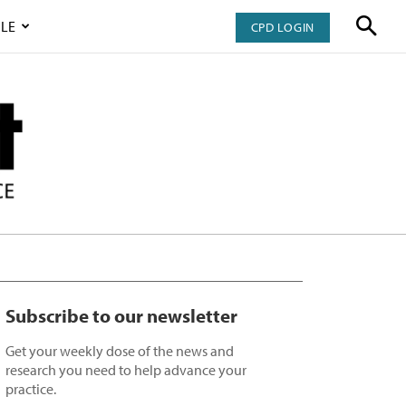
LE
CPD LOGIN
Subscribe to our newsletter
Get your weekly dose of the news and
research you need to help advance your
practice.