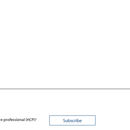
re professional (HCP)?