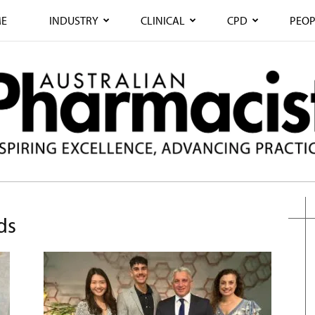
E
INDUSTRY
CLINICAL
CPD
PEOP
ds