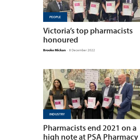
PEOPLE
Victoria’s top pharmacists
honoured
Brooke Mickan
-
8 December 2022
INDUSTRY
Pharmacists end 2021 on a
high note at PSA Pharmacy