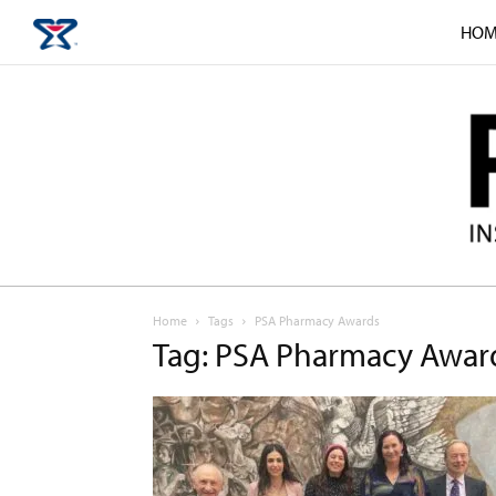
HOM
Home
Tags
PSA Pharmacy Awards
Tag: PSA Pharmacy Awar