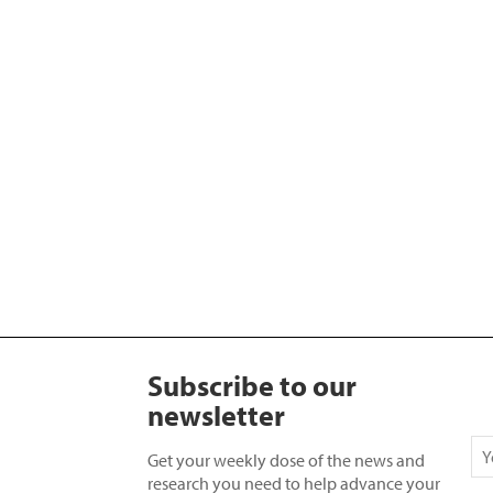
Subscribe to our
newsletter
Get your weekly dose of the news and
research you need to help advance your