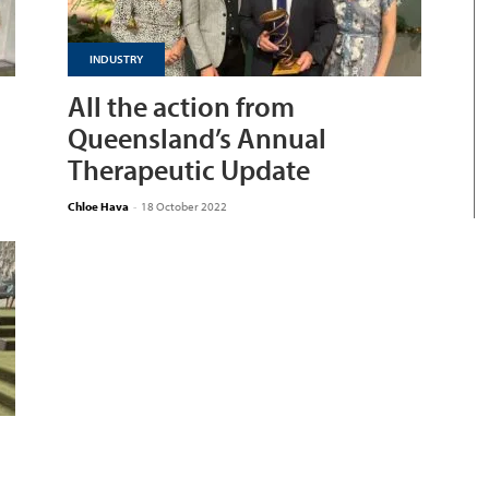
INDUSTRY
All the action from
Queensland’s Annual
Therapeutic Update
Chloe Hava
-
18 October 2022