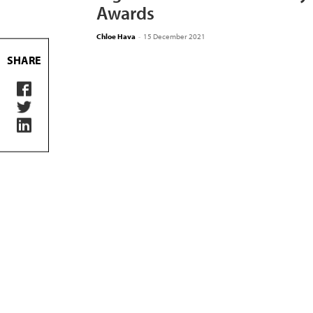
Awards
Chloe Hava
-
15 December 2021
SHARE