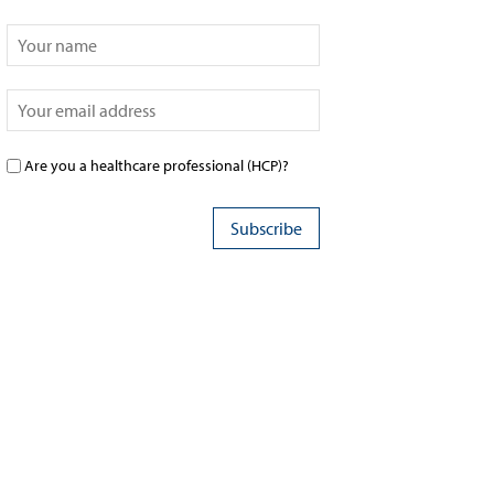
Are you a healthcare professional (HCP)?