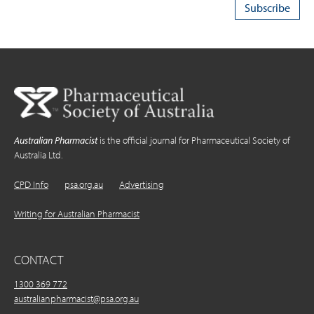
Australian Pharmacist
is the official journal for Pharmaceutical Society of
Australia Ltd.
CPD Info
psa.org.au
Advertising
Writing for Australian Pharmacist
CONTACT
1300 369 772
australianpharmacist@psa.org.au