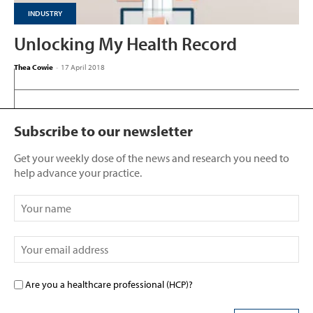
INDUSTRY
Unlocking My Health Record
Thea Cowie
-
17 April 2018
Subscribe to our newsletter
Get your weekly dose of the news and research you need to
help advance your practice.
Are you a healthcare professional (HCP)?