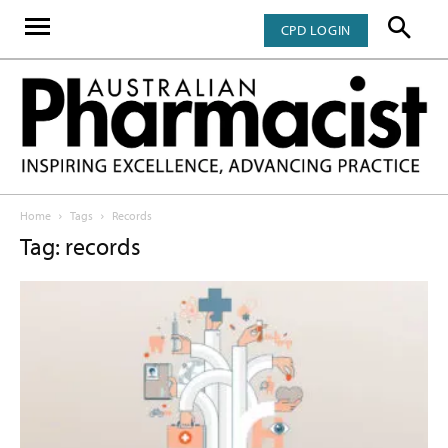
CPD LOGIN
Home
Tags
Records
Tag: records