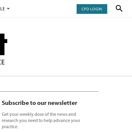
LE
CPD LOGIN
Subscribe to our newsletter
Get your weekly dose of the news and
research you need to help advance your
practice.