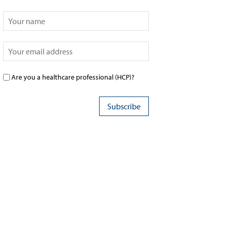
Are you a healthcare professional (HCP)?