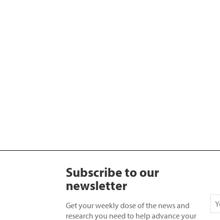
Subscribe to our
newsletter
Get your weekly dose of the news and
research you need to help advance your