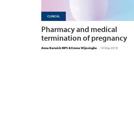
CLINICAL
Pharmacy and medical
termination of pregnancy
Anna Barwick MPS & Emme Wijesinghe
-
14 May 2019