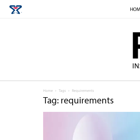
HOM
Home
Tags
Requirements
Tag: requirements