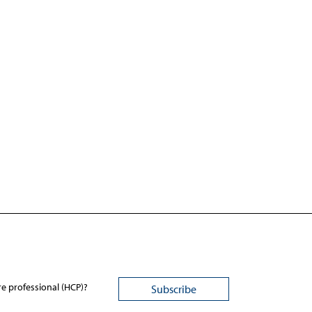
re professional (HCP)?