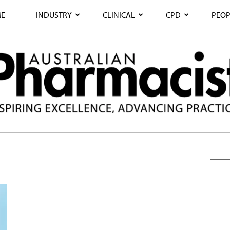
E
INDUSTRY
CLINICAL
CPD
PEOP