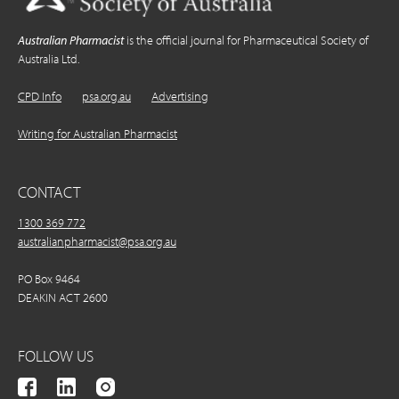
Australian Pharmacist
is the official journal for Pharmaceutical Society of
Australia Ltd.
CPD Info
psa.org.au
Advertising
Writing for Australian Pharmacist
CONTACT
1300 369 772
australianpharmacist@psa.org.au
PO Box 9464
DEAKIN ACT 2600
FOLLOW US