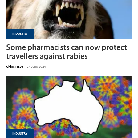
INDUSTRY
Some pharmacists can now protect
travellers against rabies
Chloe Hava
-
24 June 2024
INDUSTRY