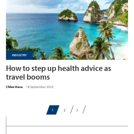
INDUSTRY
How to step up health advice as
travel booms
Chloe Hava
-
18 September 2023
1
2