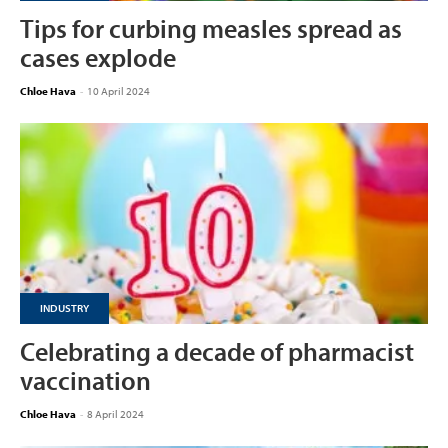
Tips for curbing measles spread as
cases explode
Chloe Hava
-
10 April 2024
INDUSTRY
Celebrating a decade of pharmacist
vaccination
Chloe Hava
-
8 April 2024