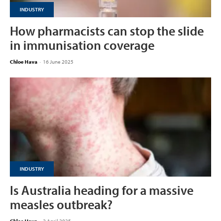
INDUSTRY
How pharmacists can stop the slide
in immunisation coverage
Chloe Hava
-
16 June 2025
INDUSTRY
Is Australia heading for a massive
measles outbreak?