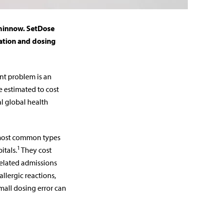
 minnow. SetDose
cation and dosing
ant problem is an
e estimated to cost
al global health
 most common types
1
itals.
They cost
related admissions
allergic reactions,
mall dosing error can