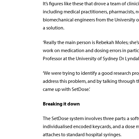
It’s figures like these that drove a team of clini
including medical practitioners, pharmacists, n
biomechanical engineers from the University o
a solution.
‘Really the main person is Rebekah Moles; she’s
work on medication and dosing errors in particu
Professor at the University of Sydney Dr Lyndal
‘We were trying to identify a good research pro
address this problem, and by talking through t
came up with SetDose.’
Breaking it down
The SetDose system involves three parts: a sof
individualised encoded keycards, and a dose m
attaches to standard hospital syringes.