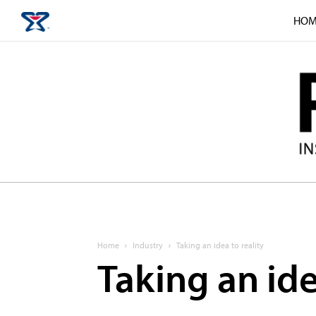
HOM
Home
Industry
Taking an idea to reality
Taking an ide