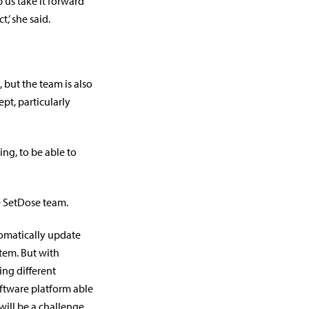
p us take it forward
’ she said.
 but the team is also
pt, particularly
ting, to be able to
he SetDose team.
tomatically update
tem. But with
ing different
ftware platform able
will be a challenge.