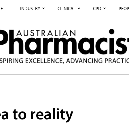
E
INDUSTRY
CLINICAL
CPD
PEOP
a to reality