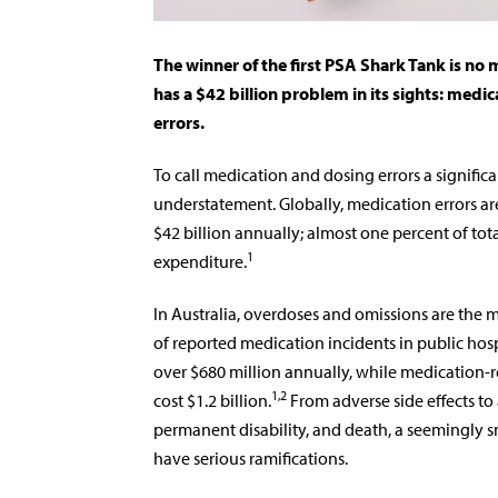
The winner of the first PSA Shark Tank is no
has a $42 billion problem in its sights: medi
errors.
To call medication and dosing errors a signi­fic
understatement. Globally, medication errors ar
$42 billion annually; almost one percent of tot
1
expenditure.
In Australia, overdoses and omissions are the
of reported medication incidents in public hosp
over $680 million annually, while medication-
1,2
cost $1.2 billion.
From adverse side effects to 
permanent disability, and death, a seemingly s
have serious ramifications.