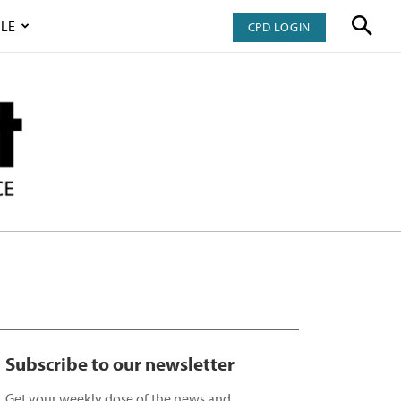
LE
CPD LOGIN
Subscribe to our newsletter
Get your weekly dose of the news and