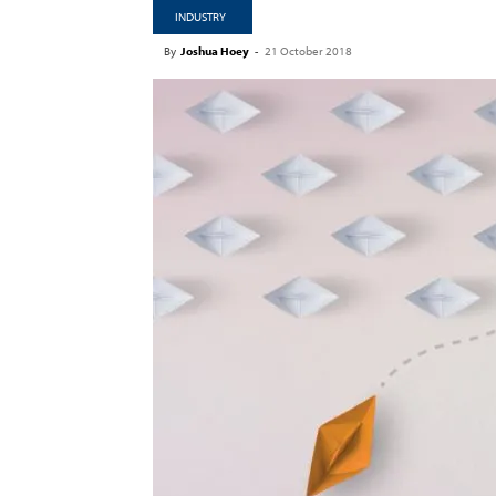
INDUSTRY
By
Joshua Hoey
-
21 October 2018