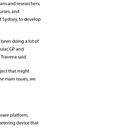
cians and researchers,
urses, and
f Sydney, to develop
 been doing a lot of
lar,’ GP and
 Travena said.
ject that might
he main issues, we
tware platform,
etering device that