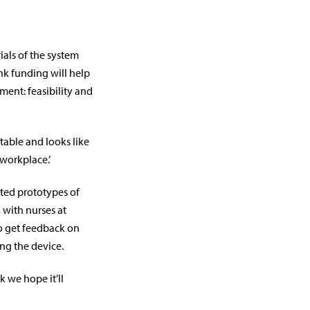
rials of the system
ank funding will help
ent: feasibility and
ptable and looks like
 workplace.’
ted prototypes of
 with nurses at
to get feedback on
ng the device.
k we hope it’ll