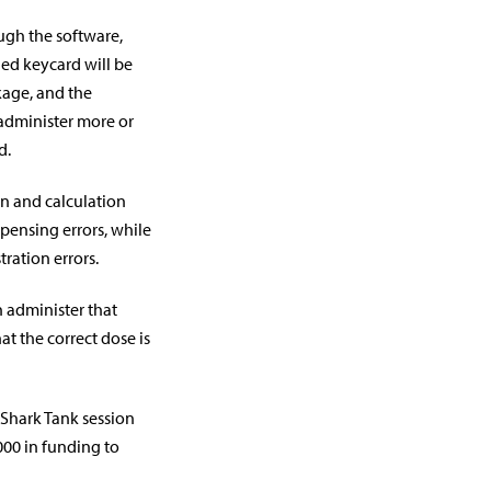
ugh the software,
ed keycard will be
kage, and the
 administer more or
d.
on and calculation
pensing errors, while
ration errors.
n administer that
t the correct dose is
 Shark Tank session
000 in funding to