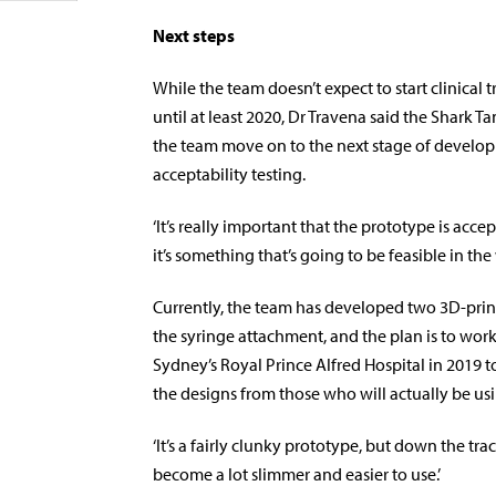
Next steps
While the team doesn’t expect to start clinical t
until at least 2020, Dr Travena said the Shark T
the team move on to the next stage of developm
acceptability testing.
‘It’s really important that the prototype is acce
it’s something that’s going to be feasible in the
Currently, the team has developed two 3D-prin
the syringe attachment, and the plan is to work
Sydney’s Royal Prince Alfred Hospital in 2019 
the designs from those who will actually be usi
‘It’s a fairly clunky prototype, but down the trac
become a lot slimmer and easier to use.’