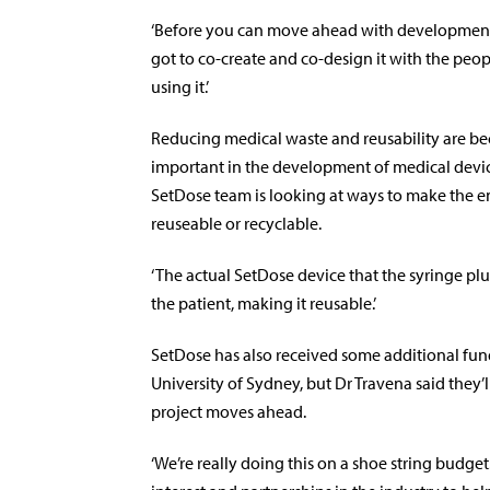
‘Before you can move ahead with development
got to co-create and co-design it with the peo
using it.’
Reducing medical waste and reusability are b
important in the development of medical devic
SetDose team is looking at ways to make the 
reuseable or recyclable.
‘The actual SetDose device that the syringe plu
the patient, making it reusable.’
SetDose has also received some additional fun
University of Sydney, but Dr Travena said they’
project moves ahead.
‘We’re really doing this on a shoe string budget