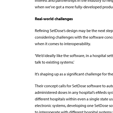
interest and partnerships in the industry to hel
when we’ve got a more fully-developed product,
Real-world challenges
Re­fining SetDose’s design may be the next step,
considering challenges with the software conce
when it comes to interoperability.
‘We’d ideally like the software, in a hospital set
talk to existing systems.’
It’s shaping up as a signi­ficant challenge for t
Their concept calls for SetDose software to au
administered doses in any hospital’s eMeds sys
different hospitals within even a single state us
electronic systems, developing one SetDose so
to interoperate with different hospital systems 