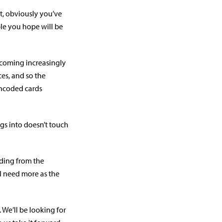
, obviously you’ve
ple you hope will be
ecoming increasingly
es, and so the
encoded cards
gs into doesn’t touch
ding from the
ll need more as the
. We’ll be looking for