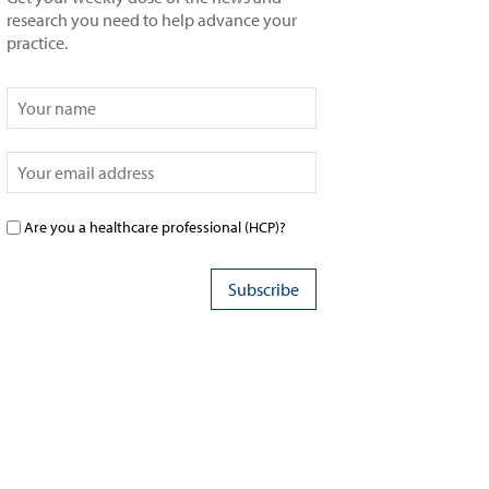
research you need to help advance your
practice.
Are you a healthcare professional (HCP)?