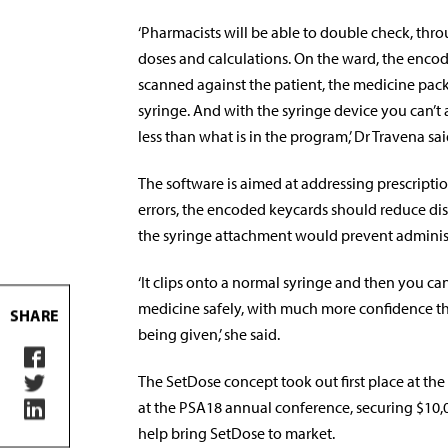
‘Pharmacists will be able to double check, thro
doses and calculations. On the ward, the encod
scanned against the patient, the medicine pac
syringe. And with the syringe device you can’t
less than what is in the program,’ Dr Travena sai
The software is aimed at addressing prescripti
errors, the encoded keycards should reduce dis
the syringe attachment would prevent administ
‘It clips onto a normal syringe and then you ca
medicine safely, with much more confidence tha
SHARE
being given,’ she said.
The SetDose concept took out first place at the
at the PSA18 annual conference, securing $10,
help bring SetDose to market.