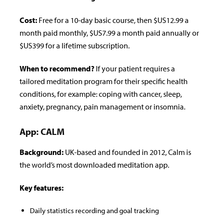
Cost:
Free for a 10-day basic course, then $US12.99 a
month paid monthly, $US7.99 a month paid annually or
$US399 for a lifetime subscription.
When to recommend?
If your patient requires a
tailored meditation program for their speci­fic health
conditions, for example: coping with cancer, sleep,
anxiety, pregnancy, pain management or insomnia.
App: CALM
Background:
UK-based and founded in 2012, Calm is
the world’s most downloaded meditation app.
Key features:
Daily statistics recording and goal tracking