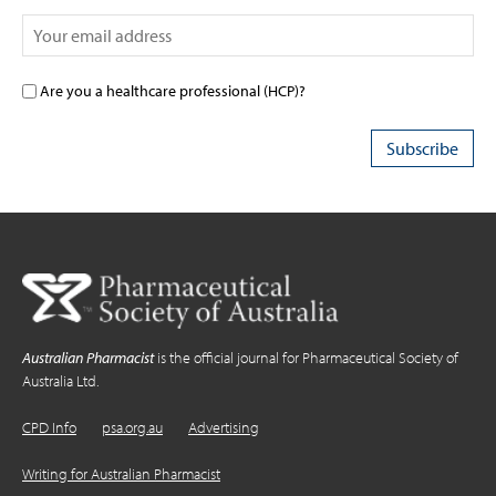
Are you a healthcare professional (HCP)?
Australian Pharmacist
is the official journal for Pharmaceutical Society of
Australia Ltd.
CPD Info
psa.org.au
Advertising
Writing for Australian Pharmacist