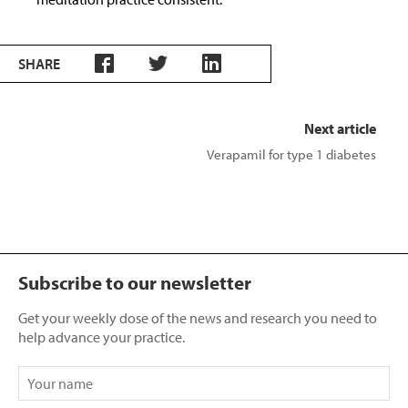
SHARE
Next article
Verapamil for type 1 diabetes
Subscribe to our newsletter
Get your weekly dose of the news and research you need to
help advance your practice.