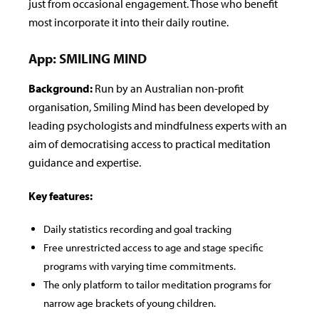
just from occasional engagement. Those who benefit
most incorporate it into their daily routine.
App: SMILING MIND
Background:
Run by an Australian non-pro­fit
organisation, Smiling Mind has been developed by
leading psychologists and mindfulness experts with an
aim of democratising access to practical meditation
guidance and expertise.
Key features:
Daily statistics recording and goal tracking
Free unrestricted access to age and stage speci­fic
programs with varying time commitments.
The only platform to tailor meditation programs for
narrow age brackets of young children.