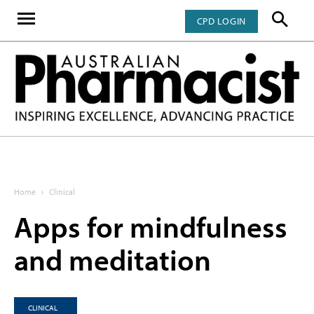
CPD LOGIN
Home
Clinical
Apps for mindfulness
and meditation
CLINICAL