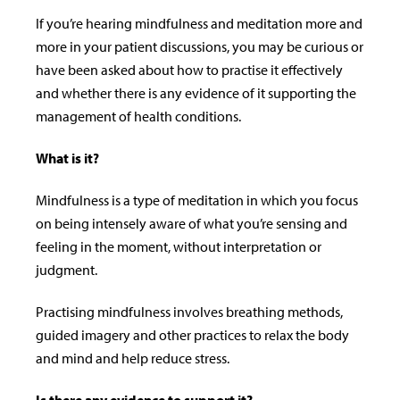
If you’re hearing mindfulness and meditation more and
more in your patient discussions, you may be curious or
have been asked about how to practise it e­ffectively
and whether there is any evidence of it supporting the
management of health conditions.
What is it?
Mindfulness is a type of meditation in which you focus
on being intensely aware of what you’re sensing and
feeling in the moment, without interpretation or
judgment.
Practising mindfulness involves breathing methods,
guided imagery and other practices to relax the body
and mind and help reduce stress.