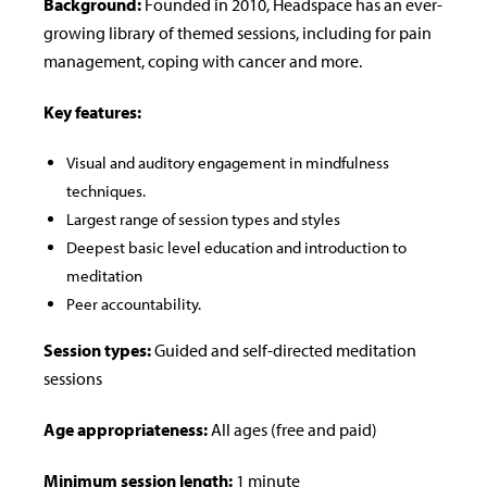
Background:
Founded in 2010, Headspace has an ever-
growing library of themed sessions, including for pain
management, coping with cancer and more.
Key features:
Visual and auditory engagement in mindfulness
techniques.
Largest range of session types and styles
Deepest basic level education and introduction to
meditation
Peer accountability.
Session types:
Guided and self-directed meditation
sessions
Age appropriateness:
All ages (free and paid)
Minimum session length:
1 minute