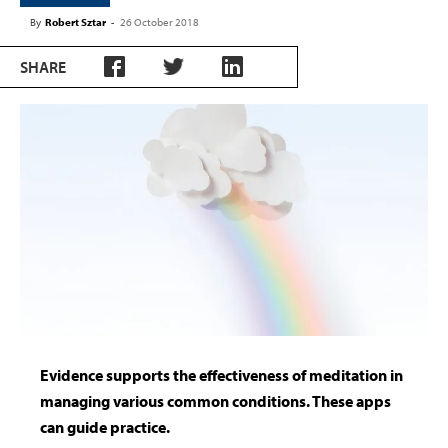
By
Robert Sztar
-
26 October 2018
SHARE
Evidence supports the effectiveness of meditation in
managing various common conditions. These apps
can guide practice.