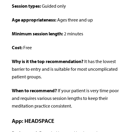
Session types:
Guided only
Age appropriateness:
Ages three and up
Minimum session length:
2 minutes
Cost:
Free
Why is it the top recommendation?
It has the lowest
barrier to entry and is suitable for most uncomplicated
patient groups.
When to recommend?
If your patient is very time poor
and requires various session lengths to keep their
meditation practice consistent.
App: HEADSPACE