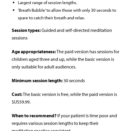
Largest range of session lengths.
‘Breath Bubble’ to allow those with only 30 seconds to
spare to catch their breath and relax.
Session types:
Guided and self-directed meditation
sessions
Age appropriateness:
The paid version has sessions for
children aged three and up, while the basic version is
only suitable for adult audiences.
Minimum session length:
30 seconds
Cost:
The basic version is free, while the paid version is
$US59.99.
When to recommend?
If your patient is time poor and
requires various session lengths to keep their
meditation practice consistent.