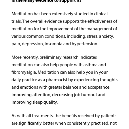
Is there any evidence to support it?
Meditation has been extensively studied in clinical
trials. The overall evidence supports the effectiveness of
meditation for the improvement of the management of
various common conditions, including: stress, anxiety,
pain, depression, insomnia and hypertension.
More recently, preliminary research indicates
meditation can also help people with asthma and
fibromyalgia. Meditation can also help you in your
daily practice as a pharmacist by experiencing thoughts
and emotions with greater balance and acceptance,
improving attention, decreasing job burnout and
improving sleep quality.
As with all treatments, the benefits received by patients
are significantly better when consistently practised, not