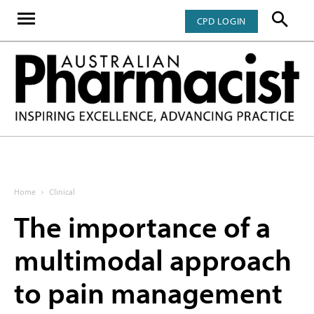
CPD LOGIN
Home
Clinical
The importance of a
multimodal approach
to pain management