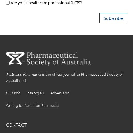
Are you a healthcare professional (HCP)?
Australian Pharmacist
is the official journal for Pharmaceutical Society of
Australia Ltd.
CPD Info
psa.org.au
Advertising
Writing for Australian Pharmacist
CONTACT