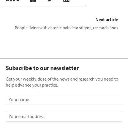
Next article
People living with chronic pain fear stigma, research finds
Subscribe to our newsletter
Get your weekly dose of the news and research you need to
help advance your practice.