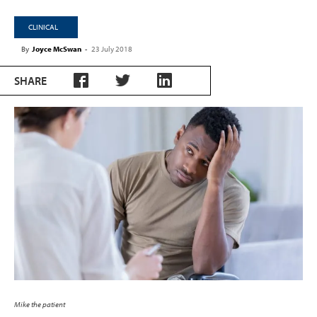
CLINICAL
By
Joyce McSwan
-
23 July 2018
SHARE
Mike the patient