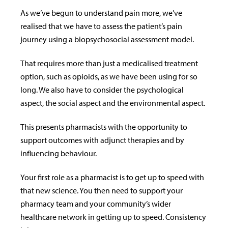
As we’ve begun to understand pain more, we’ve
realised that we have to assess the patient’s pain
journey using a biopsychosocial assessment model.
That requires more than just a medicalised treatment
option, such as opioids, as we have been using for so
long. We also have to consider the psychological
aspect, the social aspect and the environmental aspect.
This presents pharmacists with the opportunity to
support outcomes with adjunct therapies and by
influencing behaviour.
Your first role as a pharmacist is to get up to speed with
that new science. You then need to support your
pharmacy team and your community’s wider
healthcare network in getting up to speed. Consistency