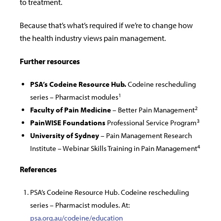
to treatment.
Because that’s what’s required if we’re to change how
the health industry views pain management.
Further resources
PSA’s Codeine Resource Hub.
Codeine rescheduling
1
series – Pharmacist modules
2
Faculty of Pain Medicine
– Better Pain Management
3
PainWISE Foundations
Professional Service Program
University of Sydney
– Pain Management Research
4
Institute – Webinar Skills Training in Pain Management
References
PSA’s Codeine Resource Hub. Codeine rescheduling
series – Pharmacist modules. At:
psa.org.au/codeine/education