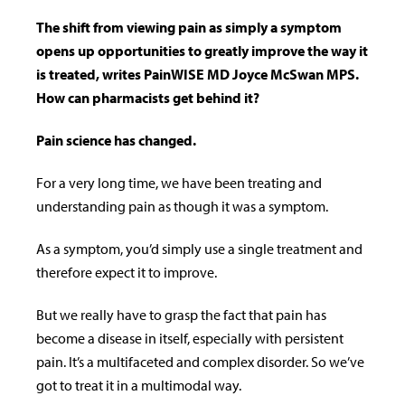
The shift from viewing pain as simply a symptom
opens up opportunities to greatly improve the way it
is treated, writes PainWISE MD Joyce McSwan MPS.
How can pharmacists get behind it?
Pain science has changed.
For a very long time, we have been treating and
understanding pain as though it was a symptom.
As a symptom, you’d simply use a single treatment and
therefore expect it to improve.
But we really have to grasp the fact that pain has
become a disease in itself, especially with persistent
pain. It’s a multifaceted and complex disorder. So we’ve
got to treat it in a multimodal way.