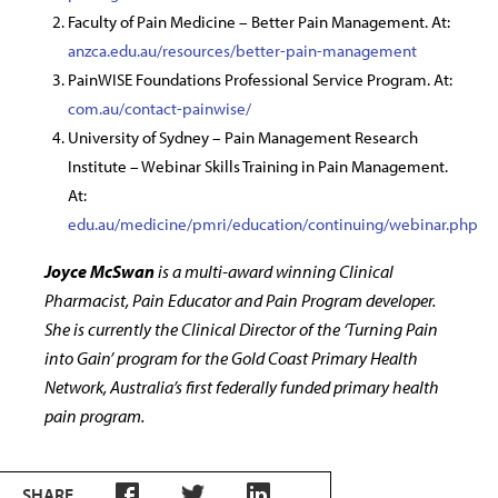
Faculty of Pain Medicine – Better Pain Management. At:
anzca.edu.au/resources/better-pain-management
PainWISE Foundations Professional Service Program. At:
com.au/contact-painwise/
University of Sydney – Pain Management Research
Institute – Webinar Skills Training in Pain Management.
At:
edu.au/medicine/pmri/education/continuing/webinar.php
Joyce McSwan
is a multi-award winning Clinical
Pharmacist, Pain Educator and Pain Program developer.
She is currently the Clinical Director of the ‘Turning Pain
into Gain’ program for the Gold Coast Primary Health
Network, Australia’s first federally funded primary health
pain program.
SHARE