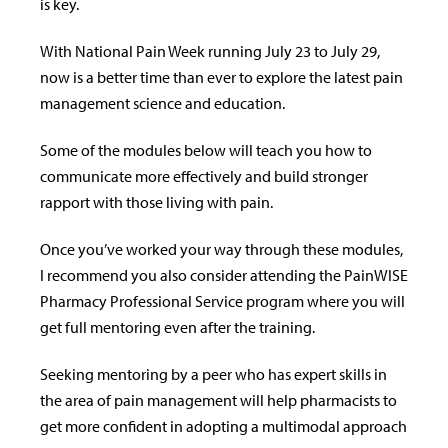
is key.
With National Pain Week running July 23 to July 29,
now is a better time than ever to explore the latest pain
management science and education.
Some of the modules below will teach you how to
communicate more effectively and build stronger
rapport with those living with pain.
Once you’ve worked your way through these modules,
I recommend you also consider attending the PainWISE
Pharmacy Professional Service program where you will
get full mentoring even after the training.
Seeking mentoring by a peer who has expert skills in
the area of pain management will help pharmacists to
get more confident in adopting a multimodal approach