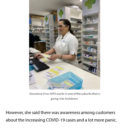
Giovanna Vinci MPS works in one of the suburbs that is
going into lockdown.
However, she said there was awareness among customers
about the increasing COVID-19 cases and a lot more panic.