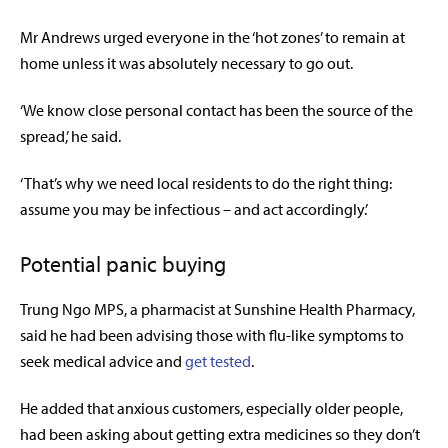
Mr Andrews urged everyone in the ‘hot zones’ to remain at
home unless it was absolutely necessary to go out.
‘We know close personal contact has been the source of the
spread,’ he said.
‘That’s why we need local residents to do the right thing:
assume you may be infectious – and act accordingly.’
Potential panic buying
Trung Ngo MPS, a pharmacist at Sunshine Health Pharmacy,
said he had been advising those with flu-like symptoms to
seek medical advice and
get tested
.
He added that anxious customers, especially older people,
had been asking about getting extra medicines so they don’t