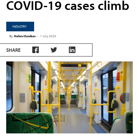
COVID-19 cases climb
INDUSTRY
By
Helen Hawkes
-
1 July 2020
SHARE