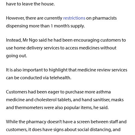
have to leave the house.
However, there are currently
restrictions
on pharmacists
dispensing more than 1 month’s supply.
Instead, Mr Ngo said he had been encouraging customers to
use home delivery services to access medicines without
going out.
It is also important to highlight that medicine review services
can be conducted via telehealth.
Customers had been eager to purchase more asthma
medicine and cholesterol tablets, and hand sanitiser, masks
and thermometers were also popular items, he said.
While the pharmacy doesn’t have a screen between staff and
customers, it does have signs about social distancing, and