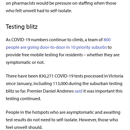
on pharmacists would be pressure on staffing when those
who felt unwell had to self-isolate.
Testing blitz
As COVID-19 numbers continue to climb, a team of
800
people are going door-to-door in 10 priority suburbs
to
provide free mobile testing for residents – whether they are
symptomatic or not.
There have been 830,271 COVID-19 tests processed in Victoria
since January, including
113,000 during the suburban testing
blitz so far.
Premier Daniel Andrews
said
it was important this
testing continued.
People in the hotspots who are asymptomatic and awaiting
test results do not need to self-isolate. However, those who
feel unwell should.