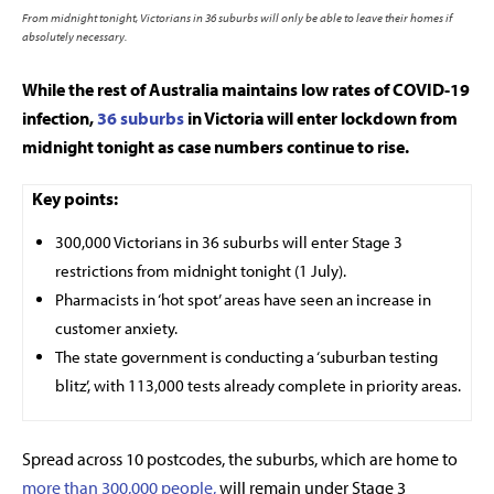
From midnight tonight, Victorians in 36 suburbs will only be able to leave their homes if
absolutely necessary.
While the rest of Australia maintains low rates of COVID-19
infection,
36 suburbs
in Victoria will enter lockdown from
midnight tonight as case numbers continue to rise.
Key points:
300,000 Victorians in 36 suburbs will enter Stage 3
restrictions from midnight tonight (1 July).
Pharmacists in ‘hot spot’ areas have seen an increase in
customer anxiety.
The state government is conducting a ‘suburban testing
blitz’, with 113,000 tests already complete in priority areas.
Spread across 10 postcodes, the suburbs, which are home to
more than 300,000 people,
will remain under Stage 3