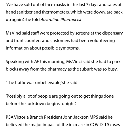
‘We have sold out of face masks in the last 7 days and sales of
hand sanitiser and thermometers, which were down, are back
up again,’ she told
Australian Pharmacist
.
Ms Vinci said staff were protected by screens at the dispensary
and front counters and customers had been volunteering
information about possible symptoms.
Speaking with
AP
this morning, Ms Vinci said she had to park
blocks away from the pharmacy as the suburb was so busy.
‘The traffic was unbelievable,’ she said.
‘Possibly a lot of people are going out to get things done
before the lockdown begins tonight.’
PSA Victoria Branch President John Jackson MPS said he
believed the major impact of the increase in COVID-19 cases