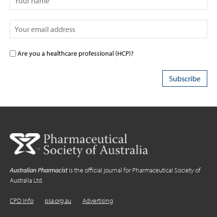
Are you a healthcare professional (HCP)?
Australian Pharmacist
is the official journal for Pharmaceutical Society of
Australia Ltd.
CPD Info
psa.org.au
Advertising