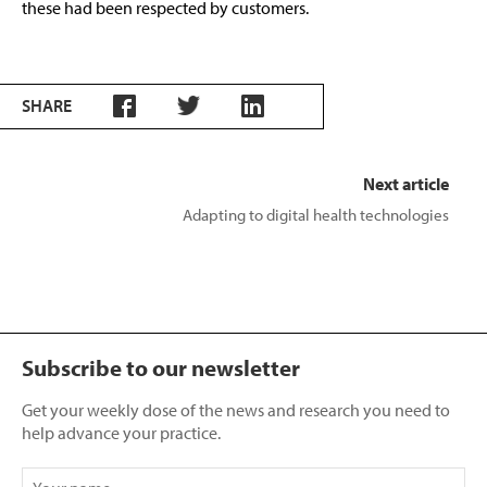
these had been respected by customers.
SHARE
Next article
Adapting to digital health technologies
Subscribe to our newsletter
Get your weekly dose of the news and research you need to
help advance your practice.