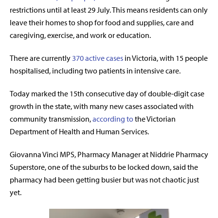
restrictions until at least 29 July.
This means residents can only
leave their homes to shop for food and supplies, care and
caregiving, exercise, and work or education.
There are currently
370 active cases
in Victoria, with 15 people
hospitalised, including two patients in intensive care.
Today marked the 15th consecutive day of double-digit case
growth in the state, with many new cases associated with
community transmission,
according to
the Victorian
Department of Health and Human Services.
Giovanna Vinci MPS, Pharmacy Manager at Niddrie Pharmacy
Superstore, one of the suburbs to be locked down, said the
pharmacy had been getting busier but was not chaotic just
yet.