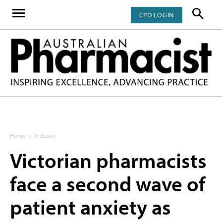
CPD LOGIN
Home
Industry
Victorian pharmacists
face a second wave of
patient anxiety as