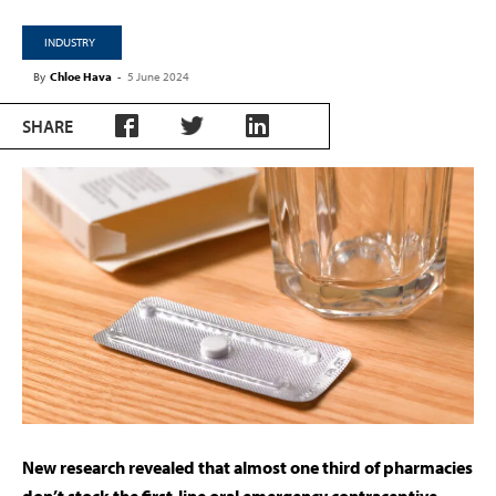
INDUSTRY
By
Chloe Hava
-
5 June 2024
SHARE
New research revealed that almost one third of pharmacies