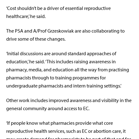
‘Cost shouldn’t be a driver of essential reproductive
healthcare,’ he said.
The PSA and A/Prof Grzeskowiak are also collaborating to
drive some of these changes.
‘Initial discussions are around standard approaches of
education,’ he said. ‘This includes raising awareness in
pharmacy, media, and education all the way from practising
pharmacists through to training programmes for
undergraduate pharmacists and intern training settings.’
Other work includes improved awareness and visibility in the
general community around access to EC.
‘If people know what pharmacies provide what core
reproductive health services, such as EC or abortion care, it