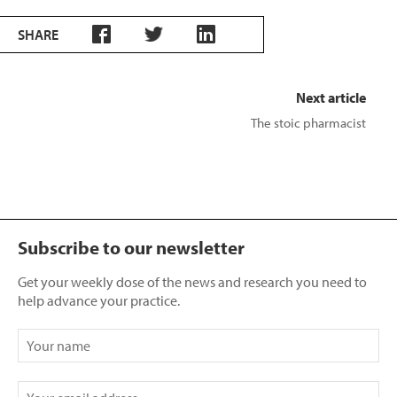
SHARE
Next article
The stoic pharmacist
Subscribe to our newsletter
Get your weekly dose of the news and research you need to
help advance your practice.