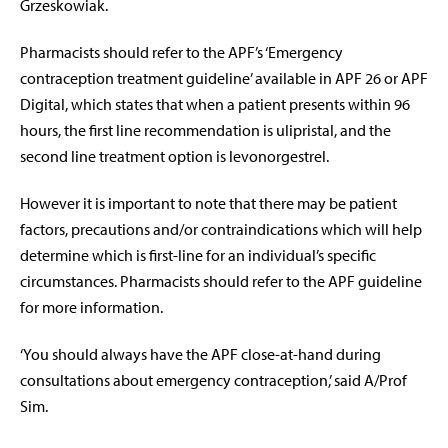
Grzeskowiak.
Pharmacists should refer to the APF’s ‘Emergency
contraception treatment guideline’ available in APF 26 or APF
Digital, which states that when a patient presents within 96
hours, the first line recommendation is ulipristal, and the
second line treatment option is levonorgestrel.
However it is important to note that there may be patient
factors, precautions and/or contraindications which will help
determine which is first-line for an individual’s specific
circumstances. Pharmacists should refer to the APF guideline
for more information.
‘You should always have the APF close-at-hand during
consultations about emergency contraception,’ said A/Prof
Sim.