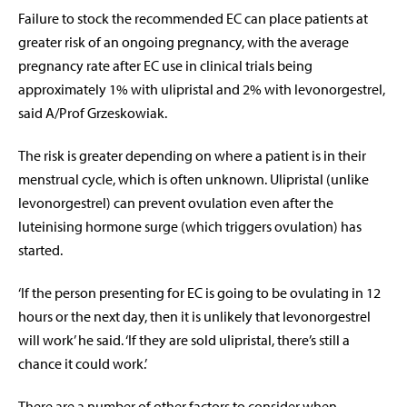
Failure to stock the recommended EC can place patients at
greater risk of an ongoing pregnancy, with the average
pregnancy rate after EC use in clinical trials being
approximately 1% with ulipristal and 2% with levonorgestrel,
said A/Prof Grzeskowiak.
The risk is greater depending on where a patient is in their
menstrual cycle, which is often unknown. Ulipristal (unlike
levonorgestrel) can prevent ovulation even after the
luteinising hormone surge (which triggers ovulation) has
started.
‘If the person presenting for EC is going to be ovulating in 12
hours or the next day, then it is unlikely that levonorgestrel
will work’ he said. ‘If they are sold ulipristal, there’s still a
chance it could work.’
There are a number of other factors to consider when