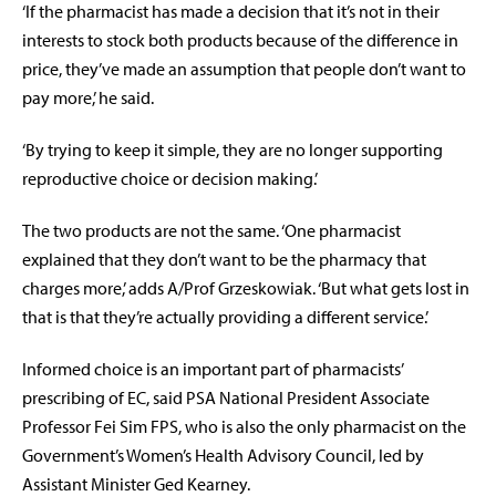
‘If the pharmacist has made a decision that it’s not in their
interests to stock both products because of the difference in
price, they’ve made an assumption that people don’t want to
pay more,’ he said.
‘By trying to keep it simple, they are no longer supporting
reproductive choice or decision making.’
The two products are not the same. ‘One pharmacist
explained that they don’t want to be the pharmacy that
charges more,’ adds A/Prof Grzeskowiak. ‘But what gets lost in
that is that they’re actually providing a different service.’
Informed choice is an important part of pharmacists’
prescribing of EC, said PSA National President Associate
Professor Fei Sim FPS, who is also the only pharmacist on the
Government’s Women’s Health Advisory Council, led by
Assistant Minister Ged Kearney.