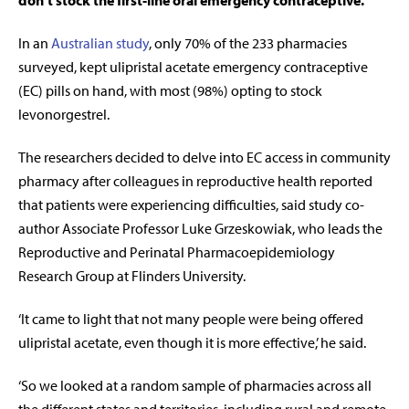
don’t stock the first-line oral emergency contraceptive.
In an
Australian study
, only 70% of the 233 pharmacies
surveyed, kept ulipristal acetate emergency contraceptive
(EC) pills on hand, with most (98%) opting to stock
levonorgestrel.
The researchers decided to delve into EC access in community
pharmacy after colleagues in reproductive health reported
that patients were experiencing difficulties, said study co-
author Associate Professor Luke Grzeskowiak, who leads the
Reproductive and Perinatal Pharmacoepidemiology
Research Group at Flinders University.
‘It came to light that not many people were being offered
ulipristal acetate, even though it is more effective,’ he said.
‘So we looked at a random sample of pharmacies across all