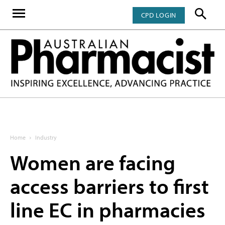
CPD LOGIN
Home
Industry
Women are facing
access barriers to first
line EC in pharmacies