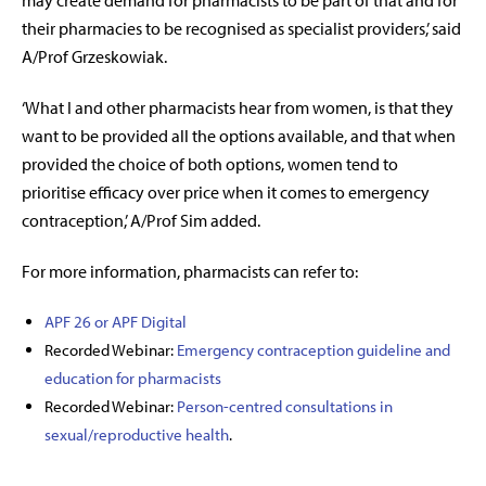
may create demand for pharmacists to be part of that and for
their pharmacies to be recognised as specialist providers,’ said
A/Prof Grzeskowiak.
‘What I and other pharmacists hear from women, is that they
want to be provided all the options available, and that when
provided the choice of both options, women tend to
prioritise efficacy over price when it comes to emergency
contraception,’ A/Prof Sim added.
For more information, pharmacists can refer to:
APF 26 or APF Digital
Recorded Webinar:
Emergency contraception guideline and
education for pharmacists
Recorded Webinar:
Person-centred consultations in
sexual/reproductive health
.