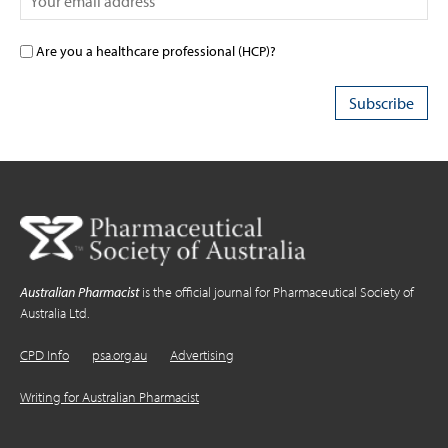
Are you a healthcare professional (HCP)?
Australian Pharmacist
is the official journal for Pharmaceutical Society of
Australia Ltd.
CPD Info
psa.org.au
Advertising
Writing for Australian Pharmacist