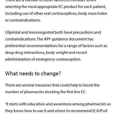
selecting the most appropriate EC product for each patient,
including use of other oral contraceptives, body mass index
or contraindications.
Ulipristal and levonorgestrel both have precautions and
contraindications. The APF guidance document has
preferential recommendations for a range of factors such as
drug-drug interactions, body weight and recent
administration of emergency contraception.
What needs to change?
There are several measures that could help to boost the
number of pharmacies stocking the first line EC.
‘It starts with education and awareness among pharmacists so
they know how to use it and where to recommend it,’ A/Prof