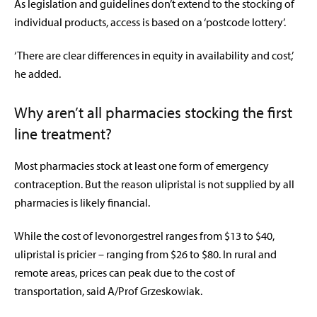
As legislation and guidelines don’t extend to the stocking of
individual products, access is based on a ‘postcode lottery’.
‘There are clear differences in equity in availability and cost,’
he added.
Why aren’t all pharmacies stocking the first
line treatment?
Most pharmacies stock at least one form of emergency
contraception. But the reason ulipristal is not supplied by all
pharmacies is likely financial.
While the cost of levonorgestrel ranges from $13 to $40,
ulipristal is pricier – ranging from $26 to $80. In rural and
remote areas, prices can peak due to the cost of
transportation, said A/Prof Grzeskowiak.