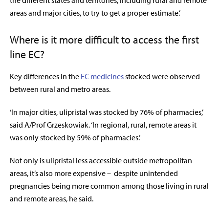
the different states and territories, including rural and remote
areas and major cities, to try to get a proper estimate.’
Where is it more difficult to access the first
line EC?
Key differences in the
EC medicines
stocked were observed
between rural and metro areas.
‘In major cities, ulipristal was stocked by 76% of pharmacies,’
said A/Prof Grzeskowiak. ‘In regional, rural, remote areas it
was only stocked by 59% of pharmacies.’
Not only is ulipristal less accessible outside metropolitan
areas, it’s also more expensive – despite unintended
pregnancies being more common among those living in rural
and remote areas, he said.