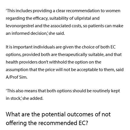
‘This includes providing a clear recommendation to women
regarding the efficacy, suitability of ulipristal and
levonorgestrel and the associated costs, so patients can make
an informed decision,’ she said.
It is important individuals are given the choice of both EC
options, provided both are therapeutically suitable, and that
health providers don’t withhold the option on the
assumption that the price will not be acceptable to them, said
A/Prof Sim.
‘This also means that both options should be routinely kept
in stock,’ she added.
What are the potential outcomes of not
offering the recommended EC?