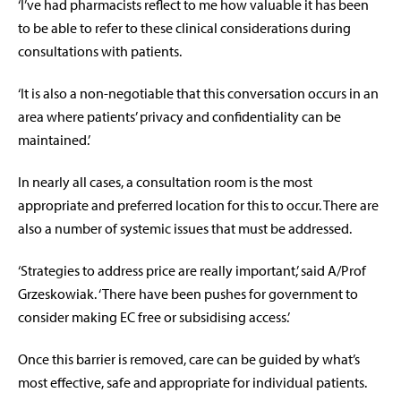
‘I’ve had pharmacists reflect to me how valuable it has been
to be able to refer to these clinical considerations during
consultations with patients.
‘It is also a non-negotiable that this conversation occurs in an
area where patients’ privacy and confidentiality can be
maintained.’
In nearly all cases, a consultation room is the most
appropriate and preferred location for this to occur. There are
also a number of systemic issues that must be addressed.
‘Strategies to address price are really important,’ said A/Prof
Grzeskowiak. ‘There have been pushes for government to
consider making EC free or subsidising access.’
Once this barrier is removed, care can be guided by what’s
most effective, safe and appropriate for individual patients.