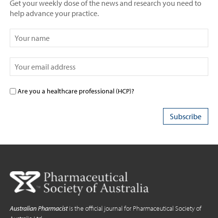
Get your weekly dose of the news and research you need to
help advance your practice.
Are you a healthcare professional (HCP)?
Australian Pharmacist
is the official journal for Pharmaceutical Society of