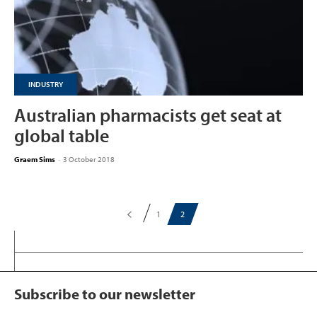
INDUSTRY
Australian pharmacists get seat at
global table
Graem Sims
-
3 October 2018
1
2
Subscribe to our newsletter