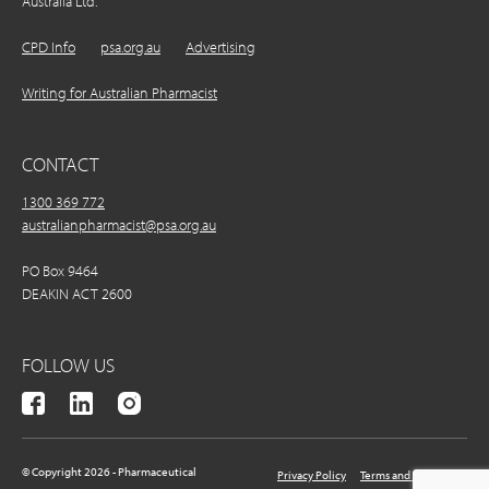
Australia Ltd.
CPD Info
psa.org.au
Advertising
Writing for Australian Pharmacist
CONTACT
1300 369 772
australianpharmacist@psa.org.au
PO Box 9464
DEAKIN ACT 2600
FOLLOW US
© Copyright 2026 - Pharmaceutical
Privacy Policy
Terms and Conditions