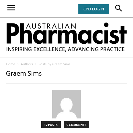
CPD LOGIN
Home
Authors
Posts by Graem Sims
Graem Sims
12 POSTS
0 COMMENTS