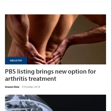
INDUSTRY
PBS listing brings new option for
arthritis treatment
Graem Sims
-
9 October 2018