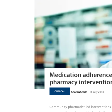
Medication adherenc
pharmacy interventio
CLINICAL
Sharon Smith
-
16 July 2018
Community pharmacist-led interventions