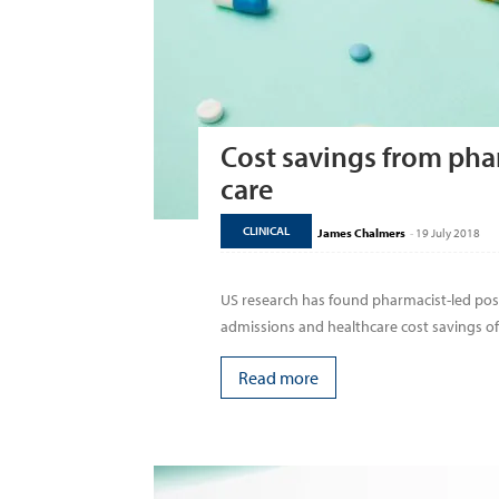
Cost savings from pha
care
CLINICAL
James Chalmers
-
19 July 2018
US research has found pharmacist-led post-
admissions and healthcare cost savings of 
Read more