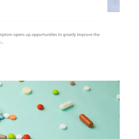
symptom opens up opportunities to greatly improve the
..