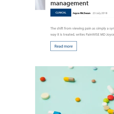
management
CLINICAL
Joyce McSwan
-
23 July 2018
The shift from viewing pain as simply a 
way it is treated, writes PainWISE MD Joyce.
Read more