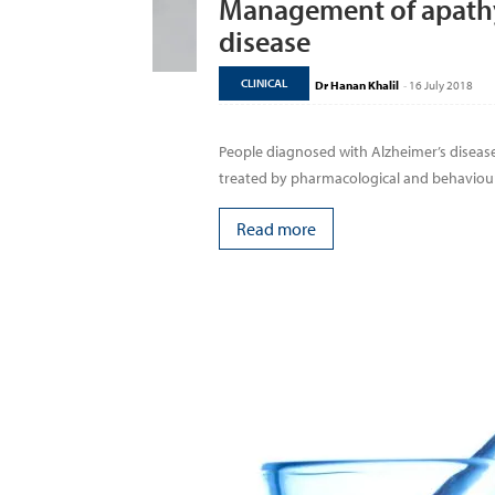
Management of apathy 
disease
CLINICAL
Dr Hanan Khalil
-
16 July 2018
People diagnosed with Alzheimer’s diseas
treated by pharmacological and behavioura
Read more