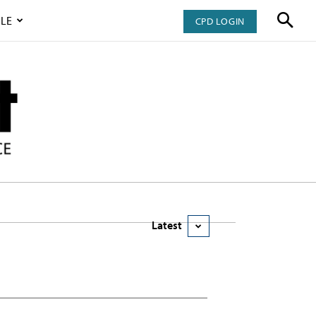
LE
CPD LOGIN
Latest