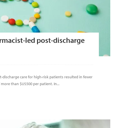
rmacist-led post-discharge
discharge care for high-risk patients resulted in fewer
more than $US500 per patient. In...