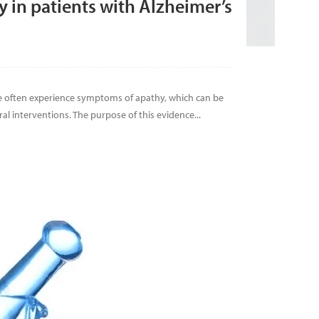
in patients with Alzheimer’s
e often experience symptoms of apathy, which can be
l interventions. The purpose of this evidence...