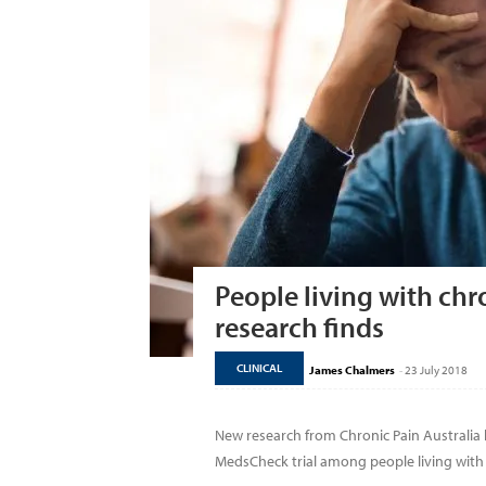
People living with chr
research finds
CLINICAL
James Chalmers
-
23 July 2018
New research from Chronic Pain Australia
MedsCheck trial among people living with c