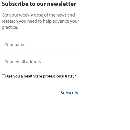
Subscribe to our newsletter
Get your weekly dose of the news and
research you need to help advance your
practice.
Are you a healthcare professional (HCP)?