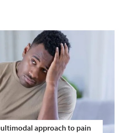
ultimodal approach to pain