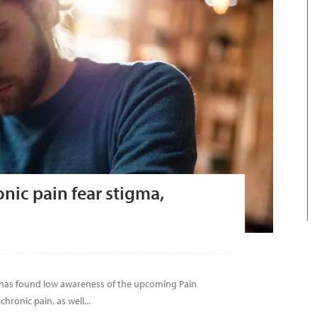
onic pain fear stigma,
 has found low awareness of the upcoming Pain
hronic pain, as well...