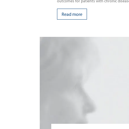
outcomes for patients with chronic diseas
Read more