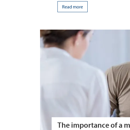
Read more
The importance of a m