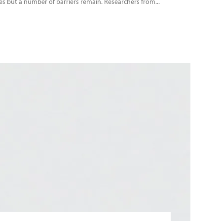
es but a number of barriers remain. Researchers from...