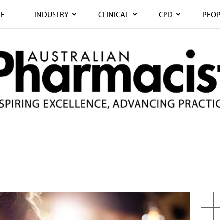
E
INDUSTRY
CLINICAL
CPD
PEOP