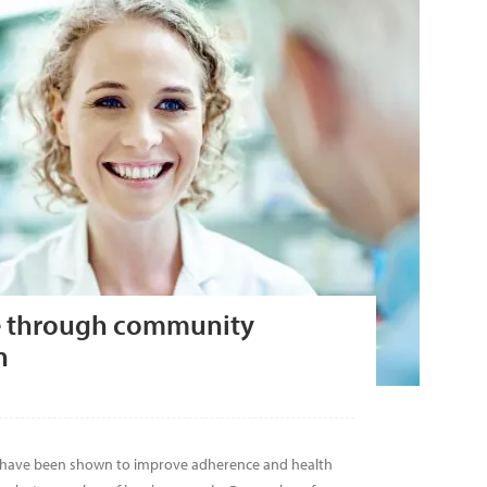
e through community
n
 have been shown to improve adherence and health