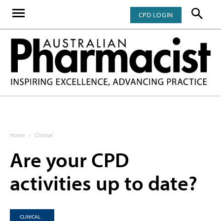
CPD LOGIN
Home
Clinical
Are your CPD
activities up to date?
CLINICAL