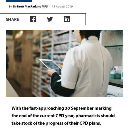
By
Dr Brett MacFarlane MPS
-
13 August 2019
SHARE
With the fast-approaching 30 September marking
the end of the current CPD year, pharmacists should
take stock of the progress of their CPD plans.