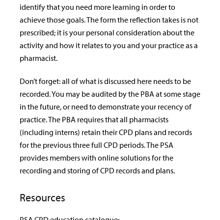
identify that you need more learning in order to
achieve those goals. The form the reflection takes is not
prescribed; it is your personal consideration about the
activity and how it relates to you and your practice as a
pharmacist.
Don’t forget: all of what is discussed here needs to be
recorded. You may be audited by the PBA at some stage
in the future, or need to demonstrate your recency of
practice. The PBA requires that all pharmacists
(including interns) retain their CPD plans and records
for the previous three full CPD periods. The PSA
provides members with online solutions for the
recording and storing of CPD records and plans.
Resources
PSA CPD education catalogue: