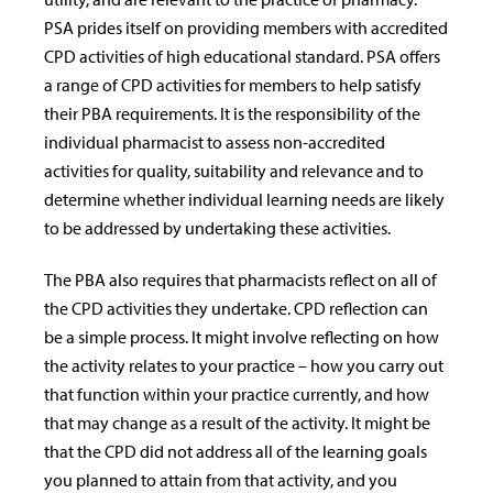
PSA prides itself on providing members with accredited
CPD activities of high educational standard. PSA offers
a range of CPD activities for members to help satisfy
their PBA requirements. It is the responsibility of the
individual pharmacist to assess non-accredited
activities for quality, suitability and relevance and to
determine whether individual learning needs are likely
to be addressed by undertaking these activities.
The PBA also requires that pharmacists reflect on all of
the CPD activities they undertake. CPD reflection can
be a simple process. It might involve reflecting on how
the activity relates to your practice – how you carry out
that function within your practice currently, and how
that may change as a result of the activity. It might be
that the CPD did not address all of the learning goals
you planned to attain from that activity, and you