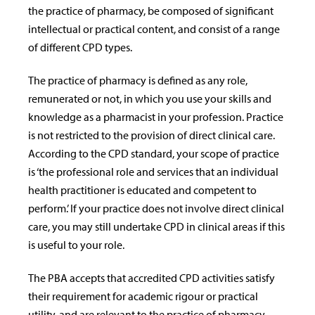
the practice of pharmacy, be composed of significant
intellectual or practical content, and consist of a range
of different CPD types.
The practice of pharmacy is defined as any role,
remunerated or not, in which you use your skills and
knowledge as a pharmacist in your profession. Practice
is not restricted to the provision of direct clinical care.
According to the CPD standard, your scope of practice
is ‘the professional role and services that an individual
health practitioner is educated and competent to
perform.’ If your practice does not involve direct clinical
care, you may still undertake CPD in clinical areas if this
is useful to your role.
The PBA accepts that accredited CPD activities satisfy
their requirement for academic rigour or practical
utility, and are relevant to the practice of pharmacy.