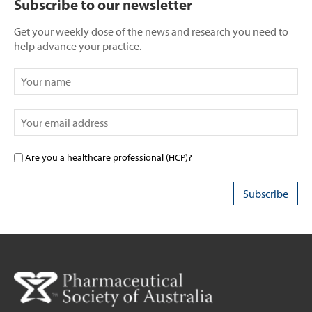
Subscribe to our newsletter
Get your weekly dose of the news and research you need to
help advance your practice.
Are you a healthcare professional (HCP)?