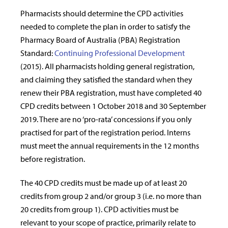
Pharmacists should determine the CPD activities
needed to complete the plan in order to satisfy the
Pharmacy Board of Australia (PBA) Registration
Standard:
Continuing Professional Development
(2015). All pharmacists holding general registration,
and claiming they satisfied the standard when they
renew their PBA registration, must have completed 40
CPD credits between 1 October 2018 and 30 September
2019. There are no ‘pro-rata’ concessions if you only
practised for part of the registration period. Interns
must meet the annual requirements in the 12 months
before registration.
The 40 CPD credits must be made up of at least 20
credits from group 2 and/or group 3 (i.e. no more than
20 credits from group 1). CPD activities must be
relevant to your scope of practice, primarily relate to