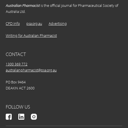
Australian Pharmacist
is the official journal for Pharmaceutical Society of
Australia Ltd.
CPD Info
psa.org.au
Advertising
Writing for Australian Pharmacist
CONTACT
1300 369 772
australianpharmacist@psa.org.au
PO Box 9464
DEAKIN ACT 2600
FOLLOW US