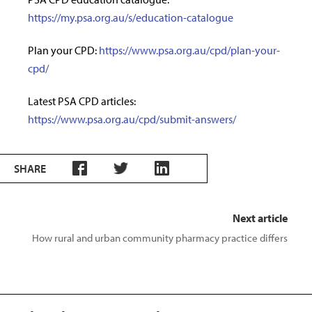
https://my.psa.org.au/s/education-catalogue
Plan your CPD:
https://www.psa.org.au/cpd/plan-your-
cpd/
Latest PSA CPD articles:
https://www.psa.org.au/cpd/submit-answers/
SHARE
Next article
How rural and urban community pharmacy practice differs