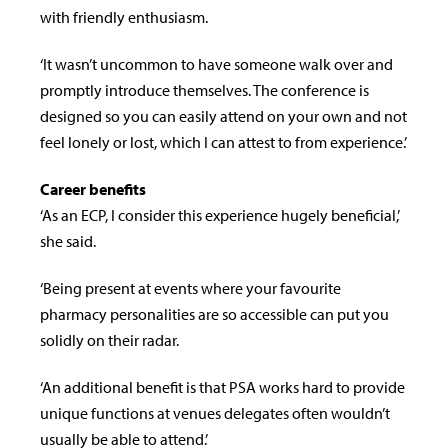
with friendly enthusiasm.
‘It wasn’t uncommon to have someone walk over and
promptly introduce themselves. The conference is
designed so you can easily attend on your own and not
feel lonely or lost, which I can attest to from experience.’
Career benefits
‘As an ECP, I consider this experience hugely beneficial,’
she said.
‘Being present at events where your favourite
pharmacy personalities are so accessible can put you
solidly on their radar.
‘An additional benefit is that PSA works hard to provide
unique functions at venues delegates often wouldn’t
usually be able to attend.’