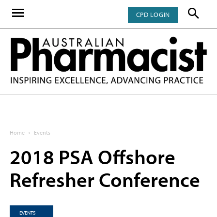
CPD LOGIN
Home
Events
2018 PSA Offshore
Refresher Conference
EVENTS