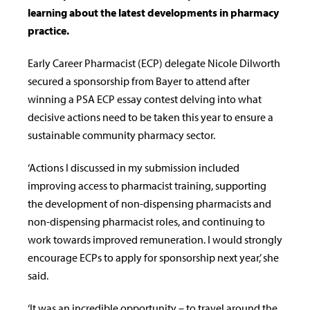
learning about the latest developments in pharmacy
practice.
Early Career Pharmacist (ECP) delegate Nicole Dilworth
secured a sponsorship from Bayer to attend after
winning a PSA ECP essay contest delving into what
decisive actions need to be taken this year to ensure a
sustainable community pharmacy sector.
‘Actions I discussed in my submission included
improving access to pharmacist training, supporting
the development of non-dispensing pharmacists and
non-dispensing pharmacist roles, and continuing to
work towards improved remuneration. I would strongly
encourage ECPs to apply for sponsorship next year,’ she
said.
‘It was an incredible opportunity – to travel around the