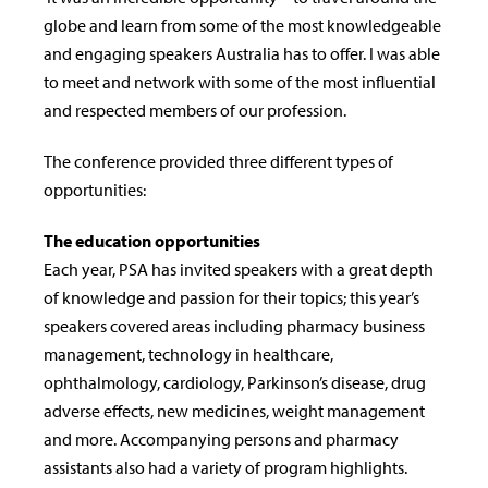
globe and learn from some of the most knowledgeable
and engaging speakers Australia has to offer. I was able
to meet and network with some of the most influential
and respected members of our profession.
The conference provided three different types of
opportunities:
The education opportunities
Each year, PSA has invited speakers with a great depth
of knowledge and passion for their topics; this year’s
speakers covered areas including pharmacy business
management, technology in healthcare,
ophthalmology, cardiology, Parkinson’s disease, drug
adverse effects, new medicines, weight management
and more. Accompanying persons and pharmacy
assistants also had a variety of program highlights.