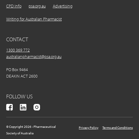
CPD Info
psa.org.au
Advertising
Writing for Australian Pharmacist
CONTACT
1300 369 772
australianpharmacist@psa.org.au
PO Box 9464
DEAKIN ACT 2600
FOLLOW US
© Copyright 2026 - Pharmaceutical
Privacy Policy
Terms and Conditions
Society of Australia