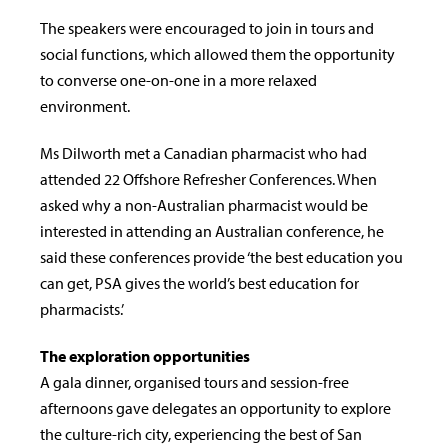
The speakers were encouraged to join in tours and
social functions, which allowed them the opportunity
to converse one-on-one in a more relaxed
environment.
Ms Dilworth met a Canadian pharmacist who had
attended 22 Offshore Refresher Conferences. When
asked why a non-Australian pharmacist would be
interested in attending an Australian conference, he
said these conferences provide ‘the best education you
can get, PSA gives the world’s best education for
pharmacists.’
The exploration opportunities
A gala dinner, organised tours and session-free
afternoons gave delegates an opportunity to explore
the culture-rich city, experiencing the best of San