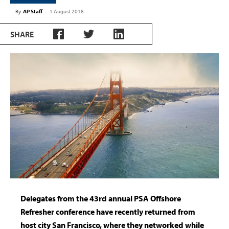
By
AP Staff
-
1 August 2018
SHARE
Delegates from the 43rd annual PSA Offshore
Refresher conference have recently returned from
host city San Francisco, where they networked while