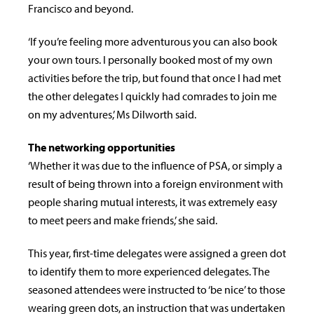
Francisco and beyond.
‘If you’re feeling more adventurous you can also book
your own tours. I personally booked most of my own
activities before the trip, but found that once I had met
the other delegates I quickly had comrades to join me
on my adventures,’ Ms Dilworth said.
The networking opportunities
‘Whether it was due to the influence of PSA, or simply a
result of being thrown into a foreign environment with
people sharing mutual interests, it was extremely easy
to meet peers and make friends,’ she said.
This year, first-time delegates were assigned a green dot
to identify them to more experienced delegates. The
seasoned attendees were instructed to ‘be nice’ to those
wearing green dots, an instruction that was undertaken