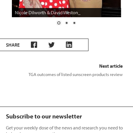
Nicole Dilworth Tonga Room
SHARE
Next article
TGA outcomes of listed sunscreen products review
Subscribe to our newsletter
Get your weekly dose of the news and research you need to
help advance your practice.