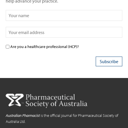
Are you a healthcare professional (HCP)?
Australian Pharmacist
is the official journal for Pharmaceutical Society of
Australia Ltd.