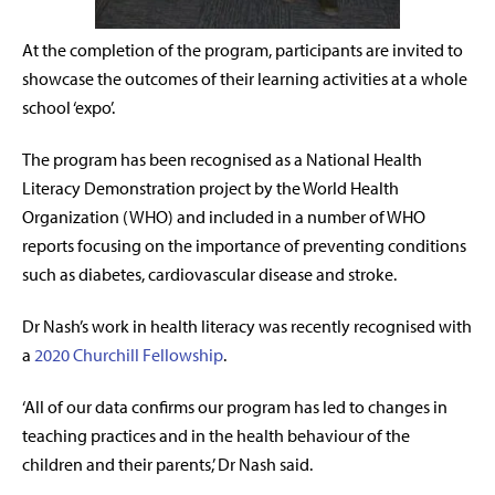
At the completion of the program, participants are invited to
showcase the outcomes of their learning activities at a whole
school ‘expo’.
The program has been
recognised as a National Health
Literacy Demonstration project by the World Health
Organization (WHO) and included in a number of WHO
reports focusing on the importance of preventing conditions
such as diabetes, cardiovascular disease and stroke.
Dr Nash’s work in health literacy was recently recognised with
a
2020 Churchill Fellowship
.
‘All of our
data
confirms our program has led to changes in
teaching practices and in the health behaviour of the
children and their parents,’ Dr Nash said
.