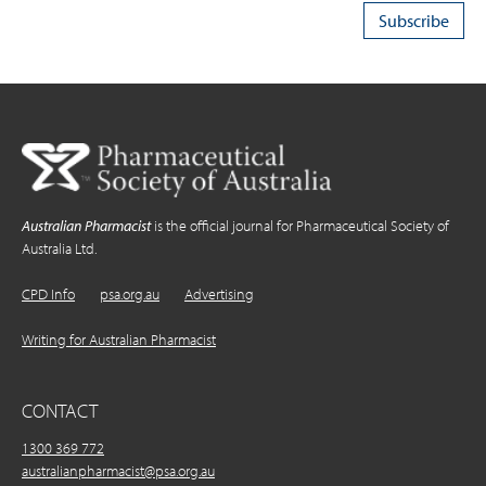
Australian Pharmacist
is the official journal for Pharmaceutical Society of
Australia Ltd.
CPD Info
psa.org.au
Advertising
Writing for Australian Pharmacist
CONTACT
1300 369 772
australianpharmacist@psa.org.au