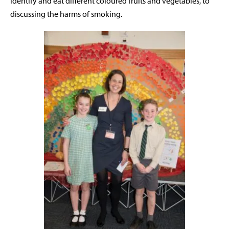
identify and eat different coloured fruits and vegetables, to
discussing the harms of smoking.