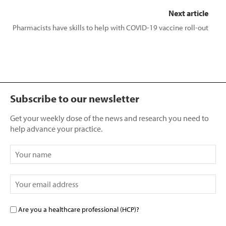
Next article
Pharmacists have skills to help with COVID-19 vaccine roll-out
Subscribe to our newsletter
Get your weekly dose of the news and research you need to
help advance your practice.
Are you a healthcare professional (HCP)?