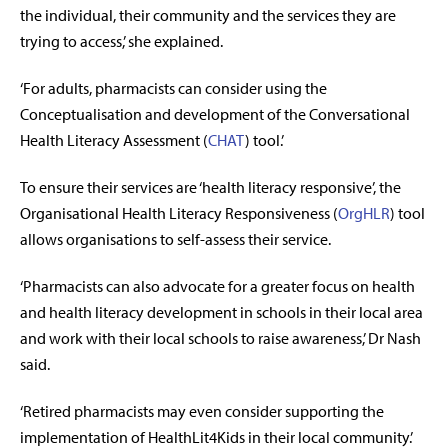
the individual, their community and the services they are
trying to access,’ she explained.
‘For adults, pharmacists can consider using the
Conceptualisation and development of the Conversational
Health Literacy Assessment (
CHAT
) tool.’
To ensure their services are ‘health literacy responsive’, the
Organisational Health Literacy Responsiveness (
OrgHLR
) tool
allows organisations to self-assess their service.
‘Pharmacists can also advocate for a greater focus on health
and health literacy development in schools in their local area
and work with their local schools to raise awareness,’ Dr Nash
said.
‘Retired pharmacists may even consider supporting the
implementation of HealthLit4Kids in their local community.’