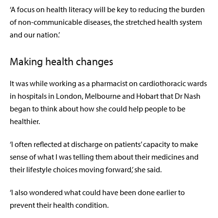
‘A focus on health literacy will be key to reducing the burden
of non-communicable diseases, the stretched health system
and our nation.’
Making health changes
It was while working as a pharmacist on cardiothoracic wards
in hospitals in London, Melbourne and Hobart that Dr Nash
began to think about how she could help people to be
healthier.
‘I often reflected at discharge on patients’ capacity to make
sense of what I was telling them about their medicines and
their lifestyle choices moving forward,’ she said.
‘I also wondered what could have been done earlier to
prevent their health condition.