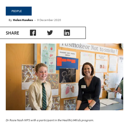
PEOPLE
By
Helen Hawkes
-
9 December 2020
SHARE
Dr Rosie Nash MPS with a participant in the HealthLit4Kids program.