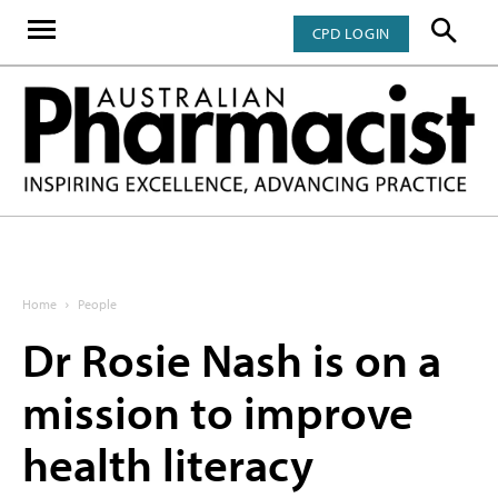
CPD LOGIN
Home
People
Dr Rosie Nash is on a
mission to improve
health literacy