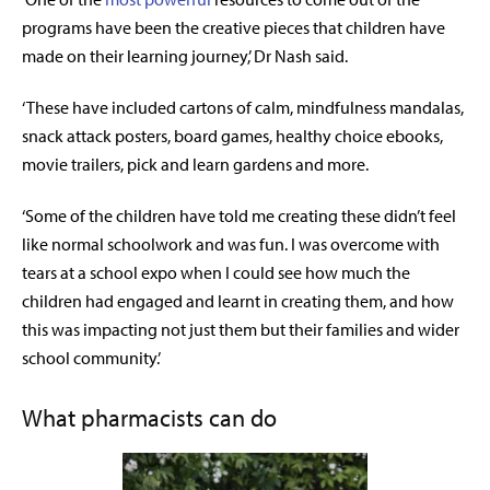
programs have been the creative pieces that children have
made on their learning journey,’ Dr Nash said.
‘These have included cartons of calm, mindfulness mandalas,
snack attack posters, board games, healthy choice ebooks,
movie trailers, pick and learn gardens and more.
‘
Some of the children have told me creating these didn’t feel
like normal schoolwork and was fun. I was overcome with
tears at a school expo when I could see how much the
children had engaged and learnt in creating them, and how
this was impacting not just them but their families and wider
school community.’
What pharmacists can do