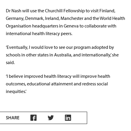
Dr
Nash will use the Churchill Fellowship to visit Finland,
Germany, Denmark, Ireland, Manchester and the World Health
Organisation headquarters in Geneva to collaborate with
international health literacy peers.
‘Eventually, I would love to see our program adopted by
schools in other states in Australia, and internationally,’ she
said.
‘I believe improved
health literacy will improve health
outcomes, educational attainment and redress social
inequities.’
SHARE