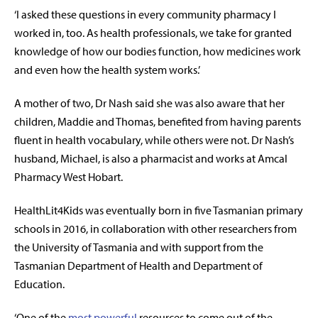
‘I asked these questions in every community pharmacy I
worked in, too. As health professionals, we take for granted
knowledge of how our bodies function, how medicines work
and even how the health system works.’
A mother of two, Dr Nash said she was also aware that her
children, Maddie and Thomas, benefited from having parents
fluent in health vocabulary, while others were not. Dr Nash’s
husband, Michael, is also a pharmacist and works at Amcal
Pharmacy West Hobart.
HealthLit4Kids was eventually born in five Tasmanian primary
schools in 2016, in collaboration with other researchers from
the University of Tasmania and with support from the
Tasmanian Department of Health and Department of
Education.
‘One of the
most powerful
resources
to come out of the