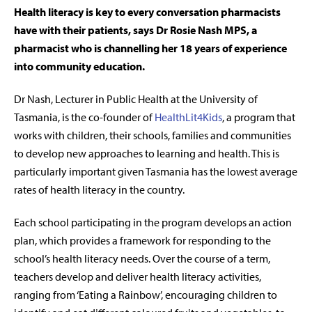
Health literacy is key to every conversation pharmacists
have with their patients, says Dr Rosie Nash MPS
, a
pharmacist who is channelling her 18 years of experience
into community education.
Dr Nash, Lecturer in Public Health at the University of
Tasmania, is the co-founder of
HealthLit4Kids
, a program that
works with children, their schools, families and communities
to develop new approaches to learning and health. This is
particularly important given Tasmania has the lowest average
rates of health literacy in the country.
Each school participating in the program develops an action
plan, which provides a framework for responding to the
school’s health literacy needs. Over the course of a term,
teachers develop and deliver health literacy activities,
ranging from ‘Eating a Rainbow’, encouraging children to