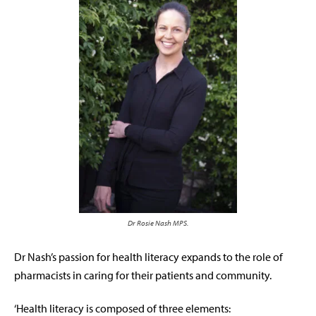
Dr Rosie Nash MPS.
Dr Nash’s passion for health literacy expands to the role of
pharmacists in caring for their patients and community.
‘Health literacy is composed of three elements: