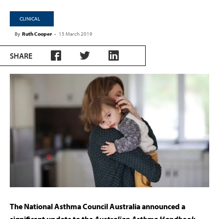
CLINICAL
By
Ruth Cooper
-
15 March 2019
SHARE
The National Asthma Council Australia announced a