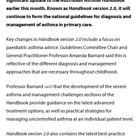
significant update to the
Australian Asthma Handbook
earlier this month. Known as
Handbook version 2.0
, it will
continue to form the
national guidelines for diagnosis and
management of asthma in primary care.
Key changes in
Handbook version 2.0
include a focus on
paediatric asthma advice. Guidelines Committee Chair and
General Practitioner Professor Amanda Barnard said this is
reflective of the different diagnosis and management
approaches that are necessary throughout childhood.
Professor Barnard
said
that the development of the severe
asthma and management challenges sections of the
Handbook provide guidance on the latest advanced
treatment options, as well as practical strategies for
managing uncontrolled asthma at an individual patient level.
Handbook version 2.0
also contains the latest best-practice