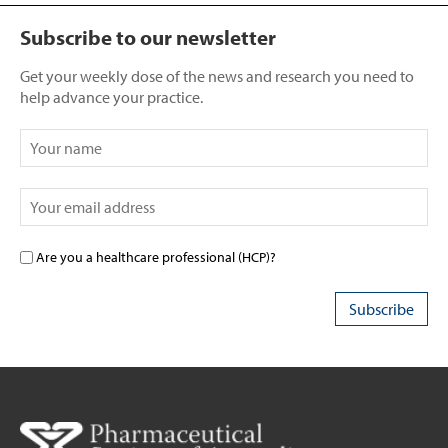
Subscribe to our newsletter
Get your weekly dose of the news and research you need to
help advance your practice.
Are you a healthcare professional (HCP)?