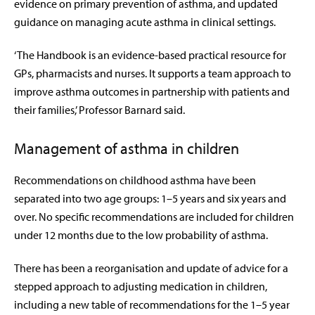
evidence on primary prevention of asthma, and updated
guidance on managing acute asthma in clinical settings.
‘The Handbook is an evidence-based practical resource for
GPs, pharmacists and nurses. It supports a team approach to
improve asthma outcomes in partnership with patients and
their families,’ Professor Barnard said.
Management of asthma in children
Recommendations on childhood asthma have been
separated into two age groups: 1–5 years and six years and
over. No specific recommendations are included for children
under 12 months due to the low probability of asthma.
There has been a reorganisation and update of advice for a
stepped approach to adjusting medication in children,
including a new table of recommendations for the 1–5 year