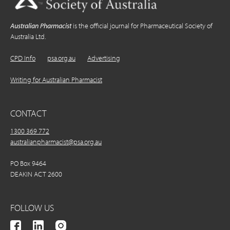
Australian Pharmacist
is the official journal for Pharmaceutical Society of
Australia Ltd.
CPD Info
psa.org.au
Advertising
Writing for Australian Pharmacist
CONTACT
1300 369 772
australianpharmacist@psa.org.au
PO Box 9464
DEAKIN ACT 2600
FOLLOW US