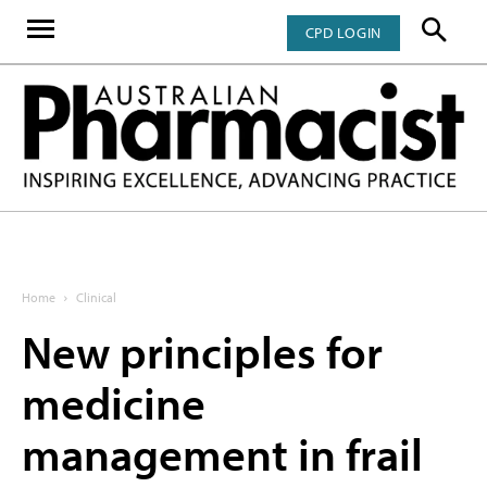
CPD LOGIN
Home
Clinical
New principles for
medicine
management in frail