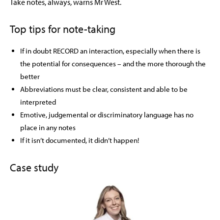
Take notes, always, warns Mr West.
Top tips for note-taking
If in doubt RECORD an interaction, especially when there is
the potential for consequences – and the more thorough the
better
Abbreviations must be clear, consistent and able to be
interpreted
Emotive, judgemental or discriminatory language has no
place in any notes
If it isn’t documented, it didn’t happen!
Case study