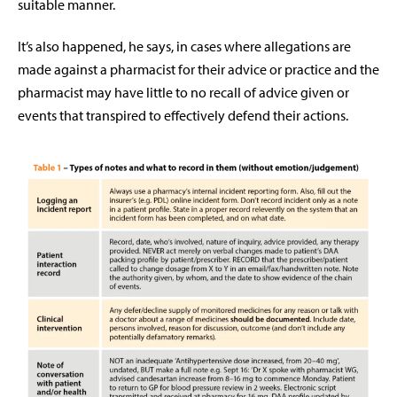
suitable manner.
It’s also happened, he says, in cases where allegations are
made against a pharmacist for their advice or practice and the
pharmacist may have little to no recall of advice given or
events that transpired to effectively defend their actions.