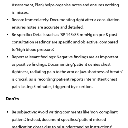
Assessment, Plan) helps organise notes and ensures nothing
is missed.
Record immediately: Documenting right after a consultation
ensures notes are accurate and detailed.
Be specific: Details such as ‘BP 145/85 mmHg on pre & post
consultation readings’ are specific and objective, compared
to ‘high blood pressure’.
Report relevant findings: Negative findings are as important
as positive findings. Documenting ‘patient denies chest
tightness, radiating pain to the arm or jaw, shortness of breath’
is crucial, as is recording ‘patient reports intermittent chest
pain lasting 5 minutes, triggered by exertion’.
Don’ts
Be subjective: Avoid writing comments like ‘non-compliant
patient’. Instead, document specifics: ‘patient missed
medication doses due to misunderstanding instructions’.