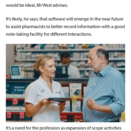
would be ideal, Mr West advises.
It’s likely, he says, that software will emerge in the near future
to assist pharmacists to better record information with a good
note-taking facility for different interactions.
It’s a need for the profession as expansion of scope activities