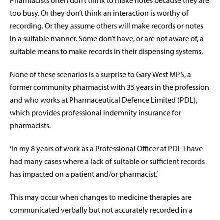
Pharmacists often don’t think to make notes because they are
too busy. Or they don’t think an interaction is worthy of
recording. Or they assume others will make records or notes
in a suitable manner. Some don’t have, or are not aware of, a
suitable means to make records in their dispensing systems.
None of these scenarios is a surprise to Gary West MPS, a
former community pharmacist with 35 years in the profession
and who works at Pharmaceutical Defence Limited (PDL),
which provides professional indemnity insurance for
pharmacists.
‘In my 8 years of work as a Professional Officer at PDL I have
had many cases where a lack of suitable or sufficient records
has impacted on a patient and/or pharmacist.’
This may occur when changes to medicine therapies are
communicated verbally but not accurately recorded in a