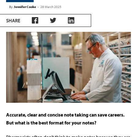
By
Jennifer Cooke
-
28 March 2025
SHARE
A
ccurate, clear and concise note taking can save careers.
But what is the best format for your notes?