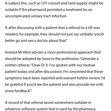
A subject line, such as ‘UTI consult and med supply’ might be
suitable if the pharmacist provided a treatment for an
uncomplicated urinary tract infection.
If, after discussing with a patient that a referral to a GP was
needed, for example, they should not just say verbally ‘you’d
better go and see a doctor about that’.
Instead Mr West advises a more professional approach that
should be adopted by more in the profession. ‘Generate a
written referral. “Dear Dr X. I’ve spoken with our mutual
patient today and after discussions I’m concerned that these
symptoms have been reported and warrant further review. I’d
be grateful if you’d see the patient and also provide me with
some feedback”.’
A record of that referral saved somewhere suitable in
whatever software system that is used by the pharmacy