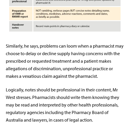
Similarly, he says, problems can loom when a pharmacist may
choose to delay or decline supply having concerns with the
prescribed or requested treatment and a patient makes
allegations of discrimination, unprofessional practice or
makes a vexatious claim against the pharmacist.
Logically, notes should be professional in their content, Mr
West stresses. Pharmacists should write them knowing they
may be read and interpreted by other health professionals,
regulatory agencies including the Pharmacy Board of
Australia and lawyers, in cases of legal action.