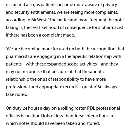
occur and also, as patients become more aware of privacy
and security entitlements, we are seeing more complaints,
according to Mr West. ‘The better and more frequent the note-
taking is, the less likelihood of consequence for a pharmacist
if there has been a complaint made.
‘We are becoming more focused on both the recognition that
pharmacists are engaging in a therapeutic relationship with
patients – with these expanded scope activities – and they
may not recognise that because of that therapeutic
relationship the onus of responsibility to have more
professional and appropriate records is greater.’ So always
take notes.
On duty 24 hours a day on a rolling roster, PDL professional
officers hear about lots of less-than-ideal interactions in
which notes should have been taken and stored.