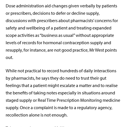
Dose administration aid changes given verbally by patients
or prescribers, decisions to defer or decline supply,
discussions with prescribers about pharmacists’ concerns for
safety and wellbeing of a patient and treating expanded
scope activities as “business as usual” without appropriate
levels of records for hormonal contraception supply and
resupply, for instance, are not good practice, Mr West points
out.
While not practical to record hundreds of daily interactions
by pharmacists, he says they do need to trust their gut
feelings that a patient might escalate a matter and to realise
the benefits of taking notes especially in situations around
staged supply or Real Time Prescription Monitoring medicine
supply. Once a complaint is made to a regulatory agency,
recollection alone is not enough.