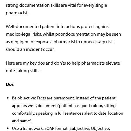
strong documentation skills are vital for every single
pharmacist.
Well-documented patient interactions protect against
medico-legal risks, whilst poor documentation may be seen
as negligent or expose a pharmacist to unnecessary risk
should an incident occur.
Here are my key dos and don’ts to help pharmacists elevate
note-taking skills.
Dos
Be objective:
Facts are paramount. Instead of ‘the patient
appears well’, document: ‘patient has good colour, sitting
comfortably, speaking in full sentences alert to date, location
and name’.
Use a framework: SOAP format (Subjective, Objective,