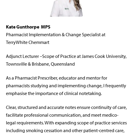
Kate Gunthorpe
M
PS
Pharmacist Implementation & Change Specialist at
TerryWhite Chemmart
Adjunct Lecturer –Scope of Practice at James Cook University,
Townsville & Brisbane, Queensland
As a Pharmacist Prescriber, educator and mentor for
pharmacists studying and implementing change, I frequently
emphasise the importance of clinical notetaking.
Clear, structured and accurate notes ensure continuity of care,
facilitate
professional communication, and meet medico-
legal requirements.
With expanding scope of practice services
including smoking cessation and other patient-centred care,