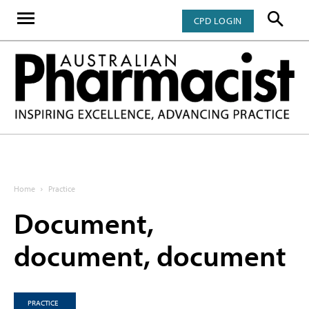
CPD LOGIN
Home
Practice
Document,
document, document
PRACTICE