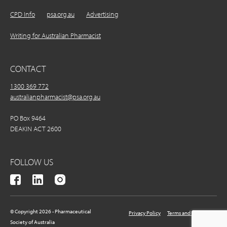
CPD Info
psa.org.au
Advertising
Writing for Australian Pharmacist
CONTACT
1300 369 772
australianpharmacist@psa.org.au
PO Box 9464
DEAKIN ACT 2600
FOLLOW US
© Copyright 2026 - Pharmaceutical
Privacy Policy
Terms and Conditions
Society of Australia