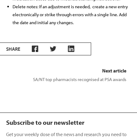
Delete notes: If an adjustment is needed,
create a new entry
electronically or strike through errors with a single line. Add
the date and initial any changes.
SHARE
Next article
SA/NT top pharmacists recognised at PSA awards
Subscribe to our newsletter
Get your weekly dose of the news and research you need to