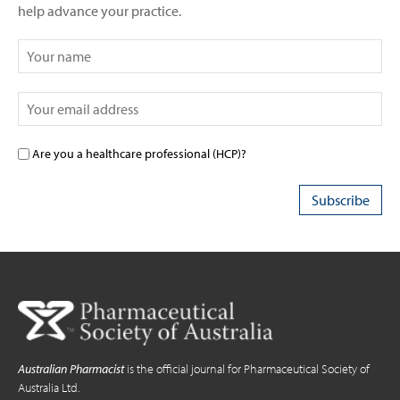
help advance your practice.
Are you a healthcare professional (HCP)?
Australian Pharmacist
is the official journal for Pharmaceutical Society of
Australia Ltd.