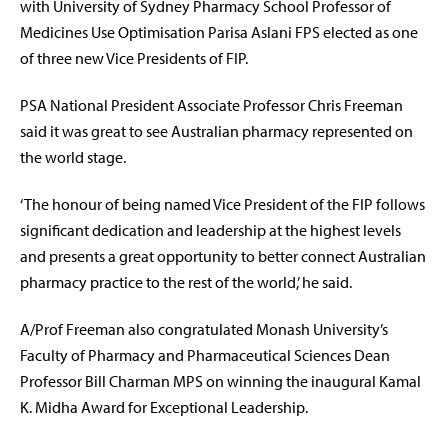
with University of Sydney Pharmacy School Professor of
Medicines Use Optimisation Parisa Aslani FPS elected as one
of three new Vice Presidents of FIP.
PSA National President Associate Professor Chris Freeman
said it was great to see Australian pharmacy represented on
the world stage.
‘The honour of being named Vice President of the FIP follows
significant dedication and leadership at the highest levels
and presents a great opportunity to better connect Australian
pharmacy practice to the rest of the world,’ he said.
A/Prof Freeman also congratulated Monash University’s
Faculty of Pharmacy and Pharmaceutical Sciences Dean
Professor Bill Charman MPS on winning the inaugural Kamal
K. Midha Award for Exceptional Leadership.