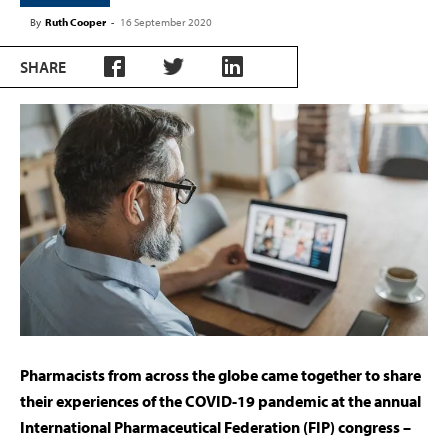
By
Ruth Cooper
-
16 September 2020
SHARE
Pharmacists from across the globe came together to share
their experiences of the COVID-19 pandemic at the annual
International Pharmaceutical Federation (FIP) congress –