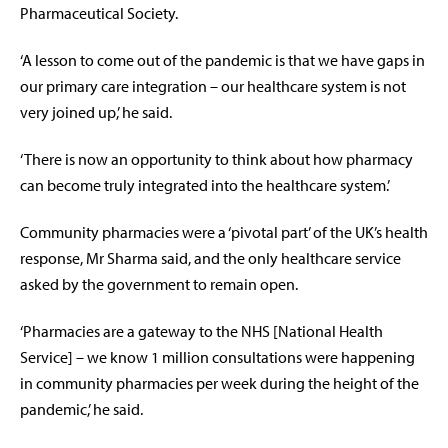
Pharmaceutical Society.
‘A lesson to come out of the pandemic is that we have gaps in
our primary care integration – our healthcare system is not
very joined up,’ he said.
‘There is now an opportunity to think about how pharmacy
can become truly integrated into the healthcare system.’
Community pharmacies were a ‘pivotal part’ of the UK’s health
response, Mr Sharma said, and the only healthcare service
asked by the government to remain open.
‘Pharmacies are a gateway to the NHS [National Health
Service] – we know 1 million consultations were happening
in community pharmacies per week during the height of the
pandemic,’ he said.