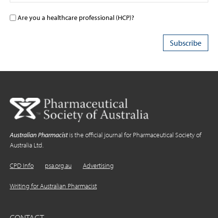
Are you a healthcare professional (HCP)?
Australian Pharmacist
is the official journal for Pharmaceutical Society of
Australia Ltd.
CPD Info
psa.org.au
Advertising
Writing for Australian Pharmacist
CONTACT