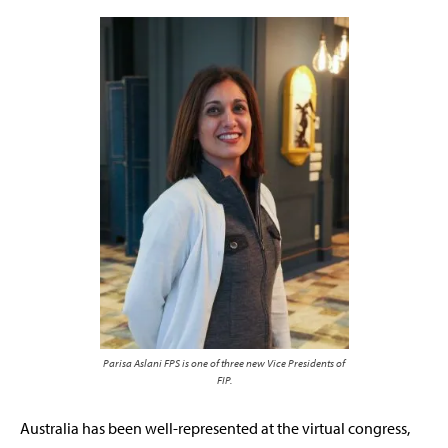
Parisa Aslani FPS is one of three new Vice Presidents of
FIP.
Australia has been well-represented at the virtual congress,