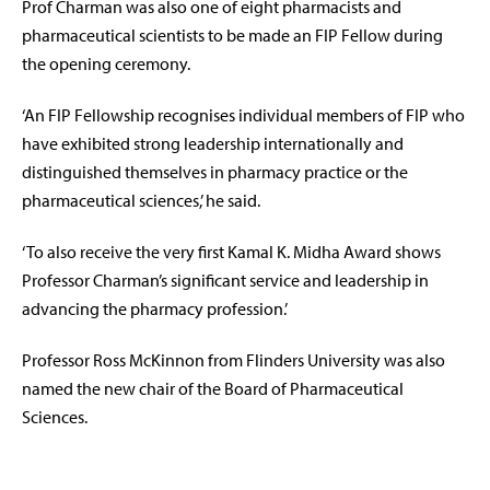
Prof Charman was also one of eight pharmacists and
pharmaceutical scientists to be made an FIP Fellow during
the opening ceremony.
‘An FIP Fellowship recognises individual members of FIP who
have exhibited strong leadership internationally and
distinguished themselves in pharmacy practice or the
pharmaceutical sciences,’ he said.
‘To also receive the very first Kamal K. Midha Award shows
Professor Charman’s significant service and leadership in
advancing the pharmacy profession.’
Professor Ross McKinnon from Flinders University was also
named the new chair of the Board of Pharmaceutical
Sciences.