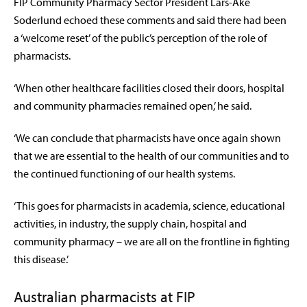
FIP Community Pharmacy Sector President Lars-Ake
Soderlund echoed these comments and said there had been
a ‘welcome reset’ of the public’s perception of the role of
pharmacists.
‘When other healthcare facilities closed their doors, hospital
and community pharmacies remained open,’ he said.
‘We can conclude that pharmacists have once again shown
that we are essential to the health of our communities and to
the continued functioning of our health systems.
‘This goes for pharmacists in academia, science, educational
activities, in industry, the supply chain, hospital and
community pharmacy – we are all on the frontline in fighting
this disease.’
Australian pharmacists at FIP