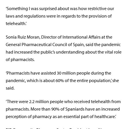
‘Something I was surprised about was how restrictive our
laws and regulations were in regards to the provision of
telehealth.’
Sonia Ruiz Moran, Director of International Affairs at the
General Pharmaceutical Council of Spain, said the pandemic
had increased the public’s understanding about the vital role
of pharmacists.
‘Pharmacists have assisted 30 million people during the
pandemic, which is about 60% of the entire population,’ she
said.
‘There were 2.2 million people who received telehealth from
pharmacists. More than 90% of Spaniards have an increased
perception of pharmacy as an essential part of healthcare.’