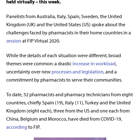
held virtually – this week.
Panelists from Australia, Italy, Spain, Sweden, the United
Kingdom (UK) and the United States (US) spoke about the
challenges faced by pharmacists in their home countries in a
session
at FIP Virtual 2020.
While the details of each situation were different, broad
themes were common: a drastic
increase in workload
,
uncertainty over new
processes and legislation
, and a
commitment by pharmacists to serve their communities.
To date, 52 pharmacists and pharmacy technicians from eight
countries, chiefly Spain (19), Italy (11), Turkey and the United
Kingdom (eight each), three from the US and one each from
China, Belgium and Morocco, have died from COVID-19,
according
to FIP.