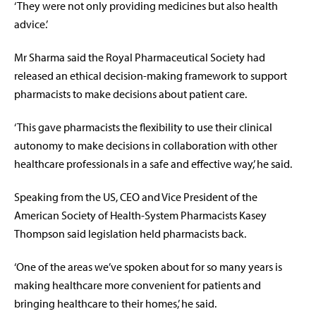
‘They were not only providing medicines but also health
advice.’
Mr Sharma said the Royal Pharmaceutical Society had
released an ethical decision-making framework to support
pharmacists to make decisions about patient care.
‘This gave pharmacists the flexibility to use their clinical
autonomy to make decisions in collaboration with other
healthcare professionals in a safe and effective way,’ he said.
Speaking from the US, CEO and Vice President of the
American Society of Health-System Pharmacists Kasey
Thompson said legislation held pharmacists back.
‘One of the areas we’ve spoken about for so many years is
making healthcare more convenient for patients and
bringing healthcare to their homes,’ he said.