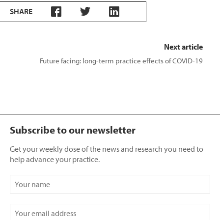
SHARE
Next article
Future facing: long-term practice effects of COVID-19
Subscribe to our newsletter
Get your weekly dose of the news and research you need to
help advance your practice.