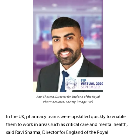
Ravi Sharma, Director for England of the Royal
Pharmaceutical Society. (Image: FIP)
In the UK, p
harmacy teams were upskilled quickly to enable
them to work in areas such as critical care and mental health,
said Ravi Sharma, Director for England of the Royal