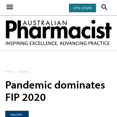
CPD LOGIN
Home
Industry
Pandemic dominates
FIP 2020
INDUSTRY