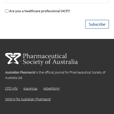
Are you a healthcare professional (HCP)?
Australian Pharmacist
is the official journal for Pharmaceutical Society of
Australia Ltd.
CPD Info
psa.org.au
Advertising
Writing for Australian Pharmacist