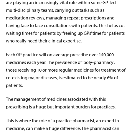
are playing an increasingly vital role within some GP-led
multi-disciplinary teams, carrying out tasks such as
medication reviews, managing repeat prescriptions and
having face to face consultations with patients. This helps cut
waiting times for patients by freeing up GPs’ time for patients
who really need their clinical expertise.
Each GP practice will on average prescribe over 140,000
medicines each year. The prevalence of ‘poly-pharmacy’,
those receiving 10 or more regular medicines for treatment of
co-existing major diseases, is estimated to be nearly 6% of
patients.
The management of medicines associated with this
prescribing is a huge but important burden for practices.
This is where the role of a practice pharmacist, an expert in
medicine, can make a huge difference. The pharmacist can