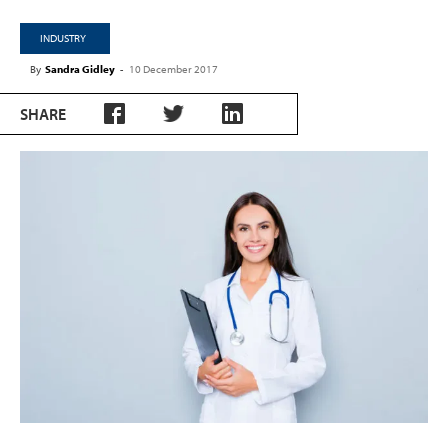
INDUSTRY
By
Sandra Gidley
-
10 December 2017
SHARE