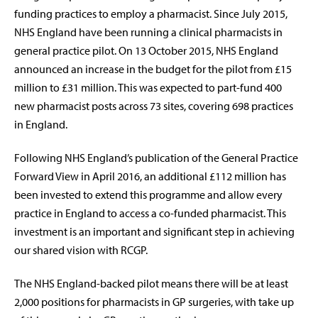
funding practices to employ a pharmacist. Since July 2015,
NHS England have been running a clinical pharmacists in
general practice pilot. On 13 October 2015, NHS England
announced an increase in the budget for the pilot from £15
million to £31 million. This was expected to part-fund 400
new pharmacist posts across 73 sites, covering 698 practices
in England.
Following NHS England’s publication of the General Practice
Forward View in April 2016, an additional £112 million has
been invested to extend this programme and allow every
practice in England to access a co-funded pharmacist. This
investment is an important and significant step in achieving
our shared vision with RCGP.
The NHS England-backed pilot means there will be at least
2,000 positions for pharmacists in GP surgeries, with take up