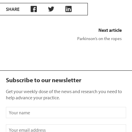
SHARE
Next article
Parkinson’s on the ropes
Subscribe to our newsletter
Get your weekly dose of the news and research you need to
help advance your practice.