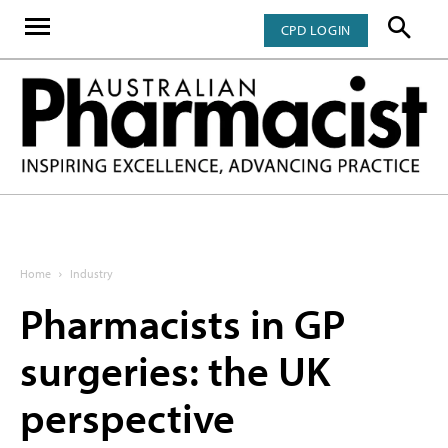
CPD LOGIN
Home
Industry
Pharmacists in GP
surgeries: the UK
perspective