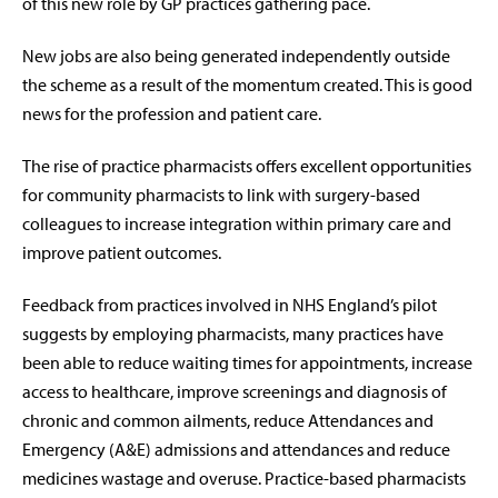
of this new role by GP practices gathering pace.
New jobs are also being generated independently outside
the scheme as a result of the momentum created. This is good
news for the profession and patient care.
The rise of practice pharmacists offers excellent opportunities
for community pharmacists to link with surgery-based
colleagues to increase integration within primary care and
improve patient outcomes.
Feedback from practices involved in NHS England’s pilot
suggests by employing pharmacists, many practices have
been able to reduce waiting times for appointments, increase
access to healthcare, improve screenings and diagnosis of
chronic and common ailments, reduce Attendances and
Emergency (A&E) admissions and attendances and reduce
medicines wastage and overuse. Practice-based pharmacists