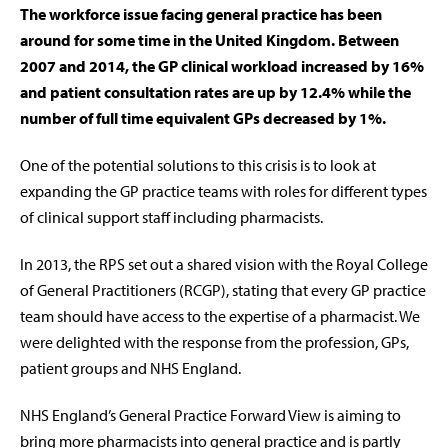
The workforce issue facing general practice has been
around for some time in the United Kingdom. Between
2007 and 2014, the GP clinical workload increased by 16%
and patient consultation rates are up by 12.4% while the
number of full time equivalent GPs decreased by 1%.
One of the potential solutions to this crisis is to look at
expanding the GP practice teams with roles for different types
of clinical support staff including pharmacists.
In 2013, the RPS set out a shared vision with the Royal College
of General Practitioners (RCGP), stating that every GP practice
team should have access to the expertise of a pharmacist. We
were delighted with the response from the profession, GPs,
patient groups and NHS England.
NHS England’s General Practice Forward View is aiming to
bring more pharmacists into general practice and is partly