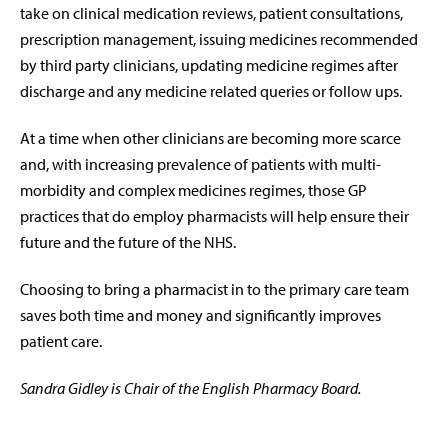
take on clinical medication reviews, patient consultations,
prescription management, issuing medicines recommended
by third party clinicians, updating medicine regimes after
discharge and any medicine related queries or follow ups.
At a time when other clinicians are becoming more scarce
and, with increasing prevalence of patients with multi-
morbidity and complex medicines regimes, those GP
practices that do employ pharmacists will help ensure their
future and the future of the NHS.
Choosing to bring a pharmacist in to the primary care team
saves both time and money and significantly improves
patient care.
Sandra Gidley is Chair of the English Pharmacy Board.