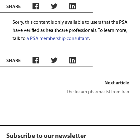
SHARE
Sorry, this content is only available to users that the PSA
have verified as healthcare professionals. To learn more,
talk to
a PSA membership consultant
.
SHARE
Next article
The locum pharmacist from Iran
Subscribe to our newsletter