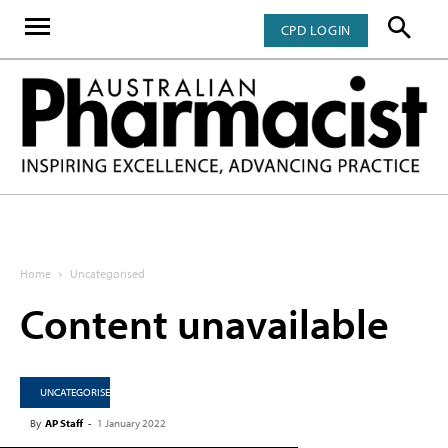
CPD LOGIN
Home
Uncategorised
Content unavailable
UNCATEGORISED
By
AP Staff
-
1 January 2022