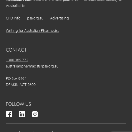
Australia Ltd.
CPD Info
psa.org.au
Advertising
Writing for Australian Pharmacist
CONTACT
1300 369 772
australianpharmacist@psa.org.au
PO Box 9464
DEAKIN ACT 2600
FOLLOW US