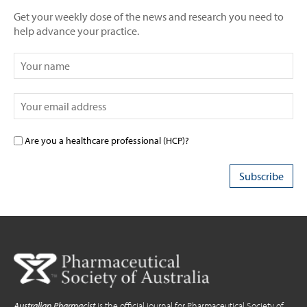
Get your weekly dose of the news and research you need to
help advance your practice.
Are you a healthcare professional (HCP)?
Australian Pharmacist
is the official journal for Pharmaceutical Society of