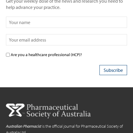
Get your weekly dose of the news and research you need to
help advance your practice.
Are you a healthcare professional (HCP)?
Australian Pharmacist
is the official journal for Pharmaceutical Society of
Australia Ltd.