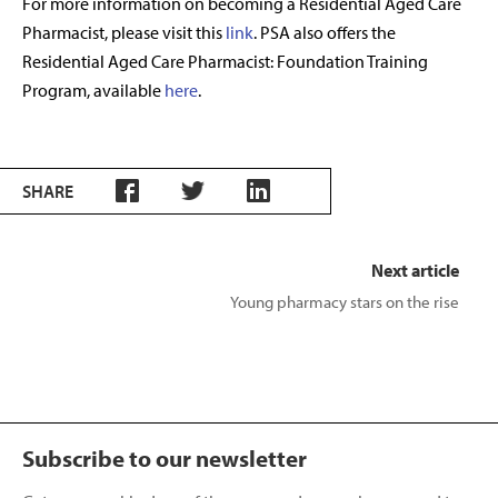
For more information on becoming a Residential Aged Care
Pharmacist, please visit this
link
. PSA also offers the
Residential Aged Care Pharmacist: Foundation Training
Program, available
here
.
SHARE
Next article
Young pharmacy stars on the rise
Subscribe to our newsletter