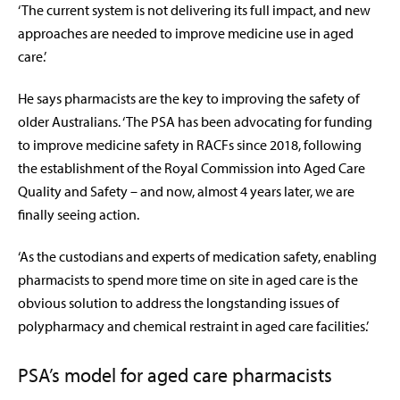
‘The current system is not delivering its full impact, and new
approaches are needed to improve medicine use in aged
care.’
He says pharmacists are the key to improving the safety of
older Australians. ‘The PSA has been advocating for funding
to improve medicine safety in RACFs since 2018, following
the establishment of the Royal Commission into Aged Care
Quality and Safety – and now, almost 4 years later, we are
finally seeing action.
‘As the custodians and experts of medication safety, enabling
pharmacists to spend more time on site in aged care is the
obvious solution to address the longstanding issues of
polypharmacy and chemical restraint in aged care facilities.’
PSA’s model for aged care pharmacists