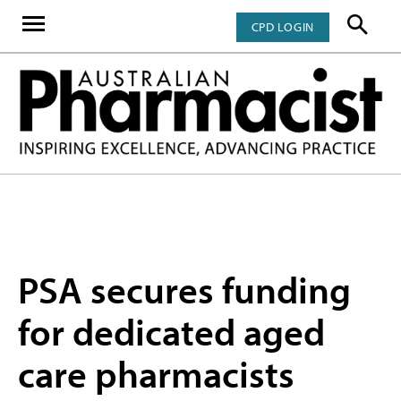
CPD LOGIN
PSA secures funding
for dedicated aged
care pharmacists