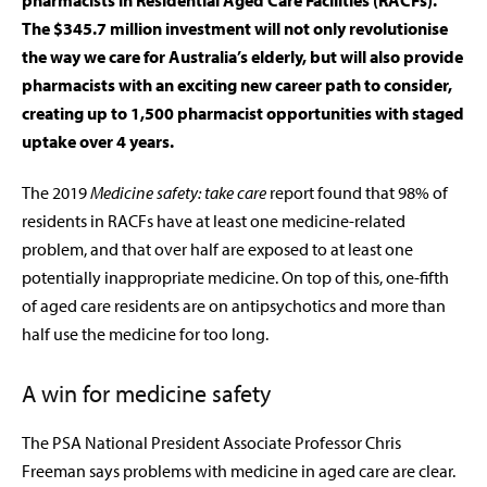
pharmacists in Residential Aged Care Facilities (RACFs).
The $345.7 million investment will not only revolutionise
the way we care for Australia’s elderly, but will also provide
pharmacists with an exciting new career path to consider,
creating up to 1,500 pharmacist opportunities with staged
uptake over 4 years.
The 2019
Medicine safety: take care
report found that 98% of
residents in RACFs have at least one medicine-related
problem, and that over half are exposed to at least one
potentially inappropriate medicine. On top of this, one-fifth
of aged care residents are on antipsychotics and more than
half use the medicine for too long.
A win for medicine safety
The PSA National President Associate Professor Chris
Freeman says problems with medicine in aged care are clear.