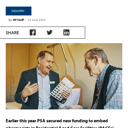
INDUSTRY
By
AP Staff
-
29 June 2022
SHARE
Earlier this year PSA secured new funding to embed