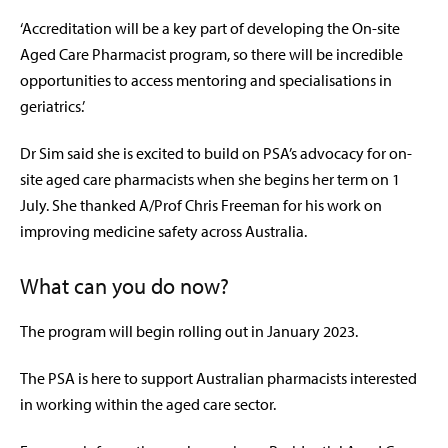
‘Accreditation will be a key part of developing the On-site
Aged Care Pharmacist program, so there will be incredible
opportunities to access mentoring and specialisations in
geriatrics.’
Dr Sim said she is excited to build on PSA’s advocacy for on-
site aged care pharmacists when she begins her term on 1
July. She thanked A/Prof Chris Freeman for his work on
improving medicine safety across Australia.
What can you do now?
The program will begin rolling out in January 2023.
The PSA is here to support Australian pharmacists interested
in working within the aged care sector.