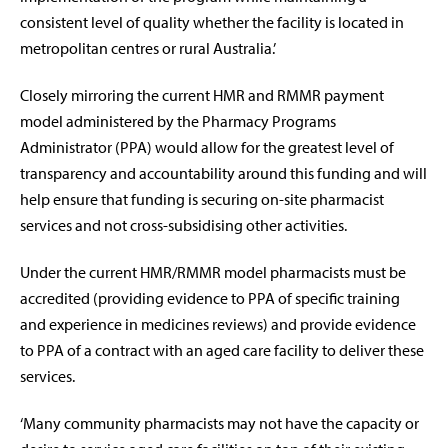
consistent level of quality whether the facility is located in
metropolitan centres or rural Australia.’
Closely mirroring the current HMR and RMMR payment
model administered by the Pharmacy Programs
Administrator (PPA) would allow for the greatest level of
transparency and accountability around this funding and will
help ensure that funding is securing on-site pharmacist
services and not cross-subsidising other activities.
Under the current HMR/RMMR model pharmacists must be
accredited (providing evidence to PPA of specific training
and experience in medicines reviews) and provide evidence
to PPA of a contract with an aged care facility to deliver these
services.
‘Many community pharmacists may not have the capacity or