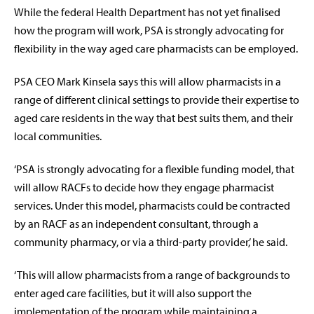
While the federal Health Department has not yet finalised
how the program will work, PSA is strongly advocating for
flexibility in the way aged care pharmacists can be employed.
PSA CEO Mark Kinsela says this will allow pharmacists in a
range of different clinical settings to provide their expertise to
aged care residents in the way that best suits them, and their
local communities.
‘
PSA is strongly advocating for a flexible funding model, that
will allow RACFs to decide how they engage pharmacist
services. Under this model, pharmacists could be contracted
by an RACF as an independent consultant, through a
community pharmacy, or via a third-party provider,’ he said.
‘This will allow pharmacists from a range of backgrounds to
enter aged care facilities, but it will also support the
implementation of the program while maintaining a