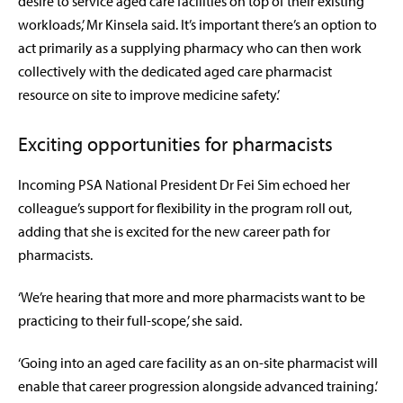
desire to service aged care facilities on top of their existing
workloads,’ Mr Kinsela said. It’s important there’s an option to
act primarily as a supplying pharmacy who can then work
collectively with the dedicated aged care pharmacist
resource on site to improve medicine safety.’
Exciting opportunities for pharmacists
Incoming PSA National President Dr Fei Sim echoed her
colleague’s support for flexibility in the program roll out,
adding that she is excited for the new career path for
pharmacists.
‘We’re hearing that more and more pharmacists want to be
practicing to their full-scope,’ she said.
‘Going into an aged care facility as an on-site pharmacist will
enable that career progression alongside advanced training.’