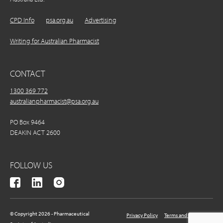
CPD Info
psa.org.au
Advertising
Writing for Australian Pharmacist
CONTACT
1300 369 772
australianpharmacist@psa.org.au
PO Box 9464
DEAKIN ACT 2600
FOLLOW US
© Copyright 2026 - Pharmaceutical
Privacy Policy
Terms and Conditions