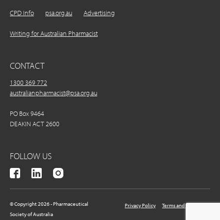
CPD Info
psa.org.au
Advertising
Writing for Australian Pharmacist
CONTACT
1300 369 772
australianpharmacist@psa.org.au
PO Box 9464
DEAKIN ACT 2600
FOLLOW US
© Copyright 2026 - Pharmaceutical
Privacy Policy
Terms and Conditions
Society of Australia