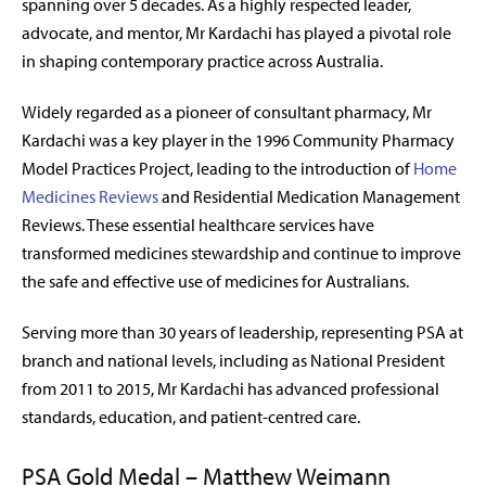
spanning over 5 decades. As a highly respected leader,
advocate, and mentor, Mr Kardachi has played a pivotal role
in shaping contemporary practice across Australia.
Widely regarded as a pioneer of consultant pharmacy, Mr
Kardachi was a key player in the 1996 Community Pharmacy
Model Practices Project, leading to the introduction of
Home
Medicines Reviews
and Residential Medication Management
Reviews. These essential healthcare services have
transformed medicines stewardship and continue to improve
the safe and effective use of medicines for Australians.
Serving more than 30 years of leadership, representing PSA at
branch and national levels, including as National President
from 2011 to 2015, Mr Kardachi has advanced professional
standards, education, and patient-centred care.
PSA Gold Medal – Matthew Weimann