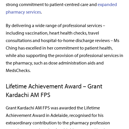
strong commitment to patient-centred care and
expanded
pharmacy services
.
By delivering a wide range of professional services –
including vaccination, heart health checks, travel
consultations and hospital-to-home discharge reviews – Ms
Ching has excelled in her commitment to patient health,
while also supporting the provision of professional services in
the pharmacy, such as dose administration aids and
MedsChecks.
Lifetime Achievement Award – Grant
Kardachi AM FPS
Grant Kardachi AM FPS was awarded the Lifetime
Achievement Award in Adelaide, recognised for his
extraordinary contribution to the pharmacy profession