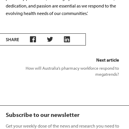
dedication, and passion are essential as we respond to the
evolving health needs of our communities.’
SHARE
Next article
How will Australia’s pharmacy workforce respond to
megatrends?
Subscribe to our newsletter
Get your weekly dose of the news and research you need to