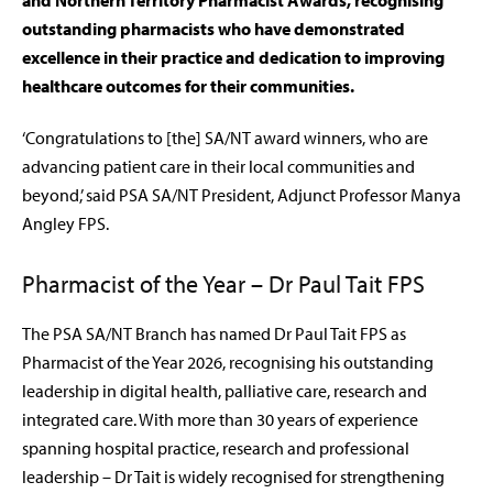
and Northern Territory Pharmacist Awards, recognising
outstanding pharmacists who have demonstrated
excellence in their practice and dedication to improving
healthcare outcomes for their communities.
‘Congratulations to [the] SA/NT award winners, who are
advancing patient care in their local communities and
beyond,’ said PSA SA/NT President, Adjunct Professor Manya
Angley FPS.
Pharmacist of the Year – Dr Paul Tait FPS
The PSA SA/NT Branch has named Dr Paul Tait FPS as
Pharmacist of the Year 2026, recognising his outstanding
leadership in digital health, palliative care, research and
integrated care. With more than 30 years of experience
spanning hospital practice, research and professional
leadership – Dr Tait is widely recognised for strengthening