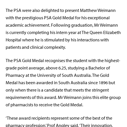
The PSA were also delighted to present Matthew Weimann
with the prestigious PSA Gold Medal for his exceptional
academic achievement. Following graduation, Mr Weimann
is currently completing his intern year at The Queen Elizabeth
Hospital where he is stimulated by his interactions with
patients and clinical complexity.
The PSA Gold Medal recognises the student with the highest-
grade point average, above 6.25, studying a Bachelor of
Pharmacy at the University of South Australia. The Gold
Medal has been awarded in South Australia since 1896 but
only when there is a candidate that meets the stringent
requirements of this award. Mr Weimann joins this elite group
of pharmacists to receive the Gold Medal.
‘These award recipients represent some of the best of the
pharmacy profession,’ Prof Angley said. ‘Their innovation,