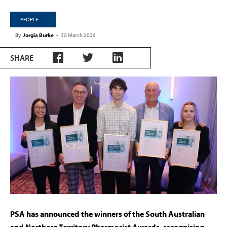
PEOPLE
By
Jorgia Burke
-
30 March 2026
SHARE
PSA has announced the winners of the South Australian