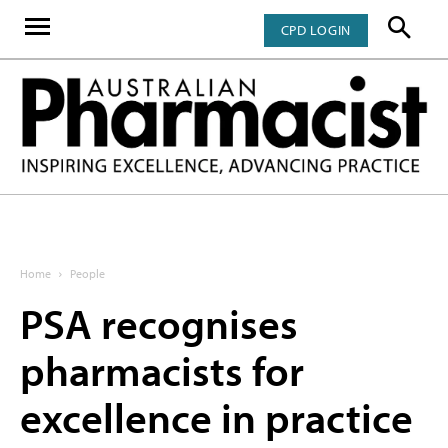
CPD LOGIN
Home
People
PSA recognises
pharmacists for
excellence in practice