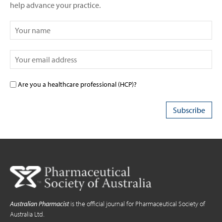
help advance your practice.
Are you a healthcare professional (HCP)?
Australian Pharmacist
is the official journal for Pharmaceutical Society of
Australia Ltd.