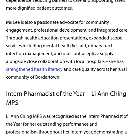
dependence, reducing barriers to care and supporting safer,
more dignified patient outcomes.
Ms Lee is also a passionate advocate for community
engagement, professional development, and integrated care.
Through health education presentations, expanded-scope
services including mental health first aid, urinary tract
infection management, and oral contraceptive supply –
alongside close collaboration with local hospitals – she has
strengthened health literacy
and care quality across her rural
community of Bordertown.
Intern Pharmacist of the Year – Li Ann Ching
MPS
Li Ann Ching MPS was recognised as the Intern Pharmacist of
the
Year for her outstanding performance and
professionalism throughout her intern year, demonstrating a