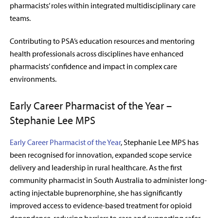
pharmacists’ roles within integrated multidisciplinary care
teams.
Contributing to PSA’s education resources and mentoring
health professionals across disciplines have enhanced
pharmacists’ confidence and impact in complex care
environments.
Early Career Pharmacist of the Year –
Stephanie Lee MPS
Early Career Pharmacist of the Year
, Stephanie Lee MPS has
been recognised for innovation, expanded scope service
delivery and leadership in rural healthcare. As the first
community pharmacist in South Australia to administer long-
acting injectable buprenorphine, she has significantly
improved access to evidence-based treatment for opioid