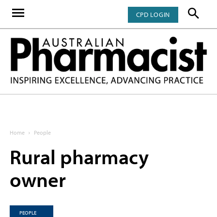
CPD LOGIN
Home
People
Rural pharmacy
owner
PEOPLE