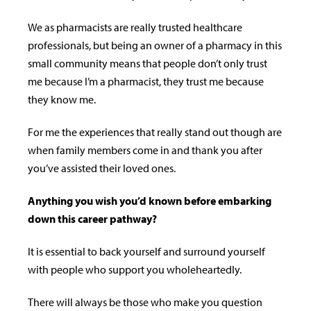
We as pharmacists are really trusted healthcare
professionals, but being an owner of a pharmacy in this
small community means that people don’t only trust
me because I’m a pharmacist, they trust me because
they know me.
For me the experiences that really stand out though are
when family members come in and thank you after
you’ve assisted their loved ones.
Anything you wish you’d known before embarking
down this career pathway?
It is essential to back yourself and surround yourself
with people who support you wholeheartedly.
There will always be those who make you question