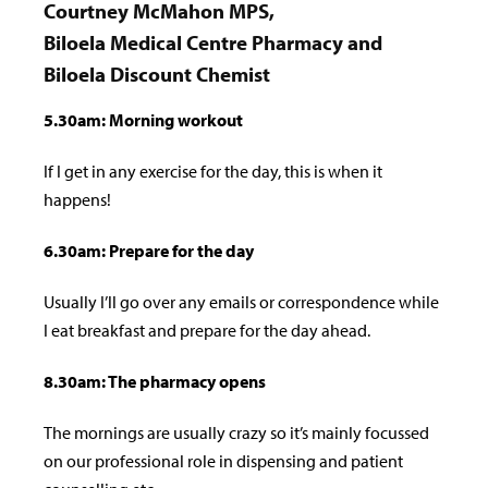
Courtney McMahon MPS,
Biloela Medical Centre Pharmacy and
Biloela Discount Chemist
5.30am: Morning workout
If I get in any exercise for the day, this is when it
happens!
6.30am: Prepare for the day
Usually I’ll go over any emails or correspondence while
I eat breakfast and prepare for the day ahead.
8.30am: The pharmacy opens
The mornings are usually crazy so it’s mainly focussed
on our professional role in dispensing and patient