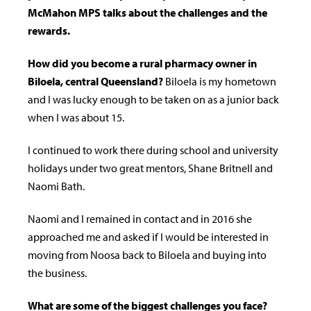
McMahon MPS talks about the challenges and the
rewards.
How did you become a rural pharmacy owner in
Biloela, central Queensland?
Biloela is my hometown
and I was lucky enough to be taken on as a junior back
when I was about 15.
I continued to work there during school and university
holidays under two great mentors, Shane Britnell and
Naomi Bath.
Naomi and I remained in contact and in 2016 she
approached me and asked if I would be interested in
moving from Noosa back to Biloela and buying into
the business.
What are some of the biggest challenges you face?