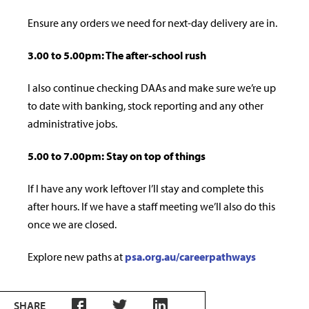
Ensure any orders we need for next-day delivery are in.
3.00 to 5.00pm: The after-school rush
I also continue checking DAAs and make sure we’re up
to date with banking, stock reporting and any other
administrative jobs.
5.00 to 7.00pm: Stay on top of things
If I have any work leftover I’ll stay and complete this
after hours. If we have a sta­ff meeting we’ll also do this
once we are closed.
Explore new paths at
psa.org.au/careerpathways
SHARE