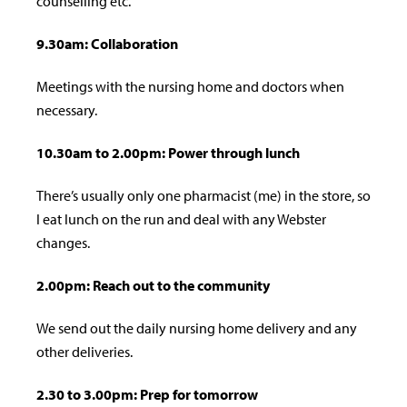
counselling etc.
9.30am: Collaboration
Meetings with the nursing home and doctors when
necessary.
10.30am to 2.00pm: Power through lunch
There’s usually only one pharmacist (me) in the store, so
I eat lunch on the run and deal with any Webster
changes.
2.00pm: Reach out to the community
We send out the daily nursing home delivery and any
other deliveries.
2.30 to 3.00pm: Prep for tomorrow