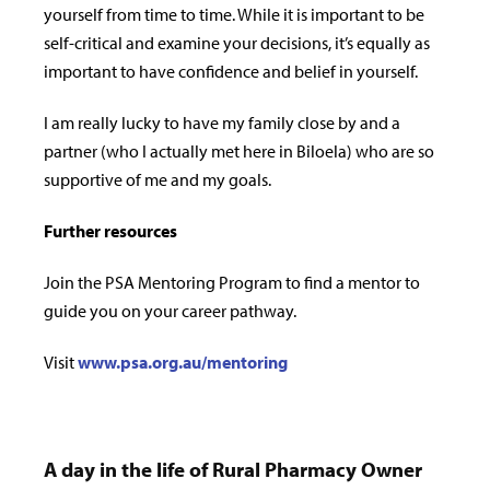
yourself from time to time. While it is important to be
self-critical and examine your decisions, it’s equally as
important to have confidence and belief in yourself.
I am really lucky to have my family close by and a
partner (who I actually met here in Biloela) who are so
supportive of me and my goals.
Further resources
Join the PSA Mentoring Program to find a mentor to
guide you on your career pathway.
Visit
www.psa.org.au/mentoring
A day in the life of Rural Pharmacy Owner