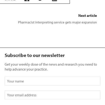
Next article
Pharmacist interpreting service gets major expansion
Subscribe to our newsletter
Get your weekly dose of the news and research you need to
help advance your practice.