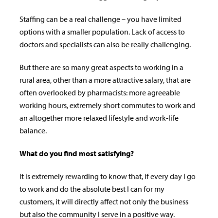
Staffing can be a real challenge – you have limited
options with a smaller population. Lack of access to
doctors and specialists can also be really challenging.
But there are so many great aspects to working in a
rural area, other than a more attractive salary, that are
often overlooked by pharmacists: more agreeable
working hours, extremely short commutes to work and
an altogether more relaxed lifestyle and work-life
balance.
What do you find most satisfying?
It is extremely rewarding to know that, if every day I go
to work and do the absolute best I can for my
customers, it will directly a­ffect not only the business
but also the community I serve in a positive way.