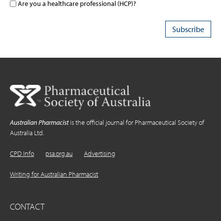
Are you a healthcare professional (HCP)?
Australian Pharmacist
is the official journal for Pharmaceutical Society of
Australia Ltd.
CPD Info
psa.org.au
Advertising
Writing for Australian Pharmacist
CONTACT