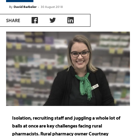
By
David Barbeler
-
30 August 2018
SHARE
Isolation, recruiting staff and juggling a whole lot of
balls at once are key challenges facing rural
pharmacists. Rural pharmacy owner Courtney