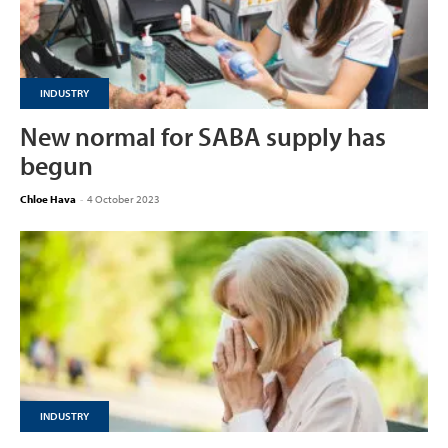
INDUSTRY
New normal for SABA supply has
begun
Chloe Hava
-
4 October 2023
INDUSTRY