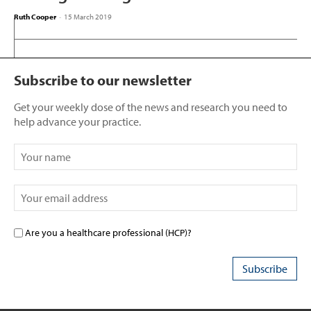
Ruth Cooper
-
15 March 2019
Subscribe to our newsletter
Get your weekly dose of the news and research you need to
help advance your practice.
Are you a healthcare professional (HCP)?