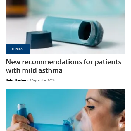
CLINICAL
New recommendations for patients
with mild asthma
Helen Hawkes
-
2 September 2020