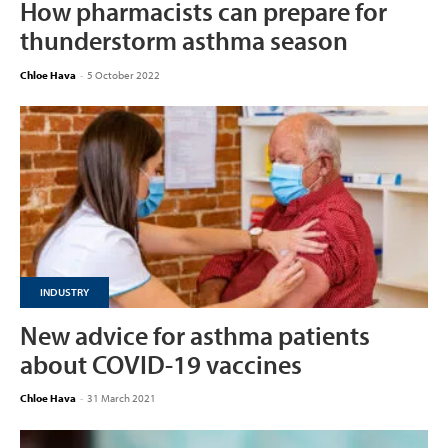
How pharmacists can prepare for
thunderstorm asthma season
Chloe Hava
-
5 October 2022
INDUSTRY
New advice for asthma patients
about COVID-19 vaccines
Chloe Hava
-
31 March 2021