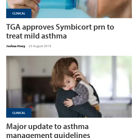
CLINICAL
TGA approves Symbicort prn to
treat mild asthma
Joshua Hoey
-
23 August 2019
CLINICAL
Major update to asthma
management guidelines