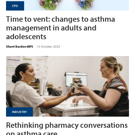
CPD
Time to vent: changes to asthma
management in adults and
adolescents
Sherri Barden MPS
-
13 October 2025
INDUSTRY
Rethinking pharmacy conversations
on asthma care