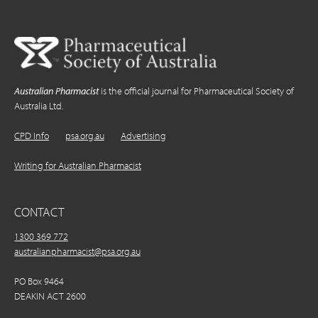
Australian Pharmacist
is the official journal for Pharmaceutical Society of
Australia Ltd.
CPD Info
psa.org.au
Advertising
Writing for Australian Pharmacist
CONTACT
1300 369 772
australianpharmacist@psa.org.au
PO Box 9464
DEAKIN ACT 2600