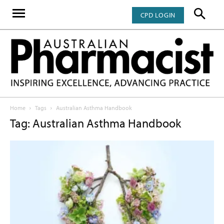
CPD LOGIN
Home
Tags
Australian Asthma Handbook
Tag: Australian Asthma Handbook