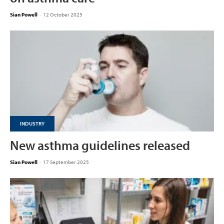
Sian Powell
-
12 October 2025
INDUSTRY
New asthma guidelines released
Sian Powell
-
17 September 2025