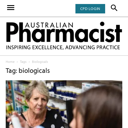
CPD LOGIN
Home
Tags
Biologicals
Tag: biologicals