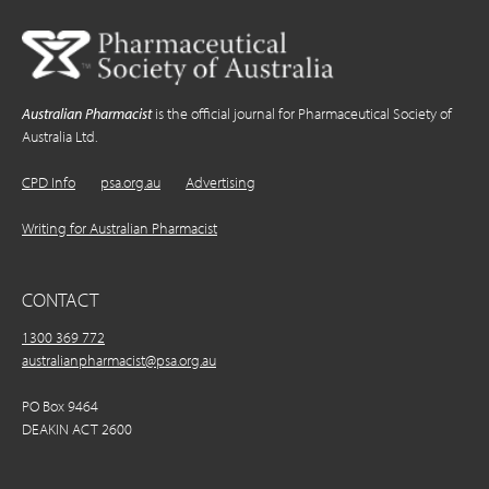
Australian Pharmacist
is the official journal for Pharmaceutical Society of
Australia Ltd.
CPD Info
psa.org.au
Advertising
Writing for Australian Pharmacist
CONTACT
1300 369 772
australianpharmacist@psa.org.au
PO Box 9464
DEAKIN ACT 2600