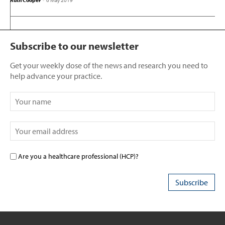
Ruth Cooper
-
6 May 2019
Subscribe to our newsletter
Get your weekly dose of the news and research you need to
help advance your practice.
Are you a healthcare professional (HCP)?