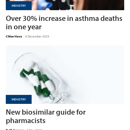
INDUSTRY
Over 30% increase in asthma deaths
in one year
Chloe Hava
-
6 December 2023
INDUSTRY
New biosimilar guide for
pharmacists