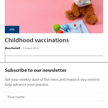
CPD
Childhood vaccinations
Mary Bushell
-
7 August 2023
Subscribe to our newsletter
Get your weekly dose of the news and research you need to
help advance your practice.