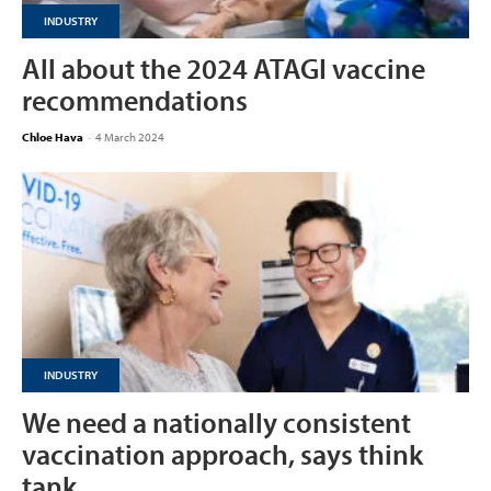
INDUSTRY
All about the 2024 ATAGI vaccine
recommendations
Chloe Hava
-
4 March 2024
INDUSTRY
We need a nationally consistent
vaccination approach, says think
tank