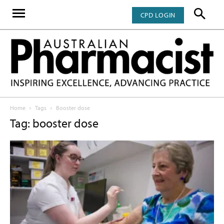
CPD LOGIN
Home
Tags
Booster dose
Tag: booster dose