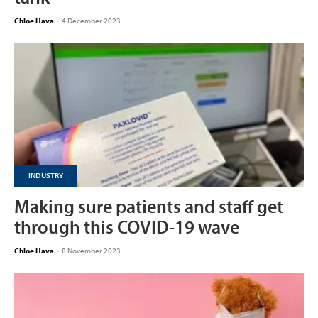
Chloe Hava
-
4 December 2023
INDUSTRY
Making sure patients and staff get
through this COVID-19 wave
Chloe Hava
-
8 November 2023