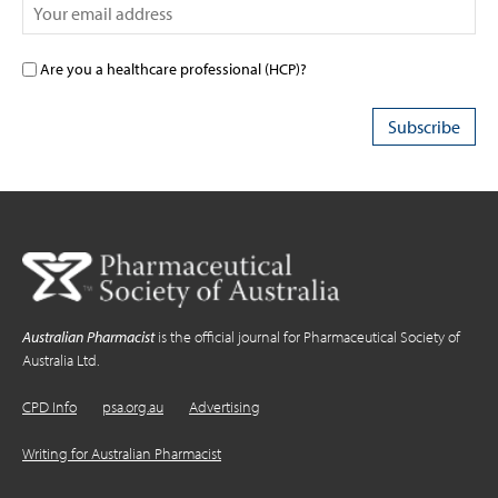
Are you a healthcare professional (HCP)?
Australian Pharmacist
is the official journal for Pharmaceutical Society of
Australia Ltd.
CPD Info
psa.org.au
Advertising
Writing for Australian Pharmacist