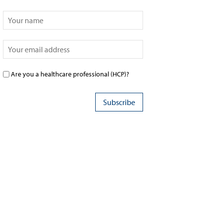
Are you a healthcare professional (HCP)?