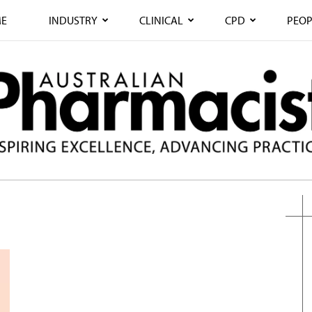
E
INDUSTRY
CLINICAL
CPD
PEOP