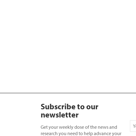
Subscribe to our
newsletter
Get your weekly dose of the news and
research you need to help advance your