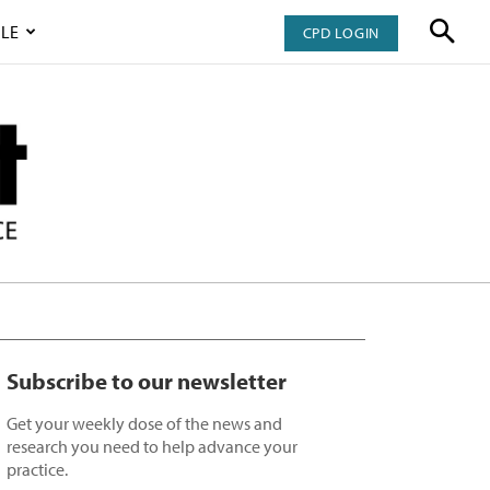
LE
CPD LOGIN
Subscribe to our newsletter
Get your weekly dose of the news and
research you need to help advance your
practice.