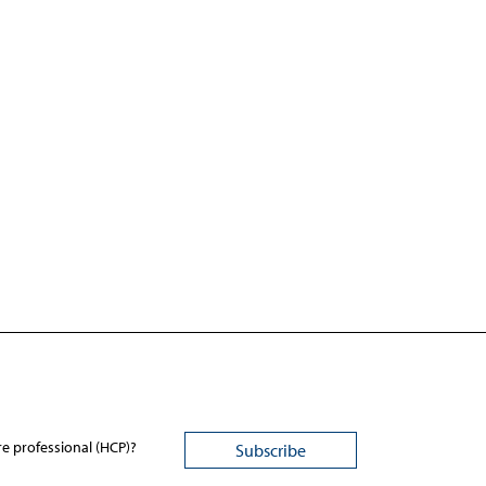
re professional (HCP)?