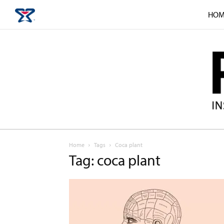
HOM
Home
Tags
Coca plant
Tag: coca plant