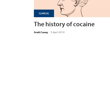
CLINICAL
The history of cocaine
Scott Casey
-
5 April 2019