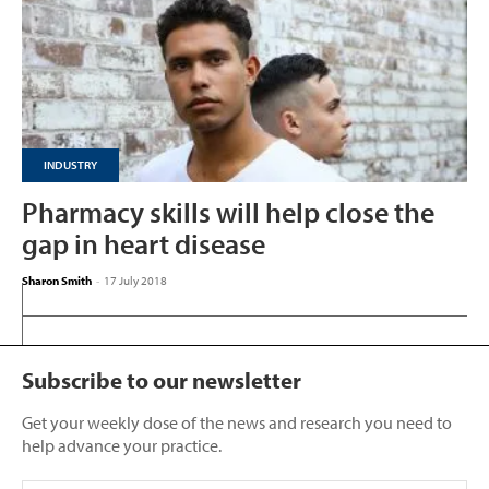
INDUSTRY
Pharmacy skills will help close the
gap in heart disease
Sharon Smith
-
17 July 2018
Subscribe to our newsletter
Get your weekly dose of the news and research you need to
help advance your practice.