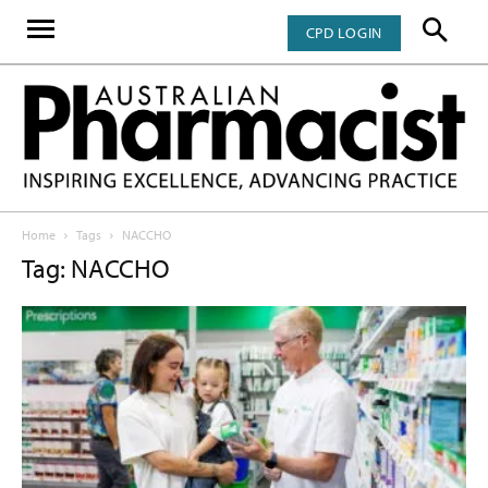
CPD LOGIN
Home
Tags
NACCHO
Tag: NACCHO