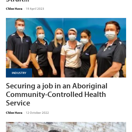
Chloe Hava
-
19 April 2023
INDUSTRY
Securing a job in an Aboriginal
Community-Controlled Health
Service
Chloe Hava
-
12 October 2022