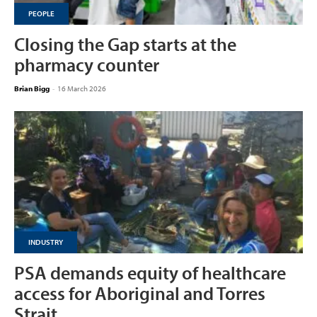
PEOPLE
Closing the Gap starts at the
pharmacy counter
Brian Bigg
-
16 March 2026
INDUSTRY
PSA demands equity of healthcare
access for Aboriginal and Torres
Strait...