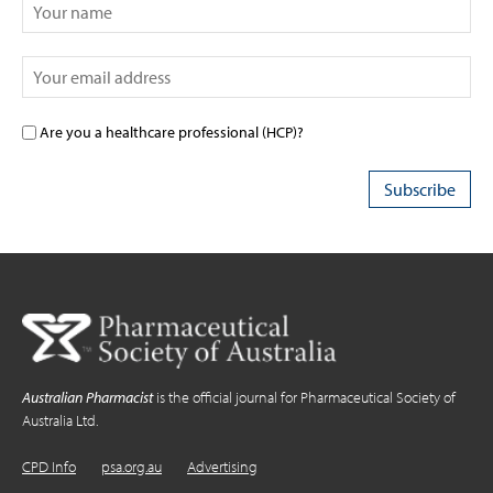
Are you a healthcare professional (HCP)?
Australian Pharmacist
is the official journal for Pharmaceutical Society of
Australia Ltd.
CPD Info
psa.org.au
Advertising