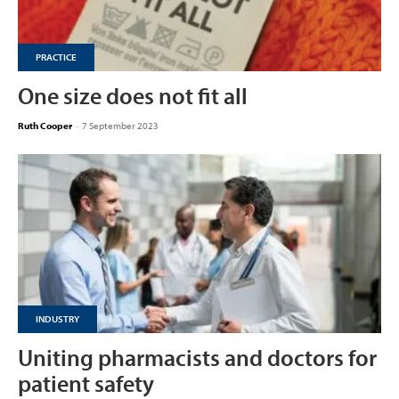
PRACTICE
One size does not fit all
Ruth Cooper
-
7 September 2023
INDUSTRY
Uniting pharmacists and doctors for
patient safety