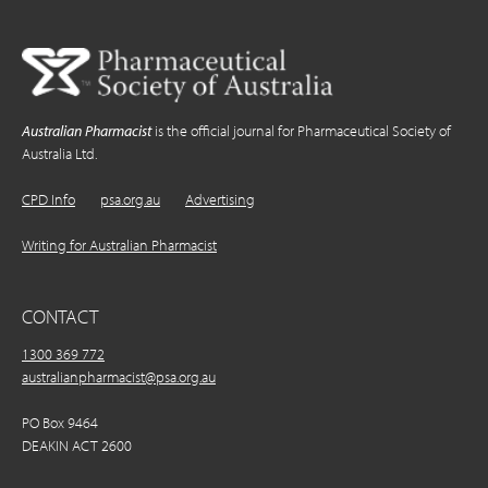
Australian Pharmacist
is the official journal for Pharmaceutical Society of
Australia Ltd.
CPD Info
psa.org.au
Advertising
Writing for Australian Pharmacist
CONTACT
1300 369 772
australianpharmacist@psa.org.au
PO Box 9464
DEAKIN ACT 2600