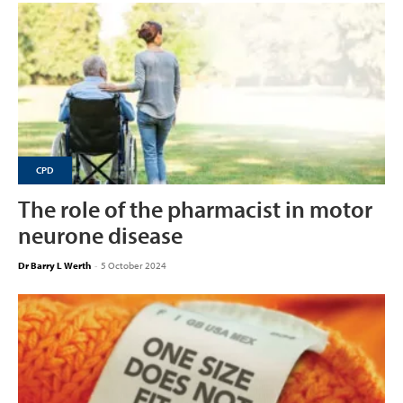
CPD
The role of the pharmacist in motor
neurone disease
Dr Barry L Werth
-
5 October 2024