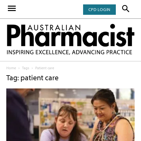
CPD LOGIN
Home
Tags
Patient care
Tag: patient care