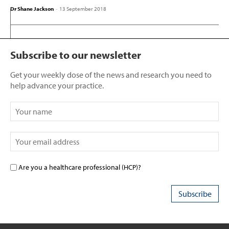
Dr Shane Jackson
-
13 September 2018
Subscribe to our newsletter
Get your weekly dose of the news and research you need to
help advance your practice.
Are you a healthcare professional (HCP)?