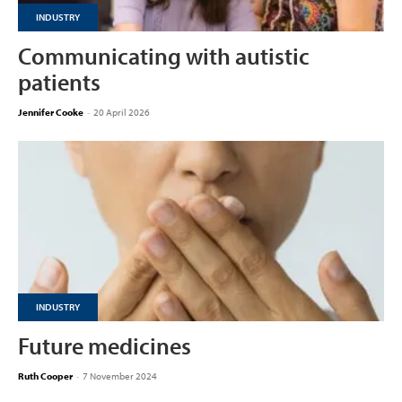
INDUSTRY
Communicating with autistic
patients
Jennifer Cooke
-
20 April 2026
INDUSTRY
Future medicines
Ruth Cooper
-
7 November 2024