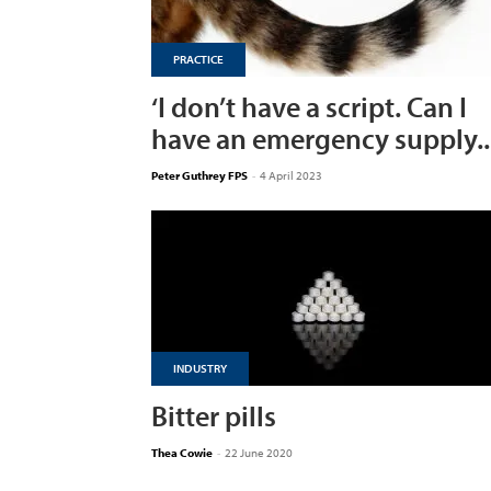
PRACTICE
‘I don’t have a script. Can I
have an emergency supply..
Peter Guthrey FPS
-
4 April 2023
INDUSTRY
Bitter pills
Thea Cowie
-
22 June 2020