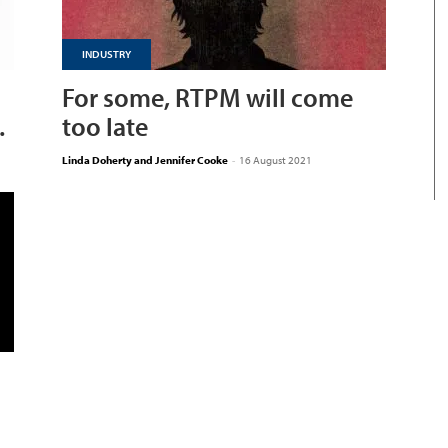
INDUSTRY
For some, RTPM will come
.
too late
Linda Doherty and Jennifer Cooke
-
16 August 2021