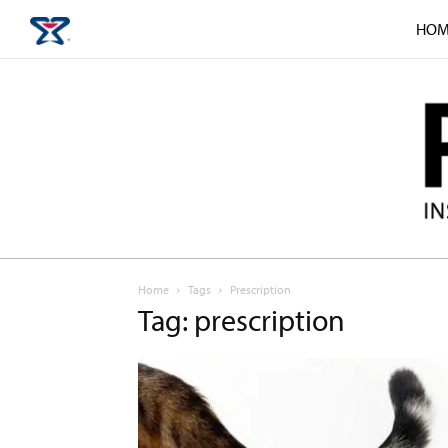
HOM
Home
Tags
Prescription
Tag: prescription