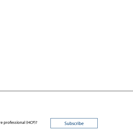
re professional (HCP)?