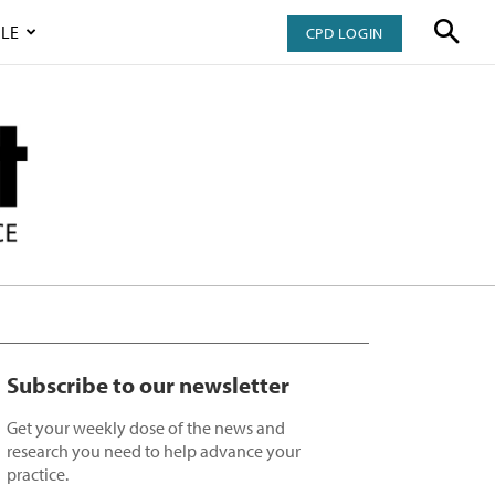
LE
CPD LOGIN
Subscribe to our newsletter
Get your weekly dose of the news and
research you need to help advance your
practice.