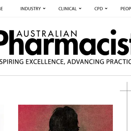
E
INDUSTRY
CLINICAL
CPD
PEOP