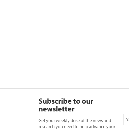
Subscribe to our
newsletter
Get your weekly dose of the news and
research you need to help advance your