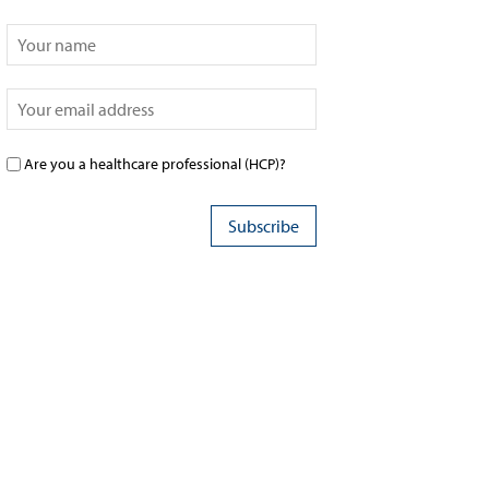
Are you a healthcare professional (HCP)?