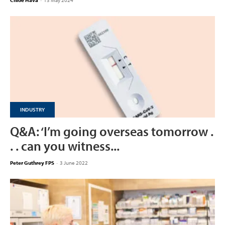
Chloe Hava
-
13 May 2024
INDUSTRY
Q&A: ‘I’m going overseas tomorrow .
. . can you witness...
Peter Guthrey FPS
-
3 June 2022