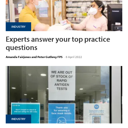
INDUSTRY
Experts answer your top practice
questions
Amanda Fairjones and Peter Guthrey FPS
-
6 April 2022
INDUSTRY