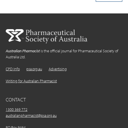
Australian Pharmacist
is the official journal for Pharmaceutical Society of
Australia Ltd.
CPD Info
psa.org.au
Advertising
Writing for Australian Pharmacist
CONTACT
1300 369 772
australianpharmacist@psa.org.au
PO Box 9464