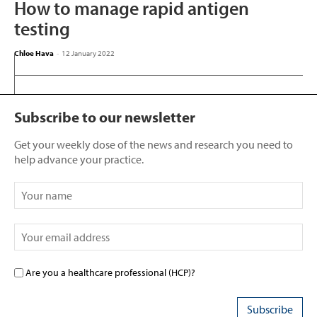
How to manage rapid antigen
testing
Chloe Hava
-
12 January 2022
Subscribe to our newsletter
Get your weekly dose of the news and research you need to
help advance your practice.
Are you a healthcare professional (HCP)?