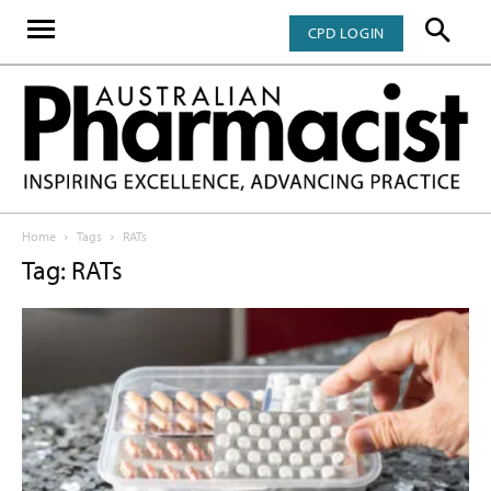
CPD LOGIN
Home
Tags
RATs
Tag: RATs