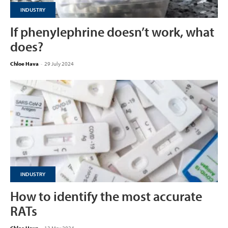
INDUSTRY
If phenylephrine doesn’t work, what
does?
Chloe Hava
-
29 July 2024
INDUSTRY
How to identify the most accurate
RATs