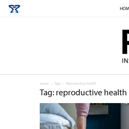
HOM
Home
Tags
Reproductive health
Tag: reproductive health