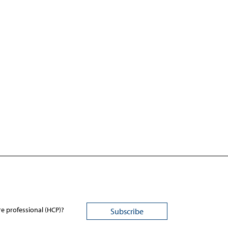
re professional (HCP)?