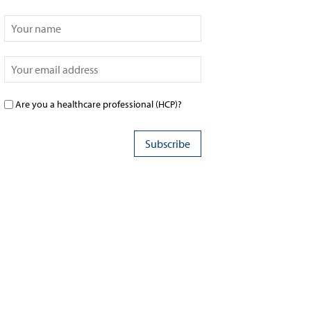
Are you a healthcare professional (HCP)?