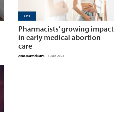
CPD
Pharmacists’ growing impact
in early medical abortion
care
Anna Barwick MPS
-
1 June 2025
s