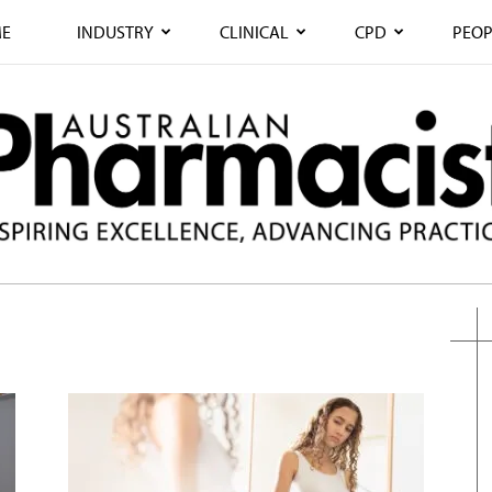
E
INDUSTRY
CLINICAL
CPD
PEOP