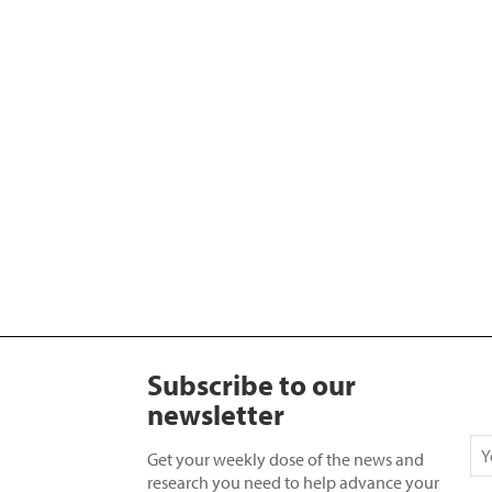
Subscribe to our
newsletter
Get your weekly dose of the news and
research you need to help advance your