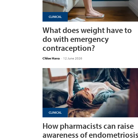
CLINICAL
What does weight have to
do with emergency
contraception?
Chloe Hava
-
12 June 2026
CLINICAL
How pharmacists can raise
awareness of endometriosi