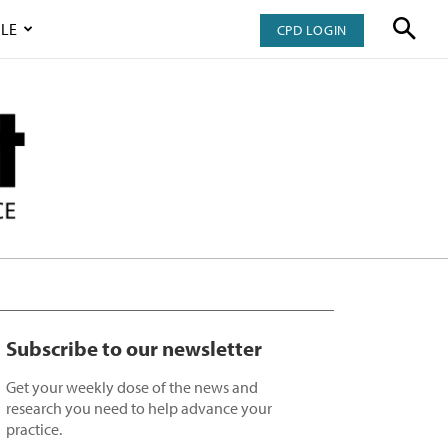
LE
CPD LOGIN
Subscribe to our newsletter
Get your weekly dose of the news and
research you need to help advance your
practice.