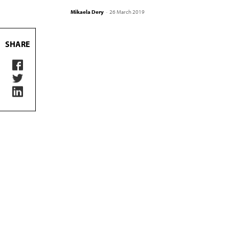
Mikaela Dery
-
26 March 2019
SHARE