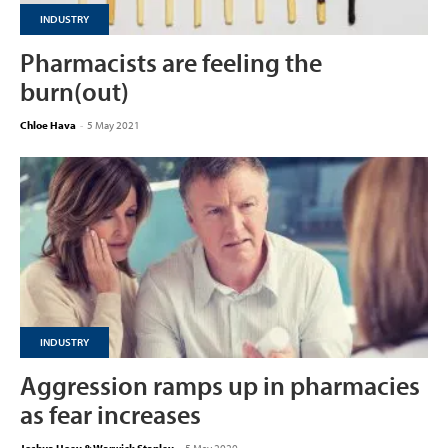
INDUSTRY
Pharmacists are feeling the
burn(out)
Chloe Hava
-
5 May 2021
INDUSTRY
Aggression ramps up in pharmacies
as fear increases