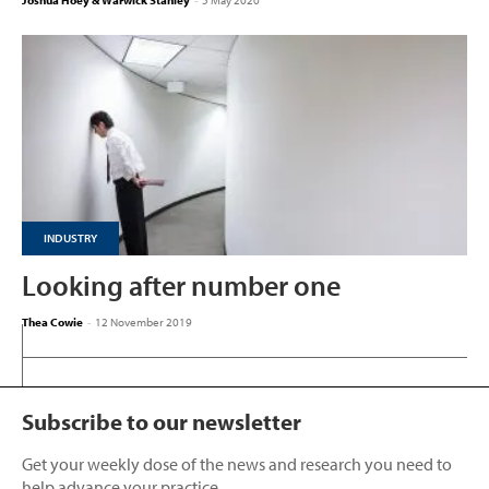
Joshua Hoey & Warwick Stanley
-
5 May 2020
INDUSTRY
Looking after number one
Thea Cowie
-
12 November 2019
Subscribe to our newsletter
Get your weekly dose of the news and research you need to
help advance your practice.