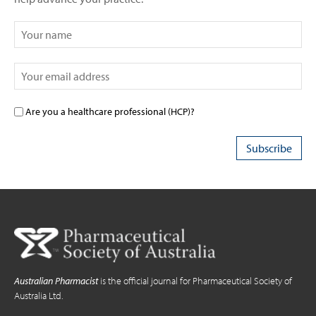
Are you a healthcare professional (HCP)?
Australian Pharmacist
is the official journal for Pharmaceutical Society of
Australia Ltd.