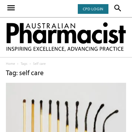
CPD LOGIN
Home
Tags
Self care
Tag: self care