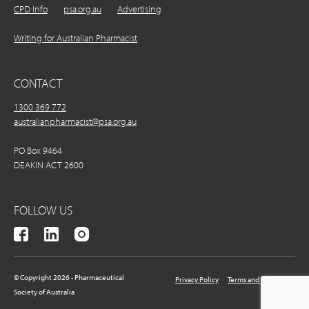
CPD Info
psa.org.au
Advertising
Writing for Australian Pharmacist
CONTACT
1300 369 772
australianpharmacist@psa.org.au
PO Box 9464
DEAKIN ACT 2600
FOLLOW US
© Copyright 2026 - Pharmaceutical
Privacy Policy
Terms and Conditions
Society of Australia