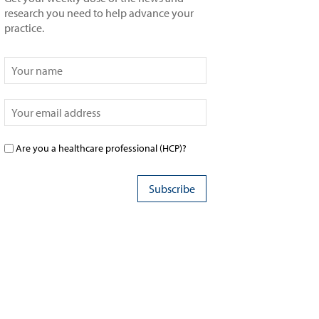
research you need to help advance your
practice.
Are you a healthcare professional (HCP)?