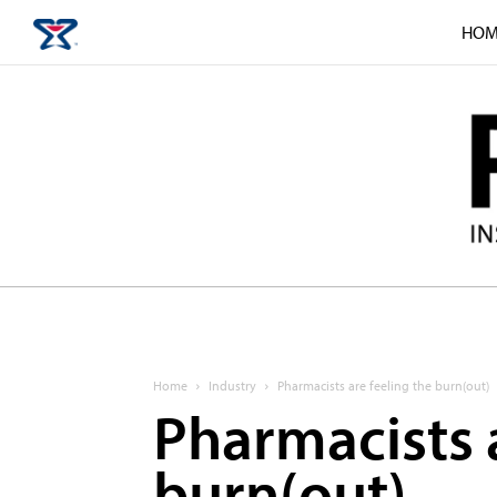
HOM
Home
Industry
Pharmacists are feeling the burn(out)
Pharmacists a
burn(out)