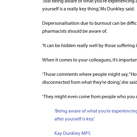
‘Just being aware of what you’re experiencing
yourself is a really key thing,’ Ms Dunkley said.
Depersonalisation due to burnout can be difficu
pharmacists should be aware of.
‘It can be hidden really well by those suffering it
When it comes to your colleagues, it’s important 
‘Those comments where people might say, “How 
disconnected from what they’re doing,’ she said
‘They might even come from people who you don
‘Being aware of what you’re experiencin
after yourself is key.’
Kay Dunkley MPS