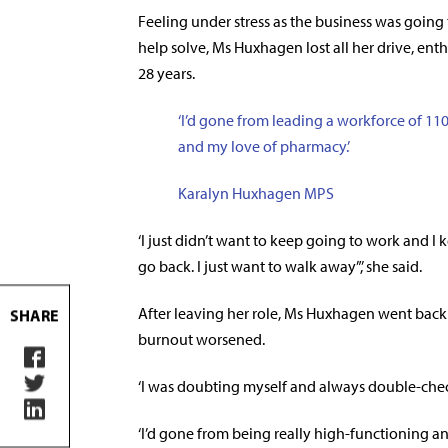
Feeling under stress as the business was goin
help solve, Ms Huxhagen lost all her drive, ent
28 years.
‘I’d gone from leading a workforce of 110
and my love of pharmacy.’
Karalyn Huxhagen MPS
‘I just didn’t want to keep going to work and I k
go back. I just want to walk away”,’ she said.
After leaving her role, Ms Huxhagen went bac
SHARE
burnout worsened.
‘I was doubting myself and always double-check
‘I’d gone from being really high-functioning a