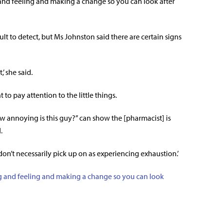
 and feeling and making a change so you can look after
lt to detect, but Ms Johnston said there are certain signs
,’ she said.
to pay attention to the little things.
annoying is this guy?” can show the [pharmacist] is
.
’t necessarily pick up on as experiencing exhaustion.’
g and feeling and making a change so you can look