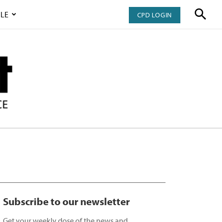
LE
CPD LOGIN
Subscribe to our newsletter
Get your weekly dose of the news and