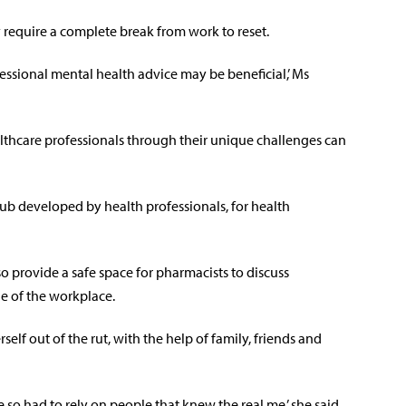
 require a complete break from work to reset.
essional mental health advice may be beneficial,’ Ms
lthcare professionals through their unique challenges can
hub developed by health professionals, for health
o provide a safe space for pharmacists to discuss
e of the workplace.
self out of the rut, with the help of family, friends and
 so had to rely on people that knew the real me,’ she said.