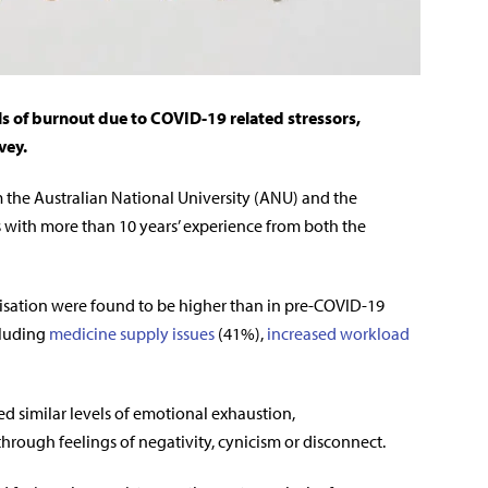
ls of burnout due to COVID-19 related stressors,
vey.
 the Australian National University (ANU) and the
 with more than 10 years’ experience from both the
isation were found to be higher than in pre-COVID-19
cluding
medicine supply issues
(41%),
increased workload
 similar levels of emotional exhaustion,
rough feelings of negativity, cynicism or disconnect.