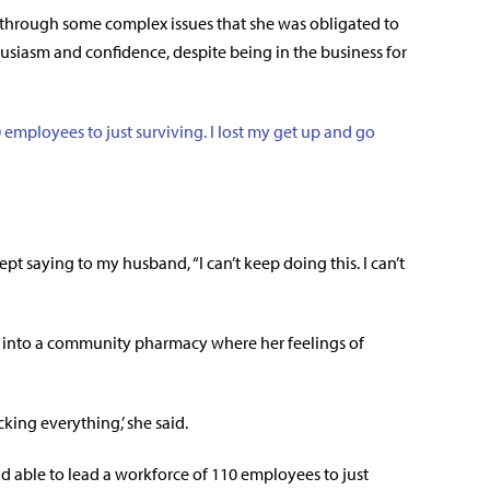
g through some complex issues that she was obligated to
husiasm and confidence, despite being in the business for
 employees to just surviving. I lost my get up and go
ept saying to my husband, “I can’t keep doing this. I can’t
k into a community pharmacy where her feelings of
ing everything,’ she said.
nd able to lead a workforce of 110 employees to just