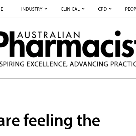
E
INDUSTRY
CLINICAL
CPD
PEOP
re feeling the