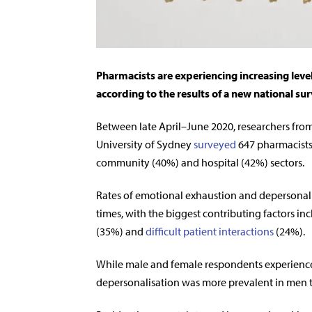
Pharmacists are experiencing increasing leve
according to the results of a new national sur
Between late April–June 2020, researchers from
University of Sydney
surveyed
647 pharmacists
community (40%) and hospital (42%) sectors.
Rates of emotional exhaustion and depersonal
times, with the biggest contributing factors in
(35%) and
difficult patient interactions
(24%).
While male and female respondents experienced
depersonalisation was more prevalent in men th