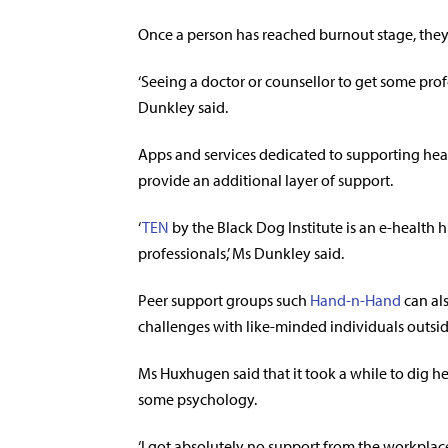
Once a person has reached burnout stage, they
‘Seeing a doctor or counsellor to get some prof
Dunkley said.
Apps and services dedicated to supporting hea
provide an additional layer of support.
‘
TEN
by the Black Dog Institute is an e-health 
professionals,’ Ms Dunkley said.
Peer support groups such
Hand-n-Hand
can als
challenges with like-minded individuals outsid
Ms Huxhugen said that it took a while to dig her
some psychology.
‘I got absolutely no support from the workplace