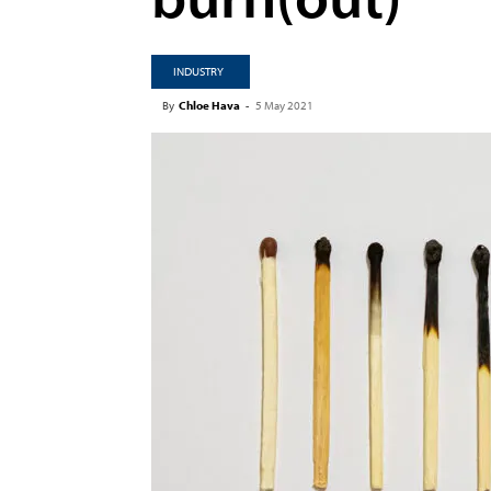
INDUSTRY
By
Chloe Hava
-
5 May 2021