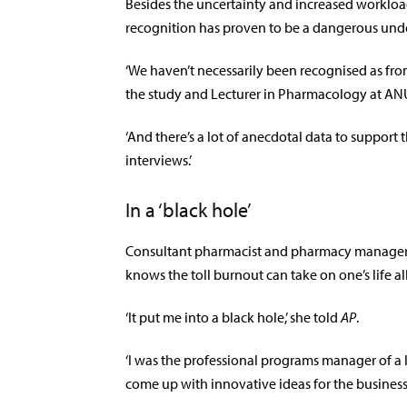
Besides the uncertainty and increased workload
recognition has proven to be a dangerous unde
‘We haven’t necessarily been recognised as fron
the study and Lecturer in Pharmacology at AN
‘And there’s a lot of anecdotal data to support 
interviews.’
In a ‘black hole’
Consultant pharmacist and pharmacy manager
knows the toll burnout can take on one’s life all
‘It put me into a black hole,’ she told
AP
.
‘I was the professional programs manager of a 
come up with innovative ideas for the business 