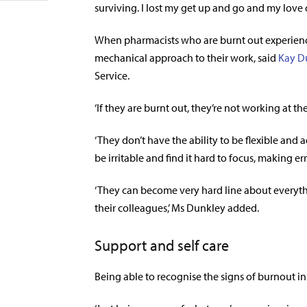
surviving. I lost my get up and go and my love 
When pharmacists who are burnt out experienc
mechanical approach to their work, said
Kay D
Service.
‘If they are burnt out, they’re not working at t
‘They don’t have the ability to be flexible and 
be irritable and find it hard to focus, making err
‘They can become very hard line about everyth
their colleagues,’ Ms Dunkley added.
Support and self care
Being able to recognise the signs of burnout in y