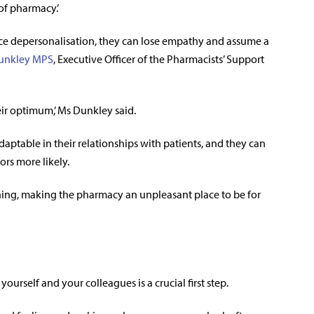
of pharmacy.’
e depersonalisation, they can lose empathy and assume a
unkley MPS
,
Executive Officer of the
Pharmacists’ Support
heir optimum,’ Ms Dunkley said.
adaptable in their relationships with patients, and they can
ors more likely.
ing, making the pharmacy an unpleasant place to be for
ourself and your colleagues is a crucial first step.