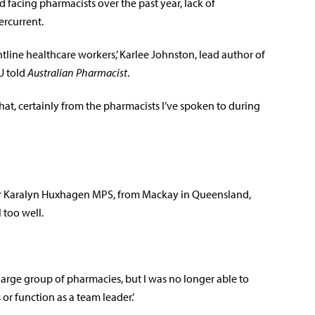
 facing pharmacists over the past year, lack of
rcurrent.
tline healthcare workers,’ Karlee Johnston, lead author of
U told
Australian Pharmacist
.
that, certainly from the pharmacists I’ve spoken to during
 Karalyn Huxhagen MPS, from Mackay in Queensland,
 too well.
large group of pharmacies, but I was no longer able to
or function as a team leader.’