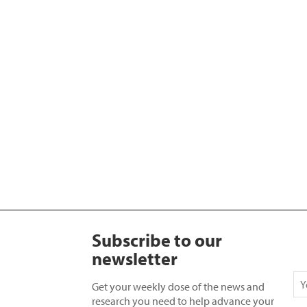
Subscribe to our
newsletter
Get your weekly dose of the news and
research you need to help advance your