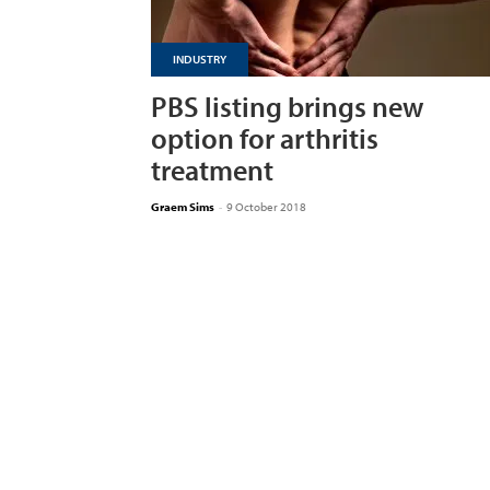
INDUSTRY
PBS listing brings new
option for arthritis
treatment
Graem Sims
-
9 October 2018