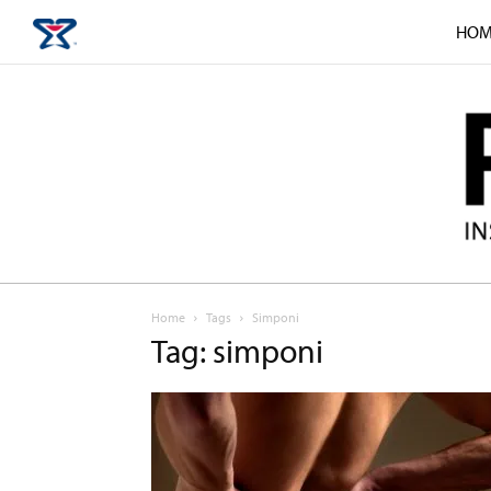
HOM
Home
Tags
Simponi
Tag: simponi