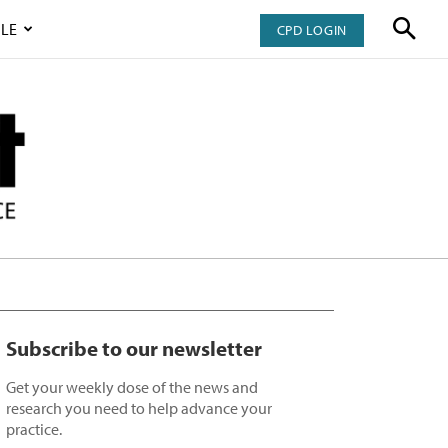
LE
CPD LOGIN
Subscribe to our newsletter
Get your weekly dose of the news and
research you need to help advance your
practice.