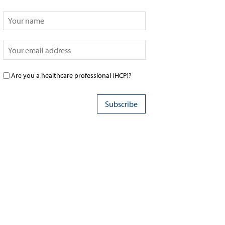
Are you a healthcare professional (HCP)?