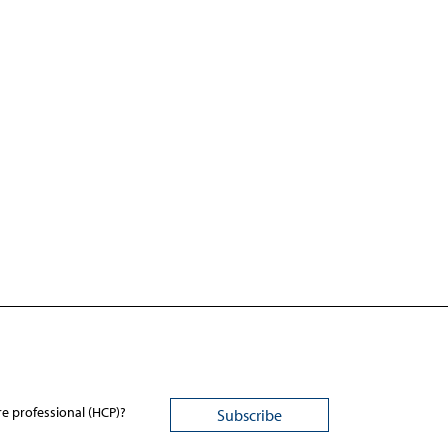
re professional (HCP)?