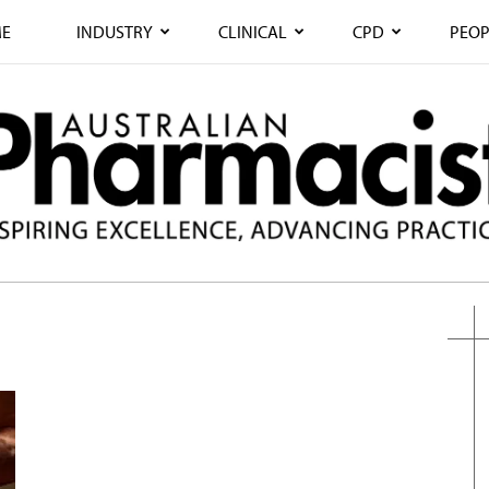
E
INDUSTRY
CLINICAL
CPD
PEOP