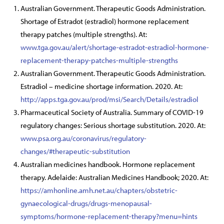
Australian Government. Therapeutic Goods Administration.
Shortage of Estradot (estradiol) hormone replacement
therapy patches (multiple strengths). At:
www.tga.gov.au/alert/shortage-estradot-estradiol-hormone-
replacement-therapy-patches-multiple-strengths
Australian Government. Therapeutic Goods Administration.
Estradiol – medicine shortage information. 2020. At:
http://apps.tga.gov.au/prod/msi/Search/Details/estradiol
Pharmaceutical Society of Australia. Summary of COVID-19
regulatory changes: Serious shortage substitution. 2020. At:
www.psa.org.au/coronavirus/regulatory-
changes/#therapeutic-substitution
Australian medicines handbook. Hormone replacement
therapy. Adelaide: Australian Medicines Handbook; 2020. At:
https://amhonline.amh.net.au/chapters/obstetric-
gynaecological-drugs/drugs-menopausal-
symptoms/hormone-replacement-therapy?menu=hints