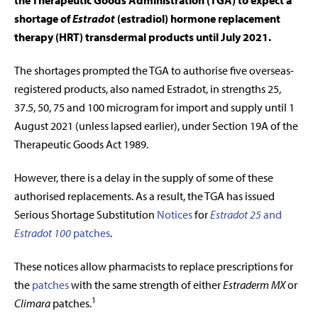
the Therapeutic Goods Administration (TGA) to expect a
shortage of
Estradot
(estradiol) hormone replacement
therapy (HRT) transdermal products until July 2021.
The shortages prompted the TGA to authorise five overseas-
registered products, also named Estradot, in strengths 25,
37.5, 50, 75 and 100 microgram for import and supply until 1
August 2021 (unless lapsed earlier), under Section 19A of the
Therapeutic Goods Act 1989.
However, there is a delay in the supply of some of these
authorised replacements. As a result, the TGA has issued
Serious Shortage Substitution
Notices
for
Estradot 25
and
Estradot 100
patches
.
These notices allow pharmacists to replace prescriptions for
the
patches
with the same strength of either
Estraderm MX
or
1
Climara
patches.