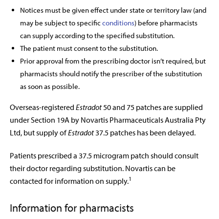
Notices must be given effect under state or territory law (and
may be subject to specific
conditions
) before pharmacists
can supply according to the specified substitution.
The patient must consent to the substitution.
Prior approval from the prescribing doctor isn’t required, but
pharmacists should notify the prescriber of the substitution
as soon as possible.
Overseas-registered
Estradot
50 and 75 patches are supplied
under Section 19A by Novartis Pharmaceuticals Australia Pty
Ltd, but supply of
Estradot
37.5 patches has been delayed.
Patients prescribed a 37.5 microgram patch should consult
their doctor regarding substitution. Novartis can be
1
contacted for information on supply.
Information for pharmacists