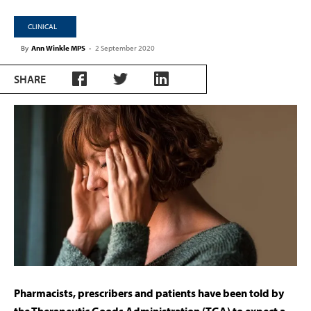
CLINICAL
By
Ann Winkle MPS
-
2 September 2020
SHARE
Pharmacists, prescribers and patients have been told by