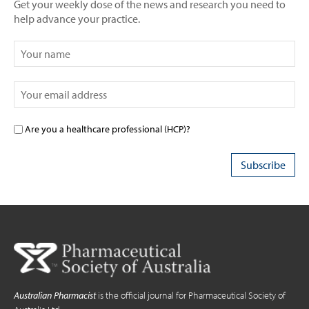
Get your weekly dose of the news and research you need to
help advance your practice.
Are you a healthcare professional (HCP)?
Australian Pharmacist
is the official journal for Pharmaceutical Society of