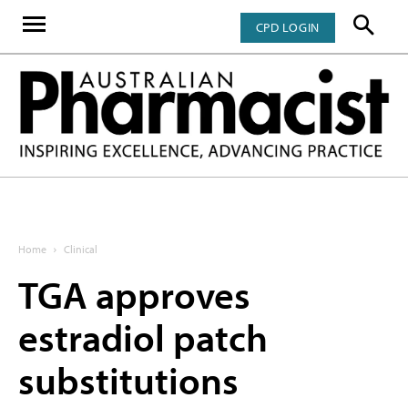
CPD LOGIN
Home
Clinical
TGA approves
estradiol patch
substitutions