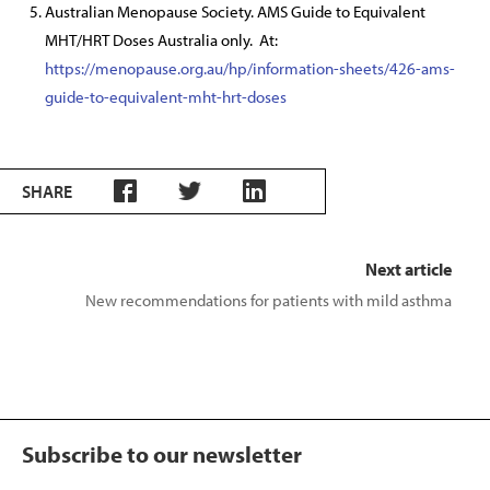
Australian Menopause Society. AMS Guide to Equivalent
MHT/HRT Doses Australia only. At:
https://menopause.org.au/hp/information-sheets/426-ams-
guide-to-equivalent-mht-hrt-doses
SHARE
Next article
New recommendations for patients with mild asthma
Subscribe to our newsletter