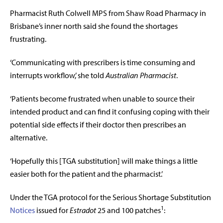
Pharmacist Ruth Colwell MPS from Shaw Road Pharmacy in
Brisbane’s inner north said she found the shortages
frustrating.
‘Communicating with prescribers is time consuming and
interrupts workflow,’ she told
Australian Pharmacist
.
‘Patients become frustrated when unable to source their
intended product and can find it confusing coping with their
potential side effects if their doctor then prescribes an
alternative.
‘Hopefully this [TGA substitution] will make things a little
easier both for the patient and the pharmacist.’
Under the TGA protocol for the Serious Shortage Substitution
1
Notices
issued for
Estradot
25 and 100 patches
: