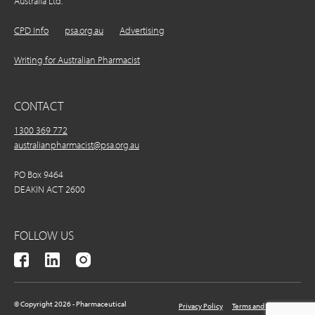
Australia Ltd.
CPD Info
psa.org.au
Advertising
Writing for Australian Pharmacist
CONTACT
1300 369 772
australianpharmacist@psa.org.au
PO Box 9464
DEAKIN ACT 2600
FOLLOW US
© Copyright 2026 - Pharmaceutical
Privacy Policy
Terms and Conditions