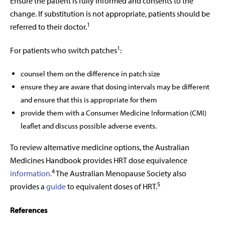
Ensure the patient is fully informed and consents to the
change. If substitution is not appropriate, patients should be
1
referred to their doctor.
1
For patients who switch patches
:
counsel them on the difference in patch size
ensure they are aware that dosing intervals may be different
and ensure that this is appropriate for them
provide them with a Consumer Medicine Information (CMI)
leaflet and discuss possible adverse events.
To review alternative medicine options, the Australian
Medicines Handbook provides HRT dose equivalence
4
information.
The Australian Menopause Society also
5
provides a
guide
to equivalent doses of HRT.
References