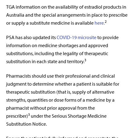
TGA information on the availability of estradiol products in
Australia and the special arrangements in place to prescribe
2
or supply a substitute medicine is available
here.
PSA has also updated its
COVID-19 microsite
to provide
information on medicine shortages and approved
substitutions, including the legality of therapeutic
3
substitution in each state and territory.
Pharmacists should use their professional and clinical
judgment to determine whether a patient is suitable for
therapeutic substitution (that is, supply of alternative
strengths, quantities or dose forms of a medicine by a
pharmacist without prior approval from the
3
prescriber)
under the Serious Shortage Medicine
Substitution Notice.