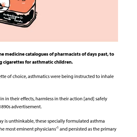
the medicine catalogues of pharmacists of days past, to
g cigarettes for asthmatic children.
te of choice, asthmatics were being instructed to inhale
n in their effects, harmless in their action [and] safely
 1890s advertisement.
 is unthinkable, these specially formulated asthma
1
he most eminent physicians’
and persisted as the primary