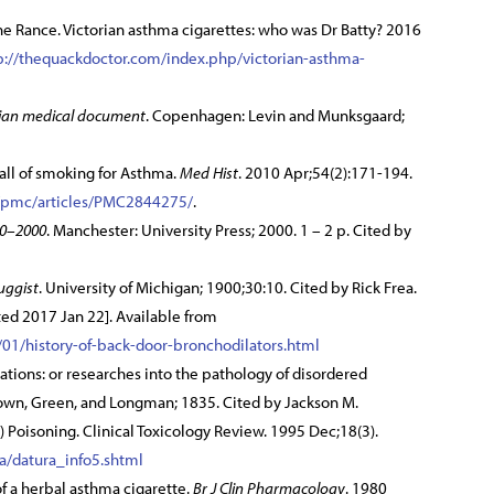
ne Rance. Victorian asthma cigarettes: who was Dr Batty? 2016
p://thequackdoctor.com/index.php/victorian-asthma-
tian medical document
. Copenhagen: Levin and Munksgaard;
all of smoking for Asthma.
Med Hist
. 2010 Apr;54(2):171-194.
v/pmc/articles/PMC2844275/
.
00–2000
. Manchester: University Press; 2000. 1 – 2 p. Cited by
uggist
. University of Michigan; 1900;30:10. Cited by Rick Frea.
ed 2017 Jan 22]. Available from
01/history-of-back-door-bronchodilators.html
tions: or researches into the pathology of disordered
own, Green, and Longman; 1835. Cited by Jackson M.
Poisoning. Clinical Toxicology Review. 1995 Dec;18(3).
ra/datura_info5.shtml
 of a herbal asthma cigarette.
Br J Clin Pharmacology
. 1980