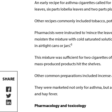
An early recipe for asthma cigarettes called for
leaves, six parts lobelia leaves and two parts pl
Other recipes commonly included tobacco, pota
Pharmacists were instructed to ‘mince the leaves
moisten the mixture with cold saturated soluti
5
in airtight cans or jars’.
This mixture was sufficient for two cigarettes o
mass-produced products hit the shelves.
Other common preparations included incense a
SHARE
They were marketed not only for asthma, but a
and hay fever.
Pharmacology and toxicology