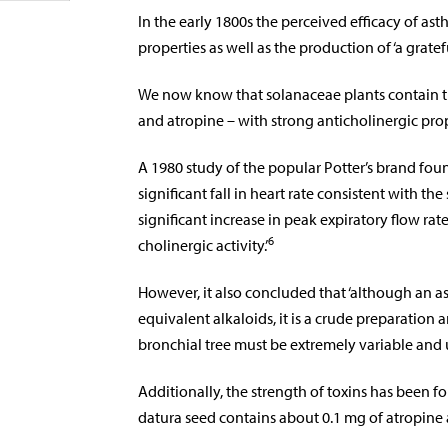
In the early 1800s the perceived efficacy of as
properties as well as the production of ‘a grate
We now know that solanaceae plants contain t
and atropine – with strong anticholinergic prop
A 1980 study of the popular Potter’s brand foun
significant fall in heart rate consistent with th
significant increase in peak expiratory flow ra
6
cholinergic activity.’
However, it also concluded that ‘although an a
equivalent alkaloids, it is a crude preparation
bronchial tree must be extremely variable and 
Additionally, the strength of toxins has been fo
datura seed contains about 0.1 mg of atropine 