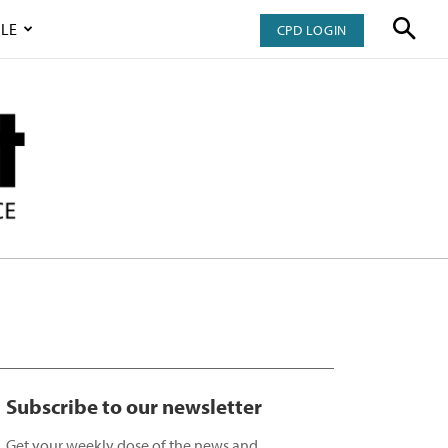
LE
CPD LOGIN
Subscribe to our newsletter
Get your weekly dose of the news and