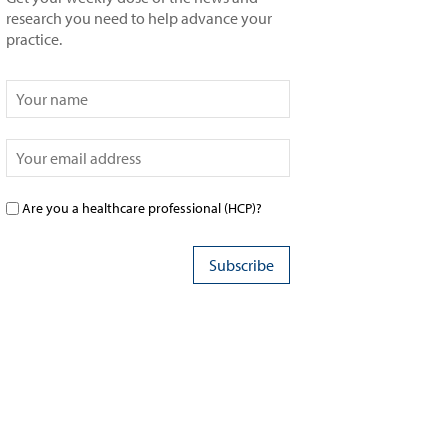
research you need to help advance your
practice.
Are you a healthcare professional (HCP)?