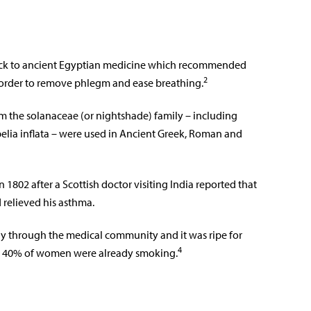
back to ancient Egyptian medicine which recommended
2
 order to remove phlegm and ease breathing.
m the solanaceae (or nightshade) family – including
lia inflata – were used in Ancient Greek, Roman and
1802 after a Scottish doctor visiting India reported that
 relieved his asthma.
ly through the medical community and it was ripe for
4
nd 40% of women were already smoking.