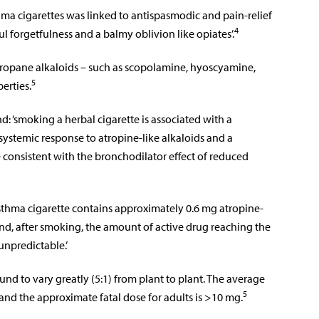
thma cigarettes was linked to antispasmodic and pain-relief
4
ful forgetfulness and a balmy oblivion like opiates’.
ropane alkaloids – such as scopolamine, hyoscyamine,
5
erties.
d: ‘smoking a herbal cigarette is associated with a
e systemic response to atropine-like alkaloids and a
te consistent with the bronchodilator effect of reduced
sthma cigarette contains approximately 0.6 mg atropine-
 and, after smoking, the amount of active drug reaching the
unpredictable.’
und to vary greatly (5:1) from plant to plant. The average
5
and the approximate fatal dose for adults is >10 mg.