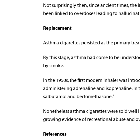
Not surprisingly then, since ancient times, th
been linked to overdoses leading to hallucinat
Replacement
Asthma cigarettes persisted as the primary trea
By this stage, asthma had come to be understoo
by smoke.
In the 1950s, the first modern inhaler was intr
administering adrenaline and isoprenaline. In
7
salbutamol and beclomethasone.
Nonetheless asthma cigarettes were sold well 
growing evidence of recreational abuse and o
References