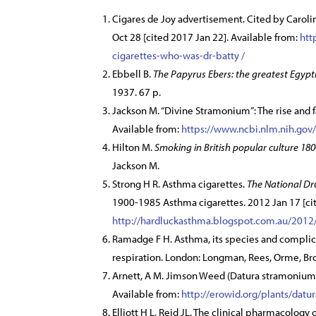
Cigares de Joy advertisement. Cited by Caroli
Oct 28 [cited 2017 Jan 22]. Available from:
htt
cigarettes-who-was-dr-batty /
Ebbell B.
The Papyrus Ebers: the greatest Egyp
1937. 67 p.
Jackson M. “Divine Stramonium”: The rise and f
Available from:
https://www.ncbi.nlm.nih.go
Hilton M.
Smoking in British popular culture 18
Jackson M.
Strong H R. Asthma cigarettes.
The National Dr
1900-1985 Asthma cigarettes. 2012 Jan 17 [cit
http://hardluckasthma.blogspot.com.au/2012/
Ramadge F H. Asthma, its species and complica
respiration. London: Longman, Rees, Orme, Br
Arnett, A M. Jimson Weed (Datura stramonium) 
Available from:
http://erowid.org/plants/datu
Elliott H L, Reid JL. The clinical pharmacology