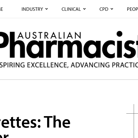
E
INDUSTRY
CLINICAL
CPD
PEOP
ettes: The
er