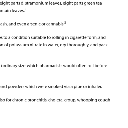
 eight parts d. stramonium leaves, eight parts green tea
5
antain leaves.
3
sh, and even arsenic or cannabis.
 to a condition suitable to rolling in cigarette form, and
on of potassium nitrate in water, dry thoroughly, and pack
f ‘ordinary size’ which pharmacists would often roll before
nd powders which were smoked via a pipe or inhaler.
lso for chronic bronchitis, cholera, croup, whooping cough