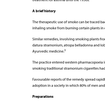
A brief history
The therapeutic use of smoke can be traced 
inhaling smoke from burning certain plants in
Similar remedies, involving smoking plants fro
datura stramonium, atropa belladonna and lobe
3
Ayurvedic medicine.
The practice entered western pharmacopoeia in 
smoking traditional stramonium cigarettes had
Favourable reports of the remedy spread rapid
adoption in a society in which 80% of men a
Preparations