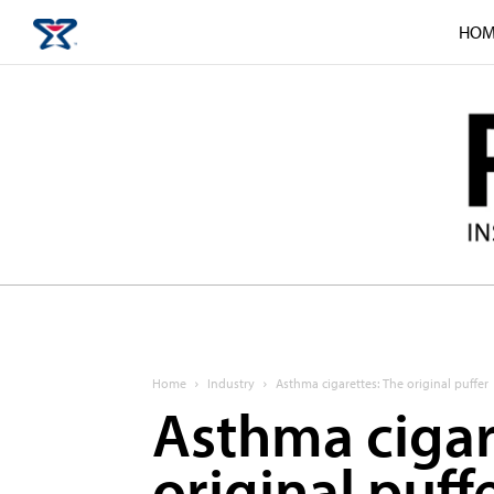
HOM
Home
Industry
Asthma cigarettes: The original puffer
Asthma cigar
original puff