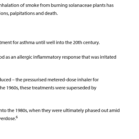
e inhalation of smoke from burning solanaceae plants has
ions, palpitations and death.
tment for asthma until well into the 20th century.
d as an allergic inflammatory response that was irritated
oduced – the pressurised metered-dose inhaler for
 the 1960s, these treatments were superseded by
into the 1980s, when they were ultimately phased out amid
6
verdose.