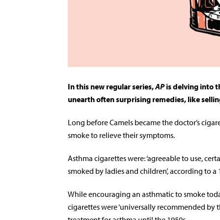
In this new regular series,
AP
is delving into 
unearth often surprising remedies, like sellin
Long before Camels became the doctor’s cigaret
smoke to relieve their symptoms.
Asthma cigarettes were: ‘agreeable to use, certai
smoked by ladies and children’, according to a
While encouraging an asthmatic to smoke today
cigarettes were ‘universally recommended by t
treatment for asthma until the 1950s.