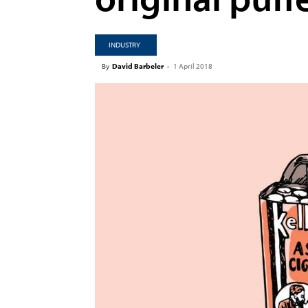
INDUSTRY
By
David Barbeler
-
1 April 2018