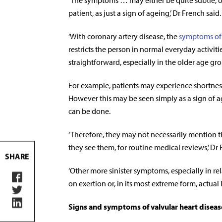
‘The symptoms … may either be quite subtle, or 
patient, as just a sign of ageing,’ Dr French said.
‘With coronary artery disease, the
symptoms of
restricts the person in normal everyday activit
straightforward, especially in the older age gro
For example, patients may experience shortness 
However this may be seen simply as a sign of
can be done.
‘Therefore, they may not necessarily mention th
they see them, for routine medical reviews,’ Dr 
SHARE
‘Other more sinister symptoms, especially in rel
on exertion or, in its most extreme form, actual 
Signs and symptoms of valvular heart diseas