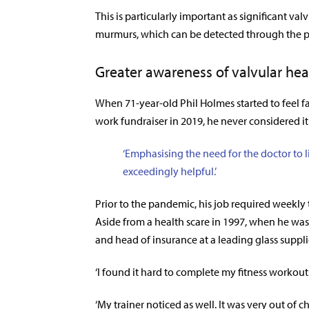
This is particularly important as significant val
murmurs, which can be detected through the p
Greater awareness of valvular he
When 71-year-old Phil Holmes started to feel f
work fundraiser in 2019, he never considered it
‘Emphasising the need for the doctor to l
exceedingly helpful.’
Prior to the pandemic, his job required weekly 
Aside from a health scare in 1997, when he was 
and head of insurance at a leading glass suppl
‘I found it hard to complete my fitness workouts 
‘My trainer noticed as well. It was very out of c