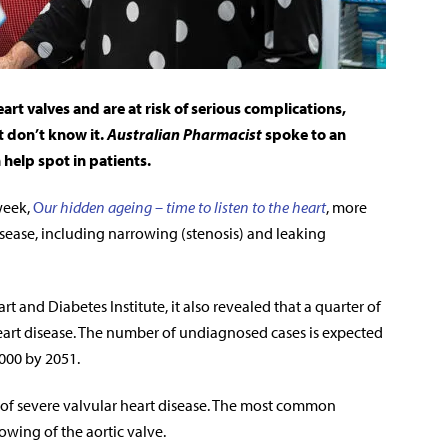
rt valves and are at risk of serious complications,
t don’t know it.
Australian Pharmacist
spoke to an
elp spot in patients.
week,
O
ur hidden ageing – time to listen to the heart
, more
isease, including narrowing (stenosis) and leaking
t and Diabetes Institute, it
also revealed that a quarter of
art disease. The number of undiagnosed cases is expected
,000 by 2051.
e of severe valvular heart disease. The most common
rrowing of the aortic valve.