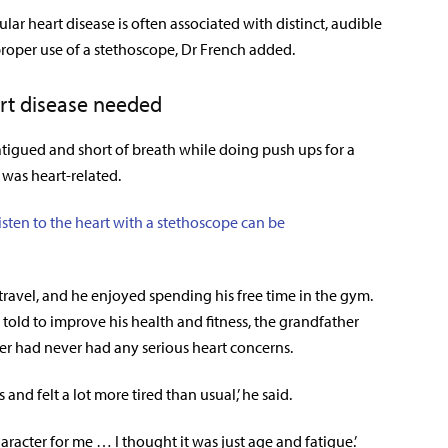
vular heart disease is often associated with distinct, audible
roper use of a stethoscope, Dr French added.
art disease needed
atigued and short of breath while doing push ups for a
 was heart-related.
isten to the heart with a stethoscope can be
travel, and he enjoyed spending his free time in the gym.
told to improve his health and fitness, the grandfather
ier had never had any serious heart concerns.
and felt a lot more tired than usual,’ he said.
haracter for me … I thought it was just age and fatigue.’