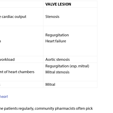
VALVE LESION
 cardiac output
Stenosis
Regurgitation
n
Heart failure
workload
Aortic stenosis
Regurgitation (esp. mitral)
t of heart chambers
Mitral stenosis
s
Mitral
 heart
me patients regularly, community pharmacists often pick