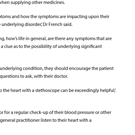
when supplying other medicines.
ymptoms and how the symptoms are impacting upon their
e underlying disorder,’ Dr French said.
ng, how’s life in general, are there any symptoms that are
 clue as to the possibility of underlying significant
 underlying condition, they should encourage the patient
questions to ask, with their doctor.
to the heart with a stethoscope can be exceedingly helpful,’
tor for a regular check-up of their blood pressure or other
eneral practitioner listen to their heart with a