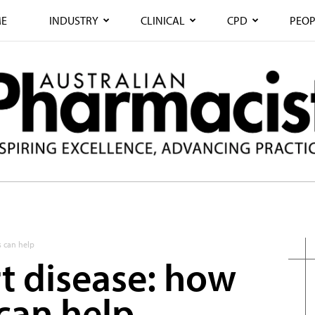
E
INDUSTRY
CLINICAL
CPD
PEOP
s can help
rt disease: how
can help