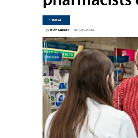
CLINICAL
By
Ruth Cooper
-
18 August 2021