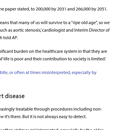
 the paper stated, to 200,000 by 2031 and 266,000 by 2051.
means that many of us will survive to a “ripe old age”, so we
h as aortic stenosis,’ cardiologist and Interim Director of
ch told
AP
.
gnificant burden on the healthcare system in that they are
f life is poor and their contribution to society is limited.’
le, or often at times misinterpreted, especially by
’
t disease
creasingly treatable through procedures including non-
t’s there. But it is not always easy to detect.