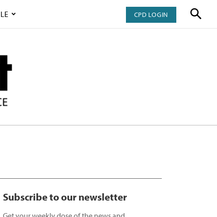
LE
CPD LOGIN
Subscribe to our newsletter
Get your weekly dose of the news and