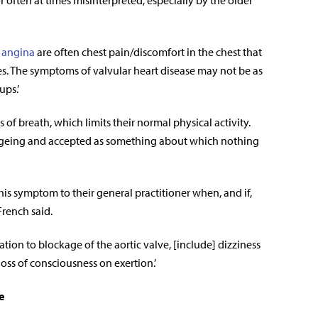
often at times misinterpreted, especially by the older
 angina
are often chest pain/discomfort in the chest that
ies. The symptoms of valvular heart disease may not be as
ups.’
of breath, which limits their normal physical activity.
 ageing and accepted as something about which nothing
is symptom to their general practitioner when, and if,
French said.
ation to blockage of the aortic valve, [include] dizziness
loss of consciousness on exertion.’
e