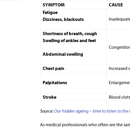
SYMPTOM
CAUSE
Fatigue
Inadequate
Dizziness, blackouts
Shortness of breath, cough
Swelling of ankles and feet
Congestio
Abdominal swelling
Chest pain
Increased 
Palpitations
Enlargemen
Stroke
Blood clot
Source:
O
ur hidden ageing – time to listen to the
As medical professionals who often see the sa