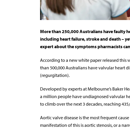
More than 250,000 Australians have faulty hea
including heart failure, stroke and death – ye
expert about the symptoms pharmacists can h
According to a new white paper released this 
than 500,000 Australians have valvular heart d
(regurgitation).
Developed by experts at Melbourne’s Baker Hear
a million people have undiagnosed valvular he
to climb over the next 3 decades, reaching 435
Aortic valve disease is the most frequent caus
manifestation of this is aortic stenosis, or a na