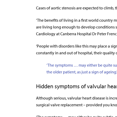
Cases of aortic stenosis are expected to climb,
‘The benefits of living in a first world country 
are living long enough to develop conditions suc
Cardiology at Canberra Hospital Dr Peter Fren
‘People with disorders like this may place a si
constantly in and out of hospital, their quality o
‘The symptoms … may either be quite subt
the older patient, as just a sign of ageing.
Hidden symptoms of valvular hear
Although serious, valvular heart disease is in
surgical valve replacement – provided you know i