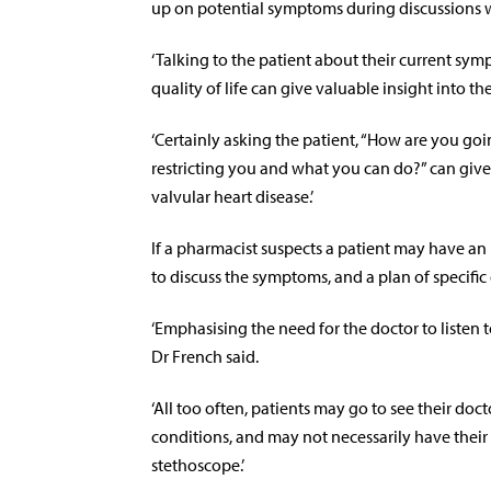
up on potential symptoms during discussions 
‘Talking to the patient about their current s
quality of life can give valuable insight into th
‘Certainly asking the patient, “How are you goi
restricting you and what you can do?” can give a
valvular heart disease.’
If a pharmacist suspects a patient may have an
to discuss the symptoms, and a plan of specific 
‘Emphasising the need for the doctor to listen 
Dr French said.
‘All too often, patients may go to see their doc
conditions, and may not necessarily have their g
stethoscope.’