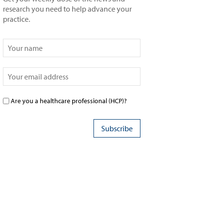
research you need to help advance your
practice.
Are you a healthcare professional (HCP)?