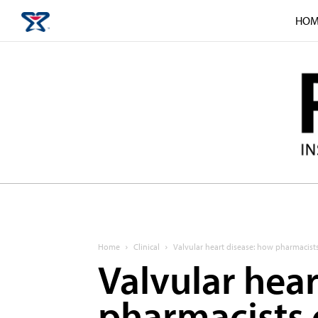
HOM
Home
Clinical
Valvular heart disease: how pharmacist
Valvular hea
pharmacists 