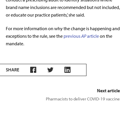
brand name inclusions are recommended but not included,
or educate our practice patients,’ she said.
For more information on why the change is happening and
exceptions to the rule, see the
previous
AP
article
on the
mandate.
SHARE
Next article
Pharmacists to deliver COVID-19 vaccine