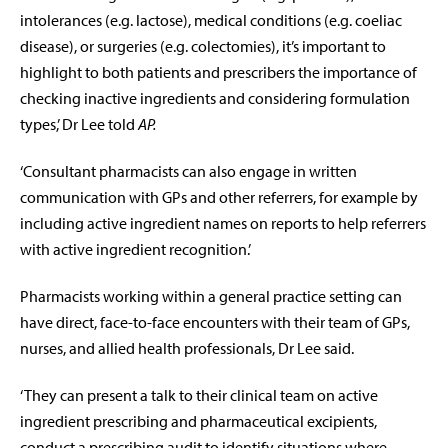
intolerances (e.g. lactose), medical conditions (e.g. coeliac
disease), or surgeries (e.g. colectomies), it’s important to
highlight to both patients and prescribers the importance of
checking inactive ingredients and considering formulation
types,’ Dr Lee told
AP.
‘Consultant pharmacists can also engage in written
communication with GPs and other referrers, for example by
including active ingredient names on reports to help referrers
with active ingredient recognition.’
Pharmacists working within a general practice setting can
have direct, face-to-face encounters with their team of GPs,
nurses, and allied health professionals, Dr Lee said.
‘They can present a talk to their clinical team on active
ingredient prescribing and pharmaceutical excipients,
conduct a prescribing audit to identify situations where