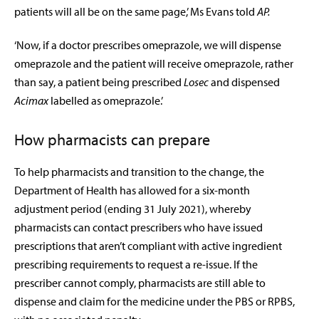
patients will all be on the same page,’ Ms Evans told
AP.
‘Now, if a doctor prescribes omeprazole, we will dispense
omeprazole and the patient will receive omeprazole, rather
than say, a patient being prescribed
Losec
and dispensed
Acimax
labelled as omeprazole.’
How pharmacists can prepare
To help pharmacists and transition to the change, the
Department of Health has allowed for a six-month
adjustment period (ending 31 July 2021), whereby
pharmacists can contact prescribers who have issued
prescriptions that aren’t compliant with active ingredient
prescribing requirements to request a re-issue. If the
prescriber cannot comply, pharmacists are still able to
dispense and claim for the medicine under the PBS or RPBS,