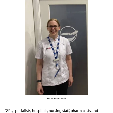
Fiona Evans MPS
‘GPs, specialists, hospitals, nursing staff, pharmacists and