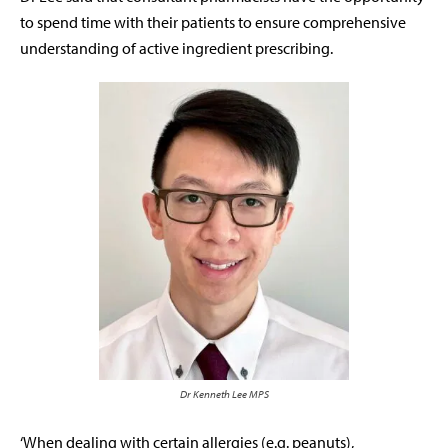
to spend time with their patients to ensure comprehensive
understanding of active ingredient prescribing.
Dr Kenneth Lee MPS
‘When dealing with certain allergies (e.g. peanuts),