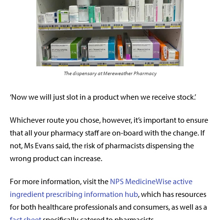
The dispensary at Mereweather Pharmacy
‘Now we will just slot in a product when we receive stock.’
Whichever route you chose, however, it’s important to ensure
that all your pharmacy staff are on-board with the change. If
not, Ms Evans said, the risk of pharmacists dispensing the
wrong product can increase.
For more information, visit the
NPS MedicineWise active
ingredient prescribing information hub
, which has resources
for both healthcare professionals and consumers, as well as a
fact sheet
specifically catered to pharmacists.