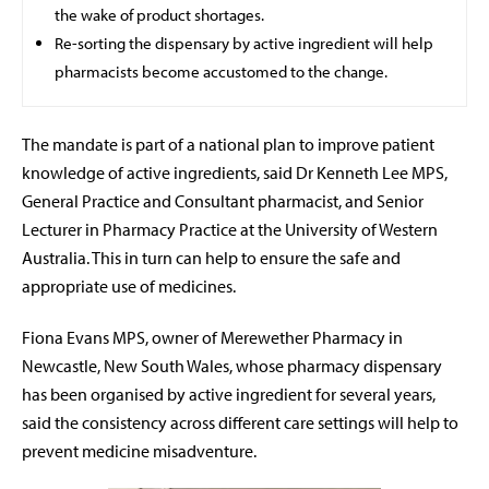
the wake of product shortages.
Re-sorting the dispensary by active ingredient will help
pharmacists become accustomed to the change.
The mandate is part of a national plan to improve patient
knowledge of active ingredients, said Dr Kenneth Lee MPS,
General Practice and Consultant pharmacist, and Senior
Lecturer in Pharmacy Practice at the University of Western
Australia. This in turn can help to ensure the safe and
appropriate use of medicines.
Fiona Evans MPS, owner of Merewether Pharmacy
in
Newcastle, New South Wales, whose pharmacy dispensary
has been organised by active ingredient for several years,
said the consistency across different care settings will help to
prevent medicine misadventure.