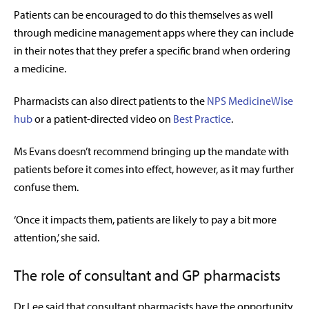
Patients can be encouraged to do this themselves as well
through medicine management apps where they can include
in their notes that they prefer a specific brand when ordering
a medicine.
Pharmacists can also direct patients to the
NPS MedicineWise
hub
or a patient-directed video on
Best Practice
.
Ms Evans doesn’t recommend bringing up the mandate with
patients before it comes into effect, however, as it may further
confuse them.
‘Once it impacts them, patients are likely to pay a bit more
attention,’ she said.
The role of consultant and GP pharmacists
Dr Lee said that consultant pharmacists have the opportunity