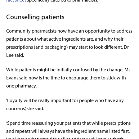
Counselling patients
Community pharmacists now have an opportunity to address
patients about what active ingredients are, and why their
prescriptions (and packaging) may start to look different, Dr
Lee said.
While patients might be initially confused by the change, Ms
Evans said now is the time to encourage them to stick with
one pharmacy.
‘Loyalty will be really important for people who have any
concerns,’ she said.
‘Spend time reassuring your patients that while prescriptions
and repeats will always have the ingredient name listed first,
you know what brand they like and you will ensure that’s