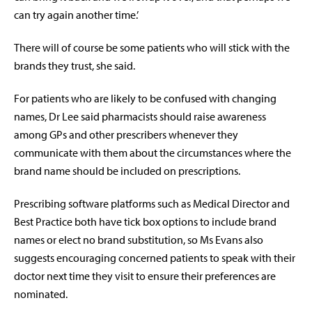
can try again another time.’
There will of course be some patients who will stick with the
brands they trust, she said.
For patients who are likely to be confused with changing
names, Dr Lee said pharmacists should raise awareness
among GPs and other prescribers whenever they
communicate with them about the circumstances where the
brand name should be included on prescriptions.
Prescribing software platforms such as Medical Director and
Best Practice both have tick box options to include brand
names or elect no brand substitution, so Ms Evans also
suggests encouraging concerned patients to speak with their
doctor next time they visit to ensure their preferences are
nominated.