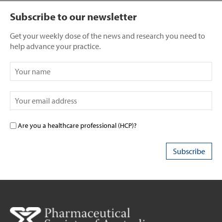
Subscribe to our newsletter
Get your weekly dose of the news and research you need to
help advance your practice.
Are you a healthcare professional (HCP)?