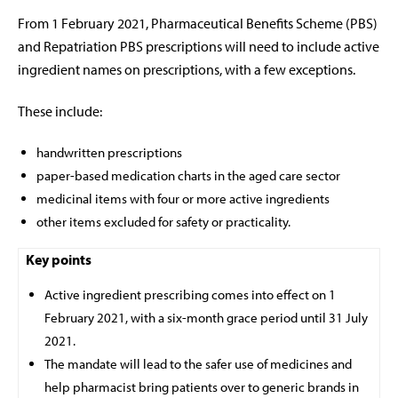
From 1 February 2021, Pharmaceutical Benefits Scheme (PBS)
and Repatriation PBS prescriptions
will need to include active
ingredient names on prescriptions, with a few exceptions.
These include:
handwritten prescriptions
paper-based medication charts in the aged care sector
medicinal items with four or more active ingredients
other items excluded for safety or practicality.
Key points
Active ingredient prescribing comes into effect on 1
February 2021, with a six-month grace period until 31 July
2021.
The mandate will lead to the safer use of medicines and
help pharmacist bring patients over to generic brands in