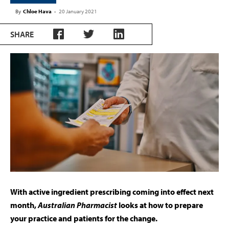
By
Chloe Hava
-
20 January 2021
SHARE
With active ingredient prescribing coming into effect next
month,
Australian Pharmacist
looks at how to prepare
your practice and patients for the change.