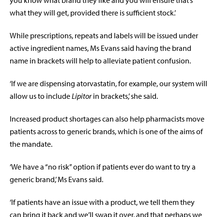
what they will get, provided there is sufficient stock.’
While prescriptions, repeats and labels will be issued under
active ingredient names, Ms Evans said having the brand
name in brackets will help to alleviate patient confusion.
‘If we are dispensing atorvastatin, for example, our system will
allow us to include
Lipitor
in brackets,’ she said.
Increased product shortages can also help pharmacists move
patients across to generic brands, which is one of the aims of
the mandate.
‘We have a “no risk” option if patients ever do want to try a
generic brand,’ Ms Evans said.
‘If patients have an issue with a product, we tell them they
can bring it back and we’ll swap it over, and that perhaps we