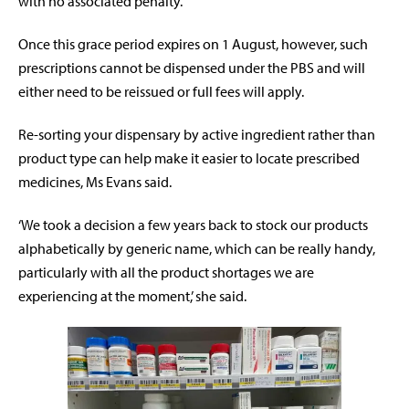
with no associated penalty.
Once this grace period expires on 1 August, however, such
prescriptions cannot be dispensed under the PBS and will
either need to be reissued or full fees will apply.
Re-sorting your dispensary by active ingredient rather than
product type can help make it easier to locate prescribed
medicines, Ms Evans said.
‘We took a decision a few years back to stock our products
alphabetically by generic name, which can be really handy,
particularly with all the product shortages we are
experiencing at the moment,’ she said.