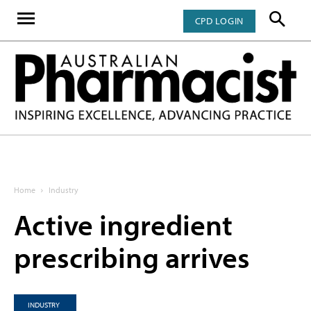
CPD LOGIN
Home
Industry
Active ingredient
prescribing arrives
INDUSTRY