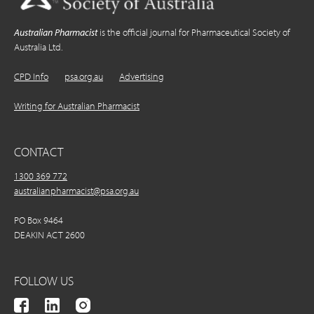
Australian Pharmacist
is the official journal for Pharmaceutical Society of
Australia Ltd.
CPD Info
psa.org.au
Advertising
Writing for Australian Pharmacist
CONTACT
1300 369 772
australianpharmacist@psa.org.au
PO Box 9464
DEAKIN ACT 2600
FOLLOW US