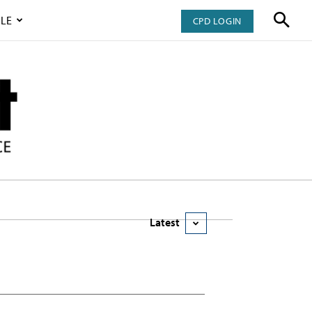
LE
CPD LOGIN
Latest