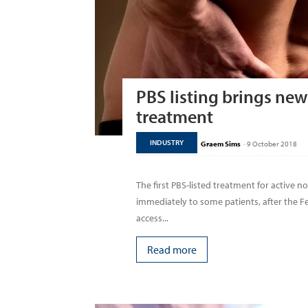
PBS listing brings new 
treatment
INDUSTRY
Graem Sims
-
9 October 2018
The first PBS-listed treatment for active no
immediately to some patients, after the
access...
Read more