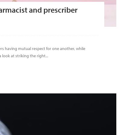
armacist and prescriber
ers having mutual respect for one another, while
ook at striking the right...