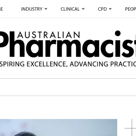
E
INDUSTRY
CLINICAL
CPD
PEOP