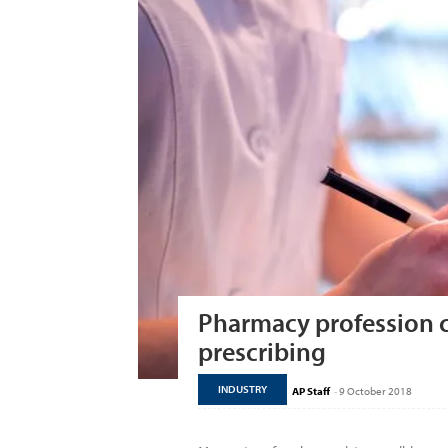
Pharmacy profession c
prescribing
INDUSTRY
AP Staff
-
9 October 2018