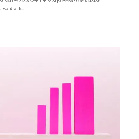
nues to grow, with a third of participants at a recent
orward with...