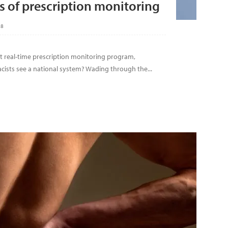
 of prescription monitoring
18
ipt real-time prescription monitoring program,
ists see a national system? Wading through the...