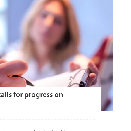
alls for progress on