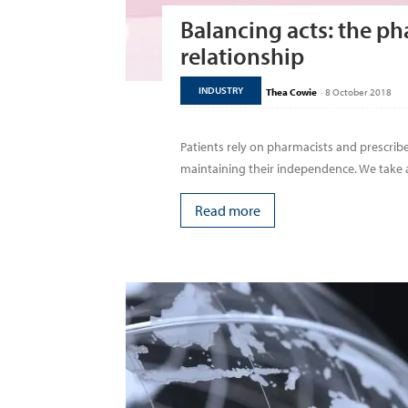
Balancing acts: the ph
relationship
INDUSTRY
Thea Cowie
-
8 October 2018
Patients rely on pharmacists and prescrib
maintaining their independence. We take a l
Read more