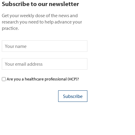
Subscribe to our newsletter
Get your weekly dose of the news and
research you need to help advance your
practice.
Are you a healthcare professional (HCP)?