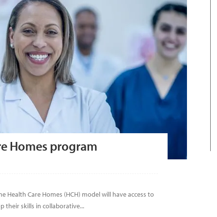
are Homes program
e Health Care Homes (HCH) model will have access to
their skills in collaborative...