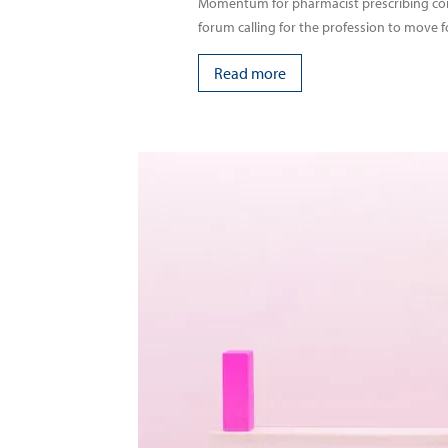
Momentum for pharmacist prescribing conti
forum calling for the profession to move f
Read more