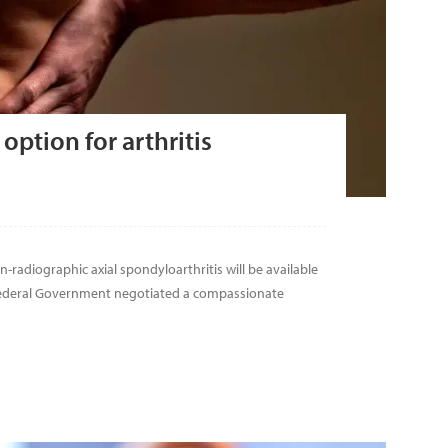
option for arthritis
n-radiographic axial spondyloarthritis will be available
 Federal Government negotiated a compassionate