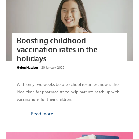
Boosting childhood
vaccination rates in the
holidays
Helen Hawkes
-
20 January 2025
With only two weeks before school resumes, now is the
ideal time for pharmacists to help parents catch up with
vaccinations for their children.
Read more