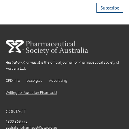
Australian Pharmacist
is the official journal for Pharmaceutical Society of
Australia Ltd.
CPD Info
psa.org.au
Advertising
Writing for Australian Pharmacist
CONTACT
1300 369 772
australianpharmacist@psa.org.au