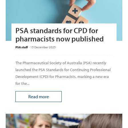
PSA standards for CPD for
pharmacists now published
PSA staff
-
15 December 2025
The Pharmaceutical Society of Australia (PSA) recently
launched the PSA Standards for Continuing Professional
Development (CPD) for Pharmacists, marking a new era
for the...
Read more