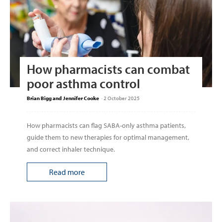
How pharmacists can combat
poor asthma control
Brian Bigg and Jennifer Cooke
-
2 October 2025
How pharmacists can flag SABA-only asthma patients,
guide them to new therapies for optimal management,
and correct inhaler technique.
Read more