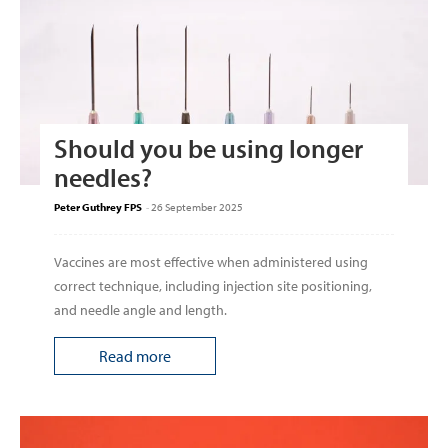
Should you be using longer
needles?
Peter Guthrey FPS
-
26 September 2025
Vaccines are most effective when administered using
correct technique, including injection site positioning,
and needle angle and length.
Read more