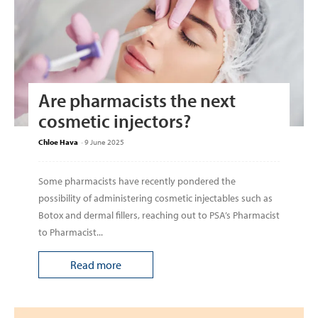
Are pharmacists the next
cosmetic injectors?
Chloe Hava
-
9 June 2025
Some pharmacists have recently pondered the
possibility of administering cosmetic injectables such as
Botox and dermal fillers, reaching out to PSA’s Pharmacist
to Pharmacist...
Read more