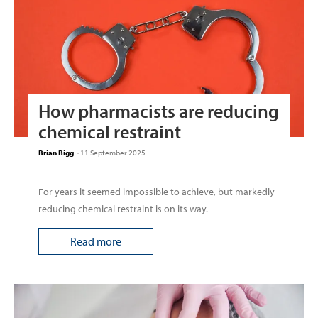
How pharmacists are reducing
chemical restraint
Brian Bigg
-
11 September 2025
For years it seemed impossible to achieve, but markedly
reducing chemical restraint is on its way.
Read more