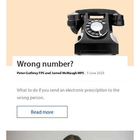
Wrong number?
Peter Guthrey FPS and Jarrod McMaugh MPS
-
5 June 2025
What to do if you send an electronic prescription to the
wrong person.
Read more