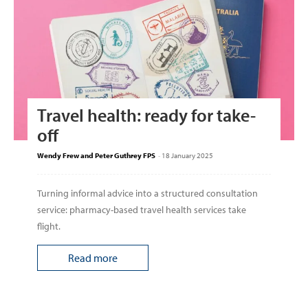
Travel health: ready for take-
off
Wendy Frew and Peter Guthrey FPS
-
18 January 2025
Turning informal advice into a structured consultation
service: pharmacy-based travel health services take
flight.
Read more