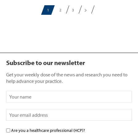
1
2
3
Subscribe to our newsletter
Get your weekly dose of the news and research you need to
help advance your practice.
Are you a healthcare professional (HCP)?