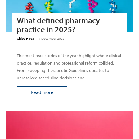
What defined pharmacy
practice in 2025?
Chloe Hava
-
17 December 2025
The most-read stories of the year highlight where clinical
practice, regulation and professional reform collided.
From sweeping Therapeutic Guidelines updates to
unresolved scheduling decisions and...
Read more