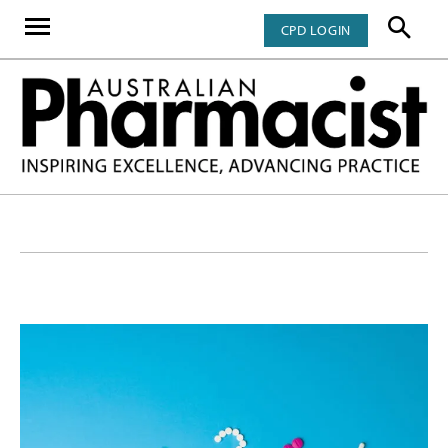
CPD LOGIN