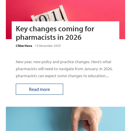
Key changes coming for
pharmacists in 2026
Chloe Hava
-
15 December 2025
New year, new policy and practice changes. Here’s what
pharmacists will need to navigate from January. In 2026,
pharmacists can expect some changes to education,...
Read more