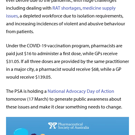
ever before due to the pandemic, with huge challenges
including dealing with
RAT shortages
,
medicine supply
issues
, a depleted workforce due to isolation requirements,
and increasing incidences of violent and abusive behaviour
from patients.
Under the COVID-19 vaccination program, pharmacists are
paid just $16 to administer a first dose, while GPs receive
$31.05. If all three doses are provided by the same practitioner
in a major city, a pharmacist would receive $68, while a GP
would receive $139.05.
The PSA is holding a
National Advocacy Day of Action
tomorrow (17 March) to generate public awareness about
these issues and make it clear something needs to change.