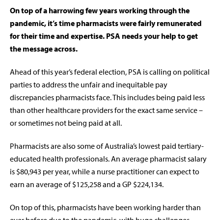
On top of a harrowing few years working through the
pandemic, it’s time pharmacists were fairly remunerated
for their time and expertise. PSA needs your help to get
the message across.
Ahead of this year’s federal election, PSA is calling on political
parties to address the unfair and inequitable pay
discrepancies pharmacists face. This includes being paid less
than other healthcare providers for the exact same service –
or sometimes not being paid at all.
Pharmacists are also some of Australia’s lowest paid tertiary-
educated health professionals. An average pharmacist salary
is $80,943 per year, while a nurse practitioner can expect to
earn an average of $125,258 and a GP $224,134.
On top of this, pharmacists have been working harder than