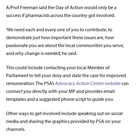
A/Prof Freeman said the Day of Action would only be a
success if pharmacists across the country got involved.
‘We need each and every one of you to contribute, to
demonstrate just how important these issues are, how
passionate you are about the local communities you serve,
and why change is needed,’ he said.
This could include contacting your local Member of
Parliament to tell your story and state the case for improved
remuneration. The PSA’s
Advocacy Action Centre website
can
connect you directly with your MP and provides email
templates and a suggested phone script to guide you.
Other ways to get involved include speaking out on social
media and sharing the graphics provided by PSA on your
channels.