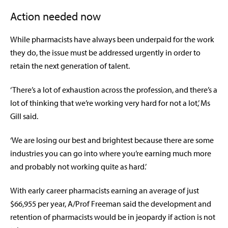
Action needed now
While pharmacists have always been underpaid for the work
they do, the issue must be addressed urgently in order to
retain the next generation of talent.
‘There’s a lot of exhaustion across the profession, and there’s a
lot of thinking that we’re working very hard for not a lot,’ Ms
Gill said.
‘We are losing our best and brightest because there are some
industries you can go into where you’re earning much more
and probably not working quite as hard.’
With early career pharmacists earning an average of just
$66,955 per year, A/Prof Freeman said the development and
retention of pharmacists would be in jeopardy if action is not