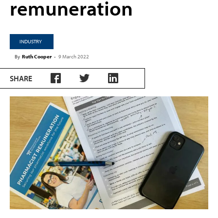
remuneration
INDUSTRY
By
Ruth Cooper
-
9 March 2022
SHARE