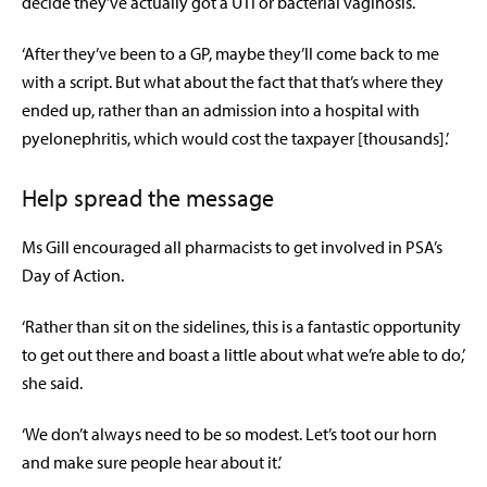
decide they’ve actually got a UTI or bacterial vaginosis.
‘After they’ve been to a GP, maybe they’ll come back to me
with a script. But what about the fact that that’s where they
ended up, rather than an admission into a hospital with
pyelonephritis, which would cost the taxpayer [thousands].’
Help spread the message
Ms Gill encouraged all pharmacists to get involved in PSA’s
Day of Action.
‘Rather than sit on the sidelines, this is a fantastic opportunity
to get out there and boast a little about what we’re able to do,’
she said.
‘We don’t always need to be so modest. Let’s toot our horn
and make sure people hear about it.’