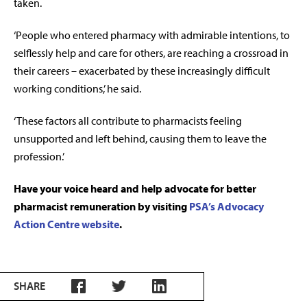
taken.
‘People who entered pharmacy with admirable intentions, to
selflessly help and care for others, are reaching a crossroad in
their careers – exacerbated by these increasingly difficult
working conditions,’ he said.
‘These factors all contribute to pharmacists feeling
unsupported and left behind, causing them to leave the
profession.’
Have your voice heard and help advocate for better
pharmacist remuneration by visiting
PSA’s Advocacy
Action Centre website
.
SHARE