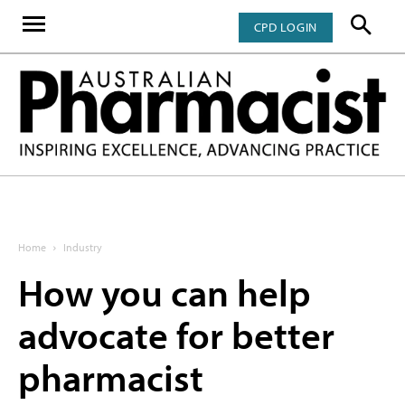
CPD LOGIN
Home
Industry
How you can help
advocate for better
pharmacist