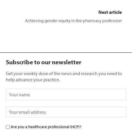
Next article
Achieving gender equity in the pharmacy profession
Subscribe to our newsletter
Get your weekly dose of the news and research you need to
help advance your practice.
Are you a healthcare professional (HCP)?