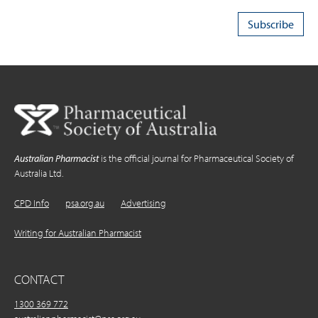
Australian Pharmacist
is the official journal for Pharmaceutical Society of
Australia Ltd.
CPD Info
psa.org.au
Advertising
Writing for Australian Pharmacist
CONTACT
1300 369 772