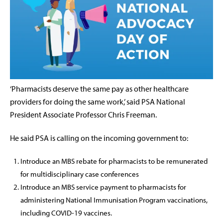
‘Pharmacists deserve the same pay as other healthcare
providers for doing the same work,’ said PSA National
President Associate Professor Chris Freeman.
He said PSA is calling on the incoming government to:
Introduce an MBS rebate for pharmacists to be remunerated
for multidisciplinary case conferences
Introduce an MBS service payment to pharmacists for
administering National Immunisation Program vaccinations,
including COVID-19 vaccines.