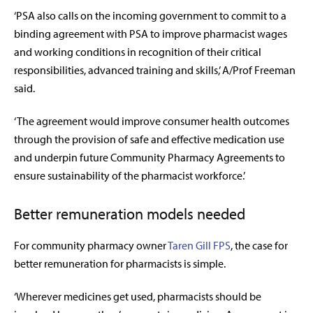
‘PSA also calls on the incoming government to commit to a
binding agreement with PSA to improve pharmacist wages
and working conditions in recognition of their critical
responsibilities, advanced training and skills,’ A/Prof Freeman
said.
‘The agreement would improve consumer health outcomes
through the provision of safe and effective medication use
and underpin future Community Pharmacy Agreements to
ensure sustainability of the pharmacist workforce.’
Better remuneration models needed
For community pharmacy owner
Taren Gill FPS
, the case for
better remuneration for pharmacists is simple.
‘Wherever medicines get used, pharmacists should be