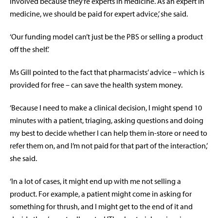
involved because they’re experts in medicine. As an expert in
medicine, we should be paid for expert advice,’ she said.
‘Our funding model can’t just be the PBS or selling a product
off the shelf.’
Ms Gill pointed to the fact that pharmacists’ advice – which is
provided for free – can save the health system money.
‘Because I need to make a clinical decision, I might spend 10
minutes with a patient, triaging, asking questions and doing
my best to decide whether I can help them in-store or need to
refer them on, and I’m not paid for that part of the interaction,’
she said.
‘In a lot of cases, it might end up with me not selling a
product. For example, a patient might come in asking for
something for thrush, and I might get to the end of it and