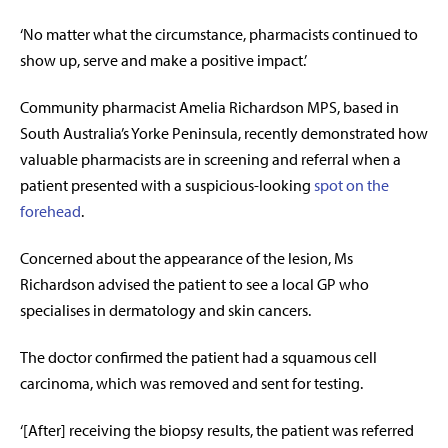
‘
No matter what the circumstance, pharmacists continued to
show up, serve and make a positive impact.
’
Community pharmacist Amelia Richardson MPS, based in
South Australia’s Yorke Peninsula, recently demonstrated how
valuable pharmacists are in screening and referral when a
patient presented with a suspicious-looking
spot on the
forehead
.
Concerned about the appearance of the lesion, Ms
Richardson advised the patient to see a local GP who
specialises in dermatology and skin cancers.
The doctor confirmed the patient had a squamous cell
carcinoma, which was removed and sent for testing.
‘[After] receiving the biopsy results, the patient was referred