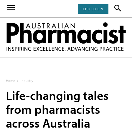
CPD LOGIN
Home
Industry
Life-changing tales
from pharmacists
across Australia