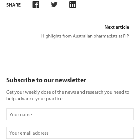
SHARE
Next article
Highlights from Australian pharmacists at FIP
Subscribe to our newsletter
Get your weekly dose of the news and research you need to
help advance your practice.