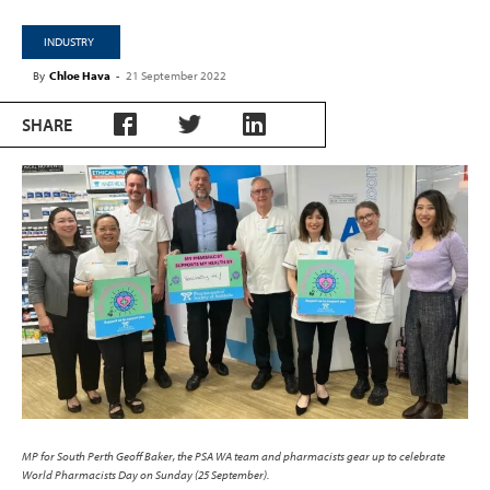
INDUSTRY
By
Chloe Hava
-
21 September 2022
SHARE
MP for South Perth Geoff Baker, the PSA WA team and pharmacists gear up to celebrate
World Pharmacists Day on Sunday (25 September).