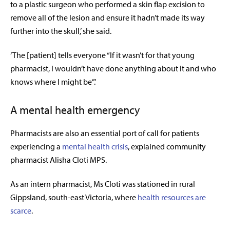
to a plastic surgeon who performed a skin flap excision to
remove all of the lesion and ensure it hadn’t made its way
further into the skull,’ she said.
‘The [patient] tells everyone “If it wasn’t for that young
pharmacist, I wouldn’t have done anything about it and who
knows where I might be”.’
A mental health emergency
Pharmacists are also an essential port of call for patients
experiencing a
mental health crisis
, explained community
pharmacist Alisha Cloti MPS.
As an intern pharmacist, Ms Cloti was stationed in rural
Gippsland, south-east Victoria, where
health resources are
scarce
.