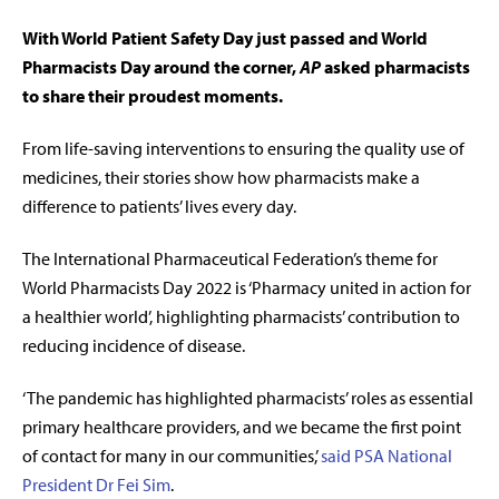
With World Patient Safety Day just passed and World
Pharmacists Day around the corner,
AP
asked pharmacists
to share their proudest moments.
From life-saving interventions to ensuring the quality use of
medicines, their stories show how pharmacists make a
difference to patients’ lives every day.
The International Pharmaceutical Federation’s theme for
World Pharmacists Day 2022 is ‘Pharmacy united in action for
a healthier world’, highlighting pharmacists’ contribution to
reducing incidence of disease.
‘
The pandemic has highlighted pharmacists’ roles as essential
primary healthcare providers, and we became the first point
of contact for many in our communities,
’
said PSA National
President Dr Fei Sim
.