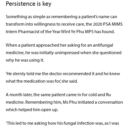
Persistence is key
Something as simple as remembering a patient’s name can
transform into willingness to receive care, the 2
020 PSA MIMS
Intern Pharmacist of the Year Wint Ye Phu MPS has found.
When a patient approached her
asking
for an antifungal
medicine, he was initially unimpressed when she questioned
why he was using it.
‘He sternly told me the doctor recommended it and he knew
what the medication was for,’ she said.
A month later, the same patient came in for cold and flu
medicine. Remembering him, Ms Phu initiated a conversation
which helped him open up.
‘This led to me asking how his fungal infection was, as I was