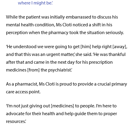
where I might be
.’
While the patient was initially embarrassed to discuss his
mental health condition, Ms Cloti noticed a shift in his
perception when the pharmacy took the situation seriously.
‘He understood we were going to get [him] help right [away],
and that this was an urgent matter,’ she said. ‘He was thankful
after that and came in the next day for his prescription
medicines [from] the psychiatrist.’
As a pharmacist, Ms Cloti is proud to provide a crucial primary
care access point.
‘I’m not just giving out [medicines] to people. I’m here to
advocate for their health and help guide them to proper
resources.’