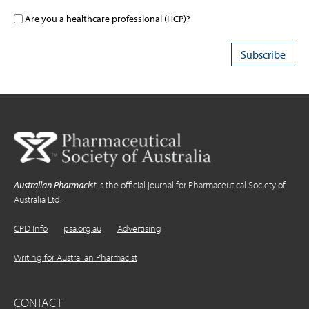
Are you a healthcare professional (HCP)?
Australian Pharmacist
is the official journal for Pharmaceutical Society of
Australia Ltd.
CPD Info
psa.org.au
Advertising
Writing for Australian Pharmacist
CONTACT