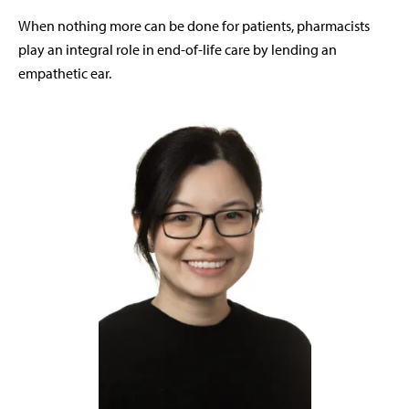
When nothing more can be done for patients, pharmacists
play an integral role in end-of-life care by lending an
empathetic ear.