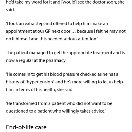
he’d take my word for it and [would] see the doctor soon,’ she
said.
‘I took an extra step and offered to help him make an
appointment at our GP next door … because I felt he may not
do it himself and this needed serious attention.’
The patient managed to get the appropriate treatment and is
now a regular at the pharmacy.
‘He comes in to get his blood pressure checked as he has a
history of [hypertension] and he’s more willing to let us help
him in terms of his health,’ she said.
‘He transformed from a patient who did not want to be
questioned to a patient who willingly takes advice.’
End-of-life care